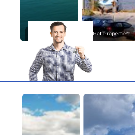
Hot Properties
Hot Properties