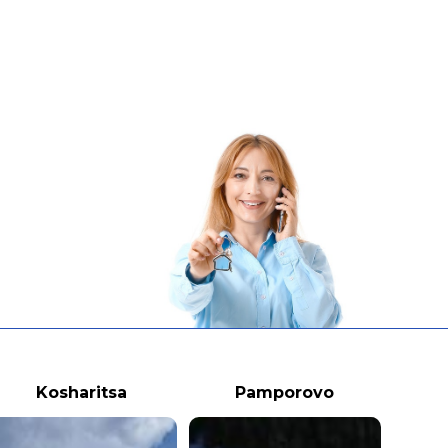
Kosharitsa
Pamporovo