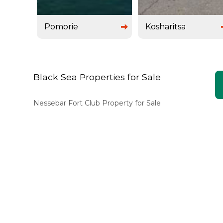
Pomorie
Kosharitsa
Black Sea Properties for Sale
Nessebar Fort Club Property for Sale
Marina View Property for Sale
Sunny Day 3 Property for Sale
Sunny Day 2 Property for Sale
Bravo 5 Property for Sale
Silver Springs Property for Sale
Marina Cape Property for Sale
Palazzo Property for Sale
Poseidon Property for Sale
Garden of Eden Property for Sale