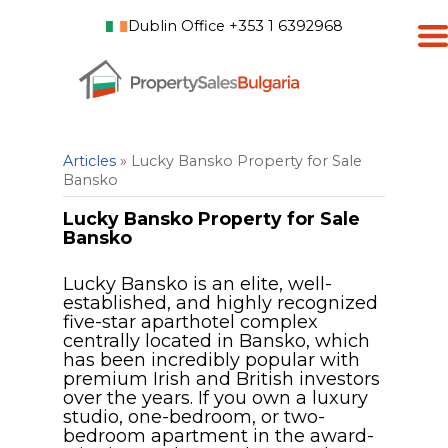
Dublin Office +353 1 6392968
Articles
» Lucky Bansko Property for Sale
Bansko
Lucky Bansko Property for Sale
Bansko
Lucky Bansko is an elite, well-
established, and highly recognized
five-star aparthotel complex
centrally located in Bansko, which
has been incredibly popular with
premium Irish and British investors
over the years. If you own a luxury
studio, one-bedroom, or two-
bedroom apartment in the award-