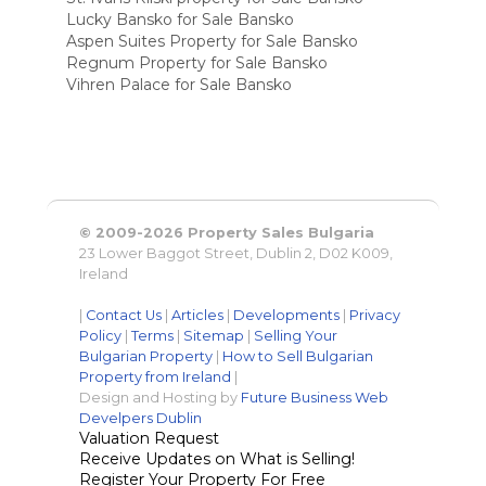
Lucky Bansko for Sale Bansko
Aspen Suites Property for Sale Bansko
Regnum Property for Sale Bansko
Vihren Palace for Sale Bansko
© 2009-2026 Property Sales Bulgaria
23 Lower Baggot Street, Dublin 2, D02 K009,
Ireland
|
Contact Us
|
Articles
|
Developments
|
Privacy
Policy
|
Terms
|
Sitemap
|
Selling Your
Bulgarian Property
|
How to Sell Bulgarian
Property from Ireland
|
Design and Hosting by
Future Business Web
Develpers Dublin
Valuation Request
Receive Updates on What is Selling!
Register Your Property For Free