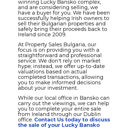
winning Lucky Bansko complex,
and are considering selling, we
have a buyer for you. We have been
successfully helping Irish owners to
sell their Bulgarian properties and
safely bring their proceeds back to
Ireland since 2009.
At Property Sales Bulgaria, our
focus is on providing you with a
straightforward and professional
service. We don't rely on market
hype; instead, we offer up-to-date
valuations based on actual
completed transactions, allowing
you to make informed decisions
about your investment.
While our local office in Bansko can
carry out the viewings, we can help
you to complete your entire sale
from Ireland through our Dublin
office.
Contact Us today to discuss
the sale of your Lucky Bansko