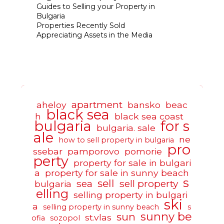
Guides to Selling your Property in
Bulgaria
Properties Recently Sold
Appreciating Assets in the Media
apartment
aheloy
bansko
beac
black sea
h
black sea coast
bulgaria
for s
bulgaria. sale
ale
ne
how to sell property in bulgaria
pro
ssebar
pamporovo
pomorie
perty
property for sale in bulgari
a
property for sale in sunny beach
s
sell
sea
sell property
bulgaria
elling
selling property in bulgari
ski
a
selling property in sunny beach
s
sunny be
sun
st.vlas
ofia
sozopol