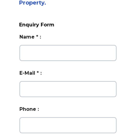
Property.
Enquiry Form
Name
*
:
E-Mail
*
:
Phone
: