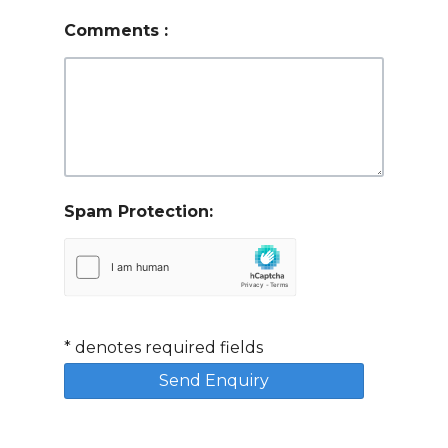
Comments
:
Spam Protection:
*
denotes required fields