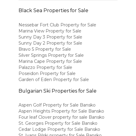
Black Sea Properties for Sale
Nessebar Fort Club Property for Sale
Marina View Property for Sale
Sunny Day 3 Property for Sale
Sunny Day 2 Property for Sale
Bravo 5 Property for Sale
Silver Springs Property for Sale
Marina Cape Property for Sale
Palazzo Property for Sale
Poseidon Property for Sale
Garden of Eden Property for Sale
Bulgarian Ski Properties for Sale
Aspen Golf Property for Sale Bansko
Aspen Heights Property for Sale Bansko
Four leaf Clover property for sale Bansko
St. Georges Property for Sale Bansko
Cedar Lodge Property for Sale Bansko
St. Ivans Rilski property for Sale Bansko