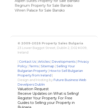
Aspen Suites Property for Sale Bansko
Regnum Property for Sale Bansko
Vihren Palace for Sale Bansko
© 2009-2026 Property Sales Bulgaria
23 Lower Baggot Street, Dublin 2, D02 K009,
Ireland
|
Contact Us
|
Articles
|
Developments
|
Privacy
Policy
|
Terms
|
Sitemap
|
Selling Your
Bulgarian Property
|
How to Sell Bulgarian
Property from Ireland
|
Design and Hosting by
Future Business Web
Develpers Dublin
Valuation Request
Receive Updates on What is Selling!
Register Your Property For Free
Guides to Selling your Property in
Bulgaria