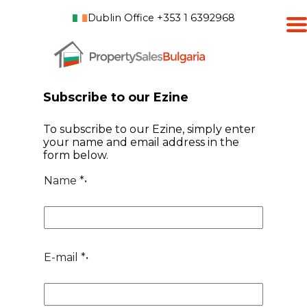
Dublin Office +353 1 6392968
Subscribe to our Ezine
To subscribe to our Ezine, simply enter
your name and email address in the
form below.
Name
*•
E-mail
*•