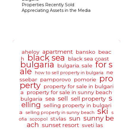
Properties Recently Sold
Appreciating Assets in the Media
apartment
aheloy
bansko
beac
black sea
h
black sea coast
bulgaria
for s
bulgaria. sale
ale
ne
how to sell property in bulgaria
pro
ssebar
pamporovo
pomorie
perty
property for sale in bulgari
a
property for sale in sunny beach
s
sell
sea
sell property
bulgaria
elling
selling property in bulgari
ski
a
selling property in sunny beach
s
sunny be
sun
st.vlas
ofia
sozopol
ach
sunset resort
sveti las