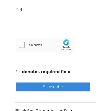
Tel.
* - denotes required field
Black Sea Properties for Sale