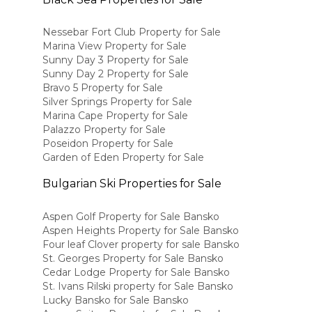
Nessebar Fort Club Property for Sale
Marina View Property for Sale
Sunny Day 3 Property for Sale
Sunny Day 2 Property for Sale
Bravo 5 Property for Sale
Silver Springs Property for Sale
Marina Cape Property for Sale
Palazzo Property for Sale
Poseidon Property for Sale
Garden of Eden Property for Sale
Bulgarian Ski Properties for Sale
Aspen Golf Property for Sale Bansko
Aspen Heights Property for Sale Bansko
Four leaf Clover property for sale Bansko
St. Georges Property for Sale Bansko
Cedar Lodge Property for Sale Bansko
St. Ivans Rilski property for Sale Bansko
Lucky Bansko for Sale Bansko