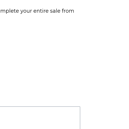
omplete your entire sale from