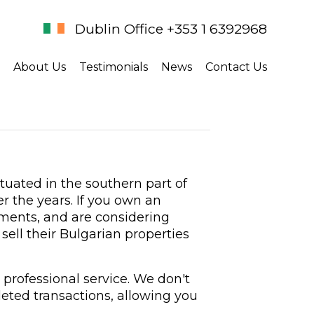
Dublin Office +353 1 6392968
About Us
Testimonials
News
Contact Us
tuated in the southern part of
r the years. If you own an
ments, and are considering
sell their Bulgarian properties
 professional service. We don't
eted transactions, allowing you