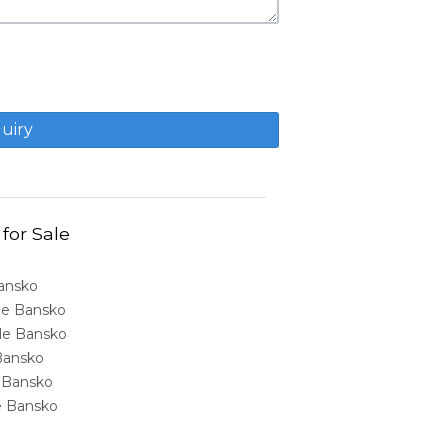
 for Sale
Bansko
ale Bansko
sale Bansko
 Bansko
e Bansko
ale Bansko