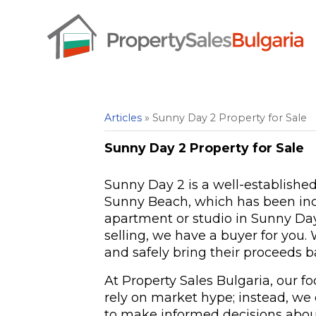
Articles
» Sunny Day 2 Property for Sale
Sunny Day 2 Property for Sale
Sunny Day 2 is a well-establishe
Sunny Beach, which has been incre
apartment or studio in Sunny Day
selling, we have a buyer for you.
and safely bring their proceeds b
At Property Sales Bulgaria, our f
rely on market hype; instead, we
to make informed decisions abou