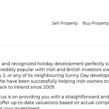
Sell Property
Buy Property
d and recognized holiday development perfectly si
dibly popular with Irish and British investors ove
 2, or any of its neighbouring Sunny Day develop
 We have been successfully helping Irish owners to 
ack to Ireland since 2009.
ocus is on providing you with a straightforward and
 offer up-to-date valuations based on actual compl
t your investment.