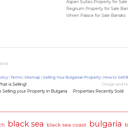
Aspen Suites Property for Sal
Regnum Property for Sale Ba
Vihren Palace for Sale Bansko
eland
olicy
|
Terms
|
Sitemap
|
Selling Your Bulgarian Property
|
How to Sell B
t is Selling!
Design and H
 Selling your Property in Bulgaria
Properties Recently Sold
black sea
bulgaria
ch
black sea coast
b