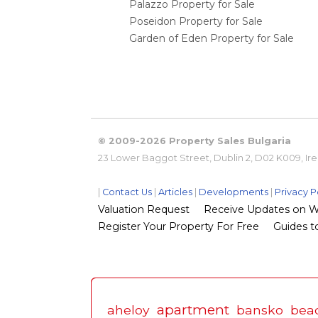
Palazzo Property for Sale
Poseidon Property for Sale
Garden of Eden Property for Sale
© 2009-2026 Property Sales Bulgaria
23 Lower Baggot Street, Dublin 2, D02 K009, Ir
|
Contact Us
|
Articles
|
Developments
|
Privacy P
Valuation Request
Receive Updates on Wha
Register Your Property For Free
Guides to
apartment
aheloy
bansko
bea