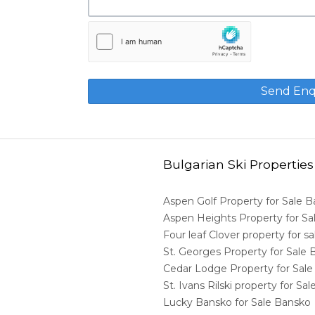
Bulgarian Ski Properties
Aspen Golf Property for Sale 
Aspen Heights Property for S
Four leaf Clover property for 
St. Georges Property for Sale
Cedar Lodge Property for Sal
St. Ivans Rilski property for S
Lucky Bansko for Sale Bansko