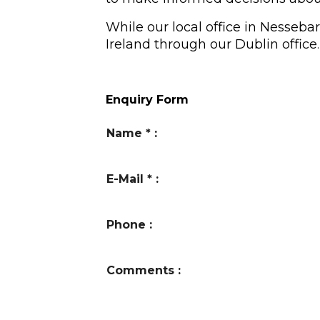
While our local office in Nesseba
Ireland through our Dublin office
.
Enquiry Form
Name
*
:
E-Mail
*
:
Phone
:
Comments
: