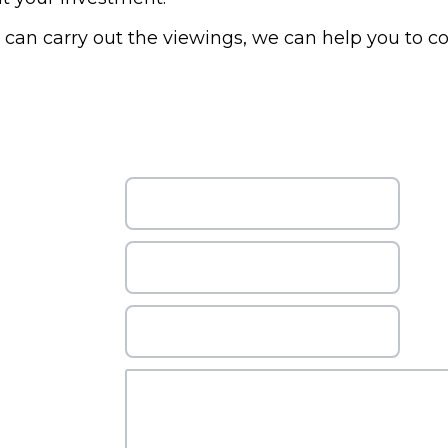
r can carry out the viewings, we can help you to c