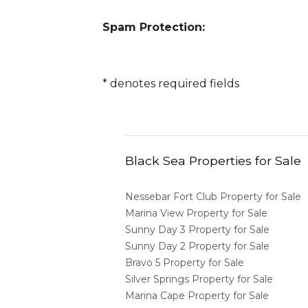
Spam Protection:
*
denotes required fields
Black Sea Properties for Sale
Nessebar Fort Club Property for Sale
Marina View Property for Sale
Sunny Day 3 Property for Sale
Sunny Day 2 Property for Sale
Bravo 5 Property for Sale
Silver Springs Property for Sale
Marina Cape Property for Sale