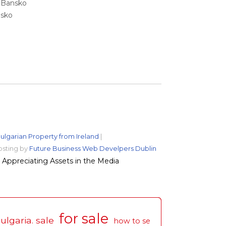
e Bansko
nsko
ulgarian Property from Ireland
|
osting by
Future Business Web Develpers Dublin
Appreciating Assets in the Media
for sale
ulgaria. sale
how to se