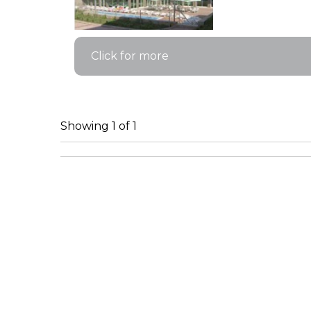
Click for more
Showing 1 of 1