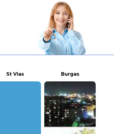
St Vlas
Burgas