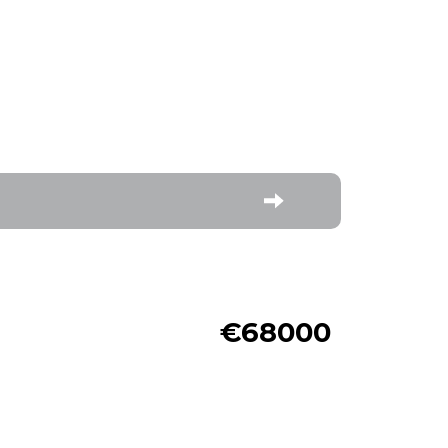
€68000