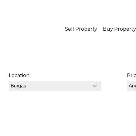
Sell Property
Buy Property
Location:
Pri