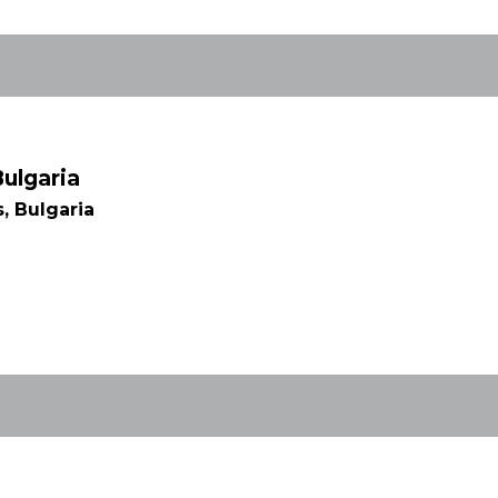
Bulgaria
, Bulgaria