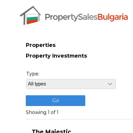
Properties
Property Investments
Type:
Showing 1 of 1
The Majestic