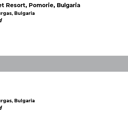
 Resort, Pomorie, Bulgaria
rgas, Bulgaria
d
rgas, Bulgaria
d