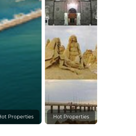
Hot Properties
Hot Properties