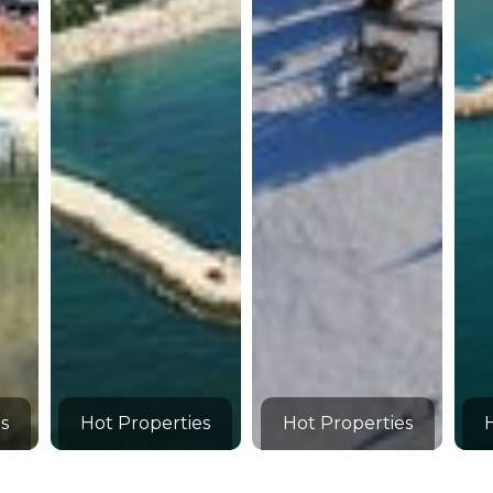
s
Hot Properties
Hot Properties