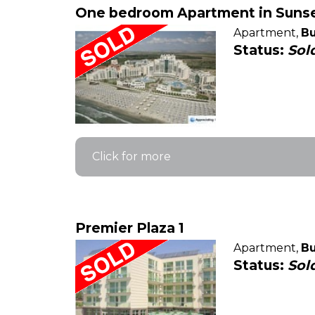
One bedroom Apartment in Sunset
Apartment,
Bu
Status:
Sol
Click for more
Premier Plaza 1
Apartment,
Bu
Status:
Sol