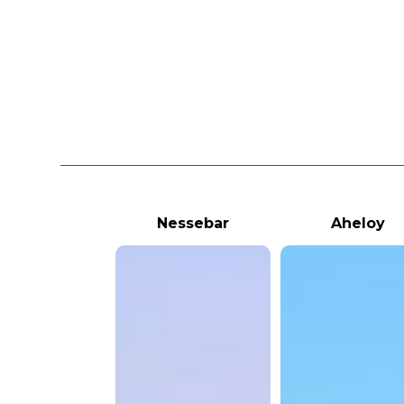
Nessebar
Aheloy