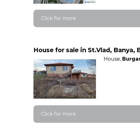
Click for more
House for sale in St.Vlad, Banya, 
House,
Burgas
Click for more