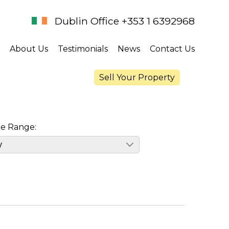
Dublin Office +353 1 6392968
About Us
Testimonials
News
Contact Us
Sell Your Property
ce Range: