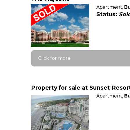
Apartment,
Bu
Status:
Sol
Click for more
Property for sale at Sunset Reso
Apartment,
Bu