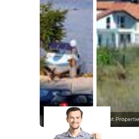
Hot Properties
Hot Propertie