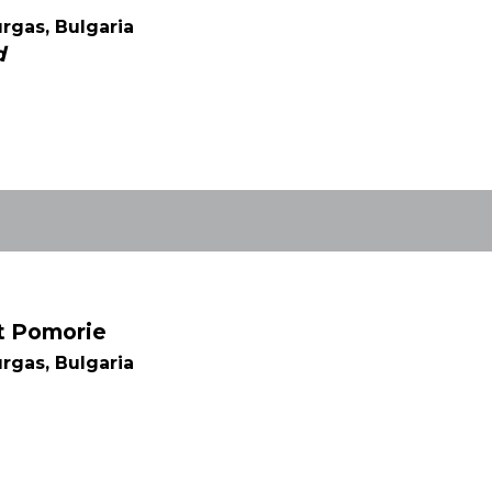
rgas, Bulgaria
d
rt Pomorie
rgas, Bulgaria