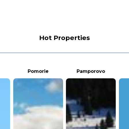
Hot Properties
Pomorie
Pamporovo