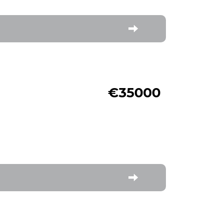
€35000