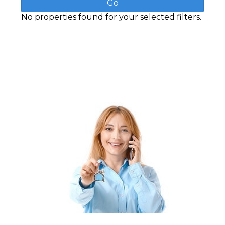
No properties found for your selected filters.