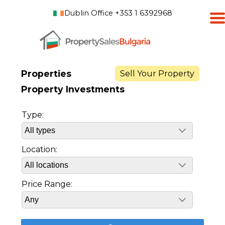
Dublin Office +353 1 6392968
Properties
Sell Your Property
Property Investments
Type:
Location:
Price Range: