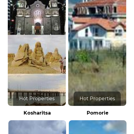
Hot Properties
Hot Properties
Kosharitsa
Pomorie