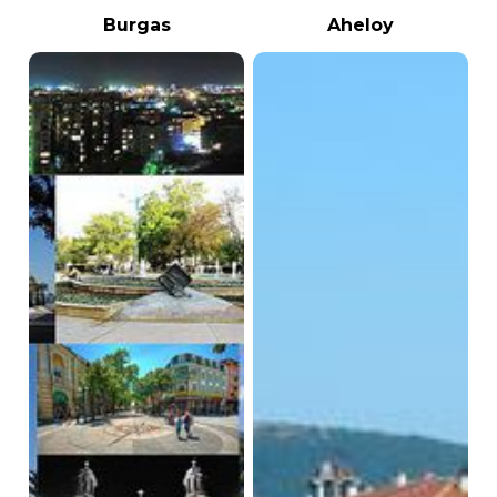
Burgas
Aheloy