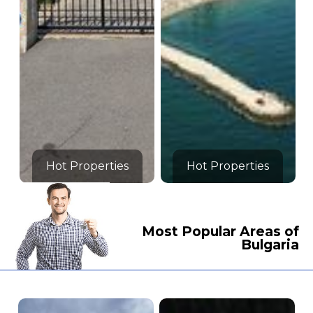
Hot Properties
Hot Properties
Most Popular Areas of
Bulgaria