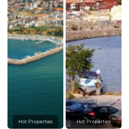
Hot Properties
Hot Properties