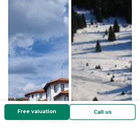
Free valuation
Call us