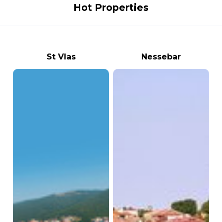
Hot Properties
St Vlas
Nessebar