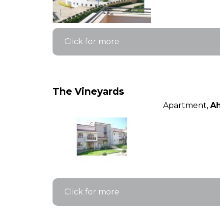
Click for more
The Vineyards
Apartment,
Ah
Click for more