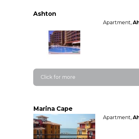
Ashton
Apartment,
Ah
Click for more
Marina Cape
Apartment,
Ah