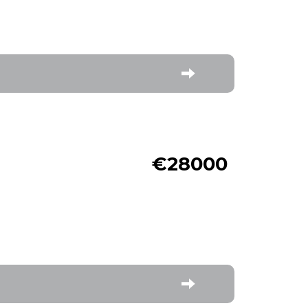
€28000