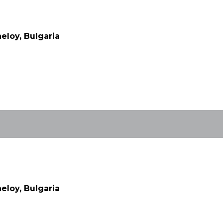
eloy, Bulgaria
eloy, Bulgaria