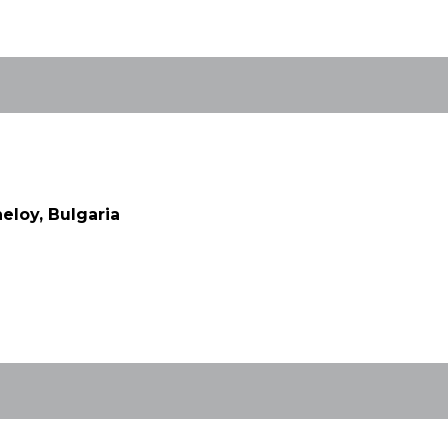
eloy, Bulgaria