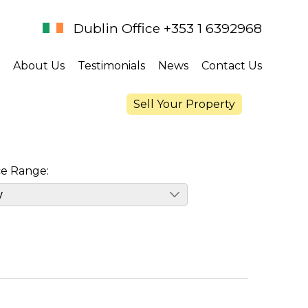
Dublin Office +353 1 6392968
About Us
Testimonials
News
Contact Us
Sell Your Property
ce Range: