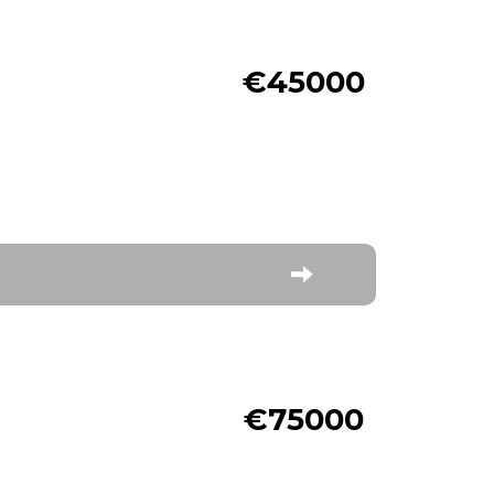
€45000
€75000