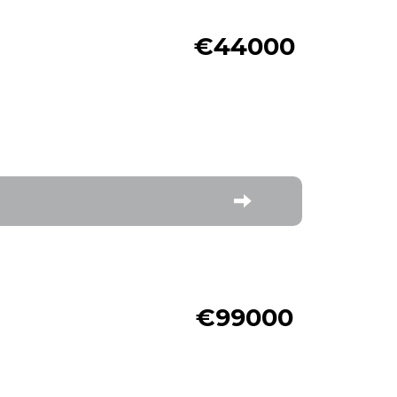
€44000
€99000