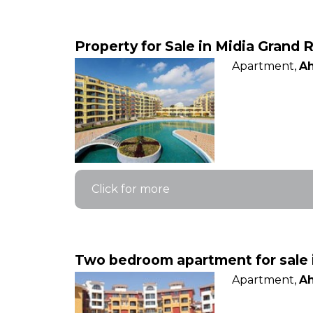
Property for Sale in Midia Grand R
Apartment,
Ah
Click for more
Two bedroom apartment for sale 
Apartment,
Ah