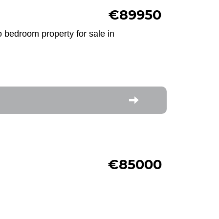
€89950
o bedroom property for sale in
€85000