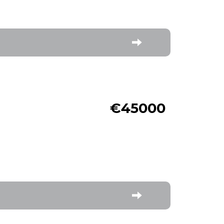
€45000