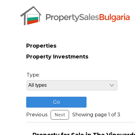
Properties
Property Investments
Type:
Previous
Showing page 1 of 3
Next