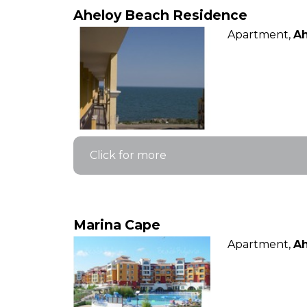
Aheloy Beach Residence
Apartment,
Ah
Click for more
Marina Cape
Apartment,
Ah