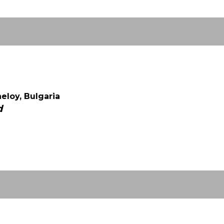
eloy, Bulgaria
d