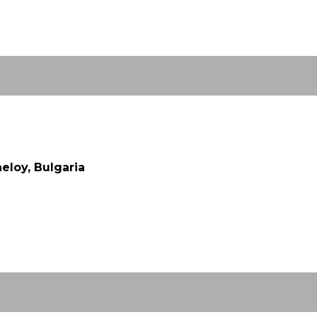
eloy, Bulgaria