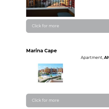
Click for more
Marina Cape
Apartment,
Ah
Click for more