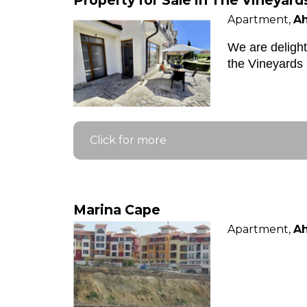
Property for Sale in The Vineyard
Apartment,
Ah
We are delight
the Vineyards 
Click for more
Marina Cape
Apartment,
Ah