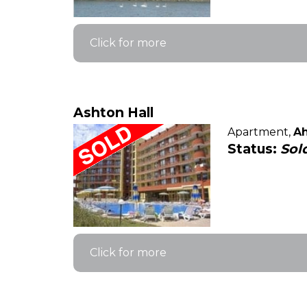
Click for more
Ashton Hall
Apartment,
Ah
Status:
Sol
Click for more