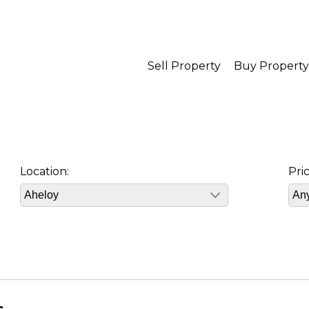
Sell Property
Buy Property
Location:
Pri