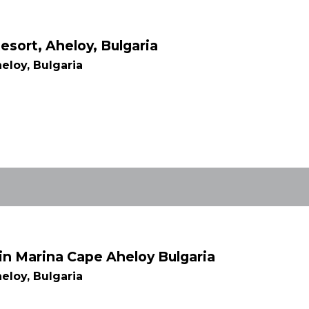
esort, Aheloy, Bulgaria
eloy, Bulgaria
in Marina Cape Aheloy Bulgaria
eloy, Bulgaria