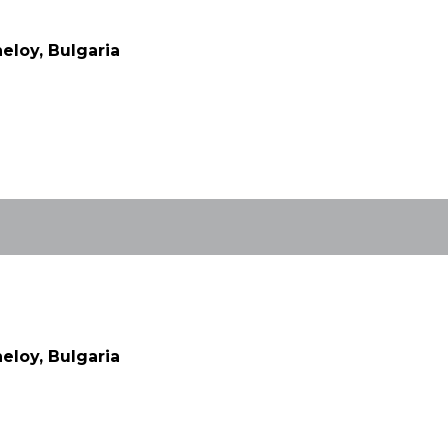
eloy, Bulgaria
eloy, Bulgaria