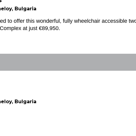
s
eloy, Bulgaria
ed to offer this wonderful, fully wheelchair accessible tw
Complex at just €89,950.
eloy, Bulgaria