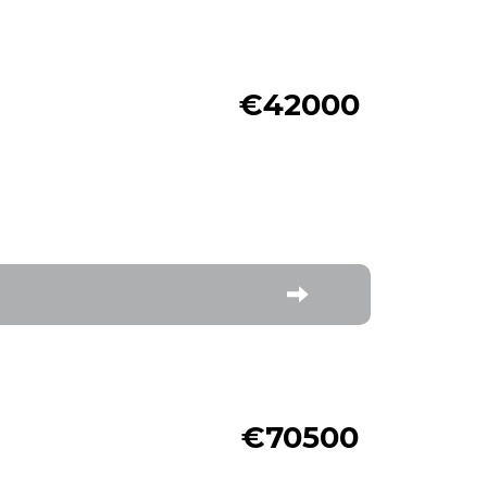
€42000
€70500