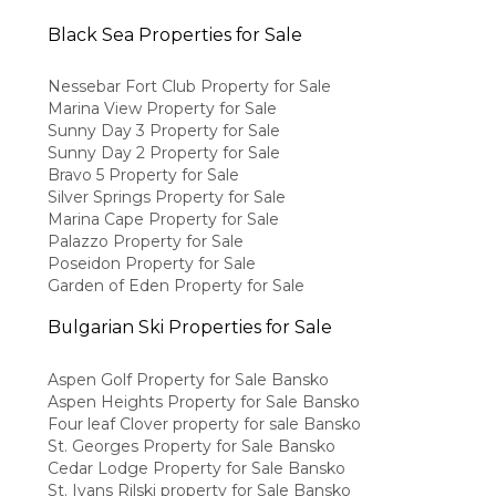
Black Sea Properties for Sale
Nessebar Fort Club Property for Sale
Marina View Property for Sale
Sunny Day 3 Property for Sale
Sunny Day 2 Property for Sale
Bravo 5 Property for Sale
Silver Springs Property for Sale
Marina Cape Property for Sale
Palazzo Property for Sale
Poseidon Property for Sale
Garden of Eden Property for Sale
Bulgarian Ski Properties for Sale
Aspen Golf Property for Sale Bansko
Aspen Heights Property for Sale Bansko
Four leaf Clover property for sale Bansko
St. Georges Property for Sale Bansko
Cedar Lodge Property for Sale Bansko
St. Ivans Rilski property for Sale Bansko