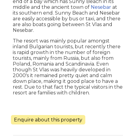
end of a bay which has Sunny Beach in its
middle and the ancient town of
Nesebar
at
its southern end. Sunny Beach and Nesebar
are easily accessible by bus or taxi, and there
are also boats going between St Vlas and
Nesebar.
The resort was mainly popular amongst
inland Bulgarian tourists, but recently there
is rapid growth in the number of foreign
tourists, mainly from Russia, but also from
Poland, Romania and Scandinavia. Even
though St Vlas was heavily developed in
2000's it remained pretty quiet and calm
down place, making it good place to have a
rest. Due to that fact the typical visitors in the
resort are families with children.
Enquire about this property