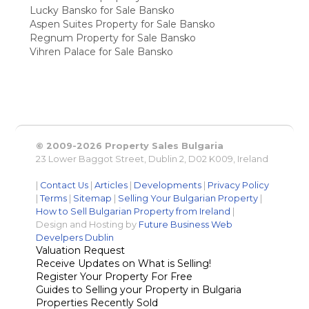
Lucky Bansko for Sale Bansko
Aspen Suites Property for Sale Bansko
Regnum Property for Sale Bansko
Vihren Palace for Sale Bansko
© 2009-2026 Property Sales Bulgaria
23 Lower Baggot Street, Dublin 2, D02 K009, Ireland
|
Contact Us
|
Articles
|
Developments
|
Privacy Policy
|
Terms
|
Sitemap
|
Selling Your Bulgarian Property
|
How to Sell Bulgarian Property from Ireland
|
Design and Hosting by
Future Business Web
Develpers Dublin
Valuation Request
Receive Updates on What is Selling!
Register Your Property For Free
Guides to Selling your Property in Bulgaria
Properties Recently Sold