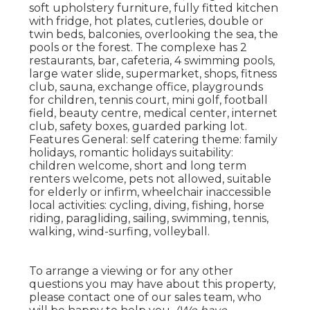
soft upholstery furniture, fully fitted kitchen
with fridge, hot plates, cutleries, double or
twin beds, balconies, overlooking the sea, the
pools or the forest. The complexe has 2
restaurants, bar, cafeteria, 4 swimming pools,
large water slide, supermarket, shops, fitness
club, sauna, exchange office, playgrounds
for children, tennis court, mini golf, football
field, beauty centre, medical center, internet
club, safety boxes, guarded parking lot.
Features General: self catering theme: family
holidays, romantic holidays suitability:
children welcome, short and long term
renters welcome, pets not allowed, suitable
for elderly or infirm, wheelchair inaccessible
local activities: cycling, diving, fishing, horse
riding, paragliding, sailing, swimming, tennis,
walking, wind-surfing, volleyball.
To arrange a viewing or for any other
questions you may have about this property,
please contact one of our sales team, who