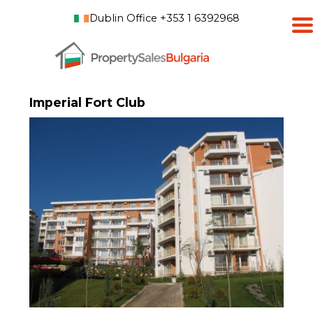
Dublin Office +353 1 6392968
Imperial Fort Club