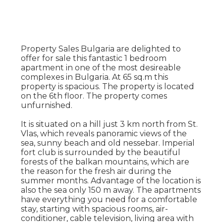
Property Sales Bulgaria are delighted to
offer for sale this fantastic 1 bedroom
apartment in one of the most desireable
complexes in Bulgaria. At 65 sq.m this
property is spacious. The property is located
on the 6th floor. The property comes
unfurnished.
It is situated on a hill just 3 km north from St.
Vlas, which reveals panoramic views of the
sea, sunny beach and old nessebar. Imperial
fort club is surrounded by the beautiful
forests of the balkan mountains, which are
the reason for the fresh air during the
summer months. Advantage of the location is
also the sea only 150 m away. The apartments
have everything you need for a comfortable
stay, starting with spacious rooms, air-
conditioner, cable television, living area with