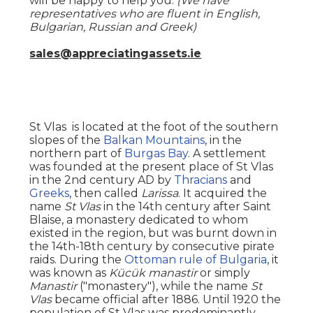
will be happy to help you.
(We have
representatives who are fluent in English,
Bulgarian, Russian and Greek)
sales@appreciatingassets.ie
St Vlas is located at the foot of the southern
slopes of the
Balkan Mountains
, in the
northern part of
Burgas Bay
. A settlement
was founded at the present place of St Vlas
in the 2nd century AD by
Thracians
and
Greeks
, then called
Larissa
. It acquired the
name
St Vlas
in the 14th century after Saint
Blaise, a monastery dedicated to whom
existed in the region, but was burnt down in
the 14th-18th century by consecutive pirate
raids. During the
Ottoman rule of Bulgaria
, it
was known as
Kücük manastir
or simply
Manastir
("monastery"), while the name
St
Vlas
became official after 1886. Until 1920 the
population of St Vlas was predominantly