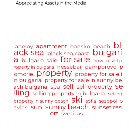
Appreciating Assets in the Media
bl
apartment
aheloy
bansko
beach
ack sea
bulgari
black sea coast
a
for sale
bulgaria. sale
how to sell p
nessebar
pamporovo
p
roperty in bulgaria
property
omorie
property for sale i
n bulgaria
property for sale in sunny be
se
sell
sea
sell property
ach bulgaria
lling
selling property in bulgaria
selling
ski
s
property in sunny beach
sofia
sozopol
sunny beach
sun
sunset res
t.vlas
ort
sveti las