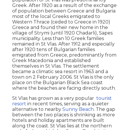
Greek. After 1920 as a result of the exchange
of population between Greece and Bulgaria
most of the local Greeks emigrated to
Western Thrace (ceded to Greece in 1920)
Greece and found their new home in the
village of Strymi (until 1920 Chadarli), Sapes
municipality. Less than 10 Greek families
remained in St Vlas. After 1912 and especially
after 1920 tens of Bulgarian families
emigrated from Greece, predominantly from
Greek Macedonia and established
themselves in St Vlas. The settlement
became a climatic sea resort in 1963 and a
town on 2 February 2006. St Vlas is the only
place on the Bulgarian Black Sea coast
where the beaches are facing directly south.
St Vlas has grown as a very popular
tourist
resort
in recent times, serving as a quieter
alternative to nearby
Sunny Beach
. The gap
between the two places is shrinking as more
hotels and holiday apartments are built
along the coast. St Vlas lies at the northern