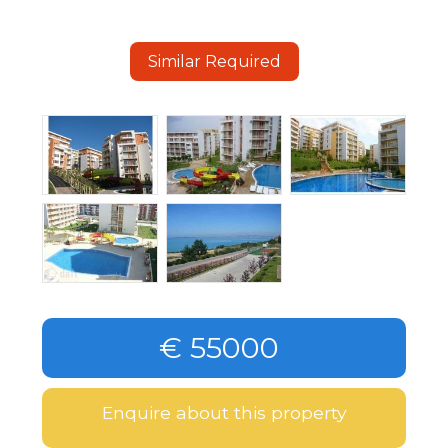
Similar Required
€ 55000
Enquire about this property