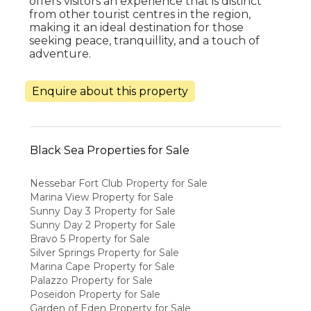
offers visitors an experience that is distinct
from other tourist centres in the region,
making it an ideal destination for those
seeking peace, tranquillity, and a touch of
adventure.
Enquire about this property
Black Sea Properties for Sale
Nessebar Fort Club Property for Sale
Marina View Property for Sale
Sunny Day 3 Property for Sale
Sunny Day 2 Property for Sale
Bravo 5 Property for Sale
Silver Springs Property for Sale
Marina Cape Property for Sale
Palazzo Property for Sale
Poseidon Property for Sale
Garden of Eden Property for Sale