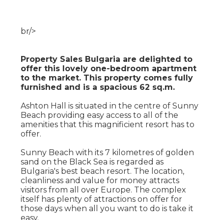
br/>
Property Sales Bulgaria are delighted to
offer this lovely one-bedroom apartment
to the market. This property comes fully
furnished and is a spacious 62 sq.m.
Ashton Hall is situated in the centre of Sunny
Beach providing easy access to all of the
amenities that this magnificient resort has to
offer.
Sunny Beach with its 7 kilometres of golden
sand on the Black Sea is regarded as
Bulgaria's best beach resort. The location,
cleanliness and value for money attracts
visitors from all over Europe. The complex
itself has plenty of attractions on offer for
those days when all you want to do is take it
easy.