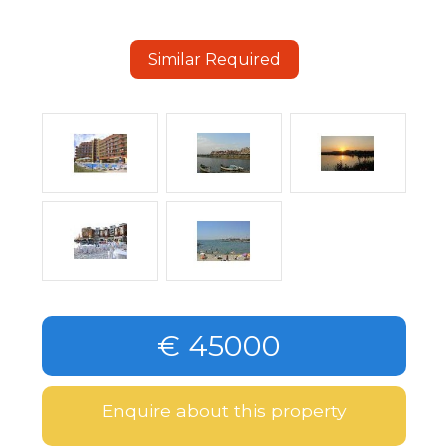
Similar Required
€ 45000
Enquire about this property