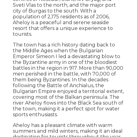
Sveti Vlas to the north, and the major port
city of Burgas to the south. With a
population of 2,175 residents as of 2006,
Aheloy is a peaceful and serene seaside
resort that offers a unique experience to
tourists.
The town has a rich history dating back to
the Middle Ages when the Bulgarian
Emperor Simeon I led a devastating blow to
the Byzantine army in one of the bloodiest
battles in the region in 917. More than 90,000
men perished in the battle, with 70,000 of
them being Byzantines. In the decades
following the Battle of Anchialus, the
Bulgarian Empire enjoyed a territorial extent,
covering most of the Balkan peninsula. The
river Aheloy flows into the Black Sea south of
the town, making it a perfect spot for water
sports enthusiasts.
Aheloy has a pleasant climate with warm
summers and mild winters, making it an ideal
destination for tourists throughout the year.