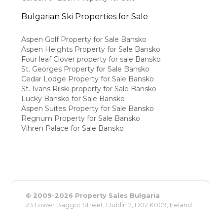
Bulgarian Ski Properties for Sale
Aspen Golf Property for Sale Bansko
Aspen Heights Property for Sale Bansko
Four leaf Clover property for sale Bansko
St. Georges Property for Sale Bansko
Cedar Lodge Property for Sale Bansko
St. Ivans Rilski property for Sale Bansko
Lucky Bansko for Sale Bansko
Aspen Suites Property for Sale Bansko
Regnum Property for Sale Bansko
Vihren Palace for Sale Bansko
© 2009-2026 Property Sales Bulgaria
23 Lower Baggot Street, Dublin 2, D02 K009, Ireland