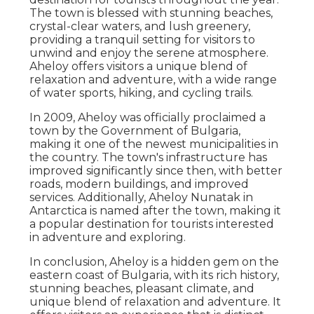
The town is blessed with stunning beaches,
crystal-clear waters, and lush greenery,
providing a tranquil setting for visitors to
unwind and enjoy the serene atmosphere.
Aheloy offers visitors a unique blend of
relaxation and adventure, with a wide range
of water sports, hiking, and cycling trails.
In 2009, Aheloy was officially proclaimed a
town by the Government of Bulgaria,
making it one of the newest municipalities in
the country. The town's infrastructure has
improved significantly since then, with better
roads, modern buildings, and improved
services. Additionally, Aheloy Nunatak in
Antarctica is named after the town, making it
a popular destination for tourists interested
in adventure and exploring.
In conclusion, Aheloy is a hidden gem on the
eastern coast of Bulgaria, with its rich history,
stunning beaches, pleasant climate, and
unique blend of relaxation and adventure. It