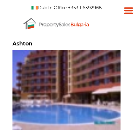
Dublin Office +353 1 6392968
Ashton