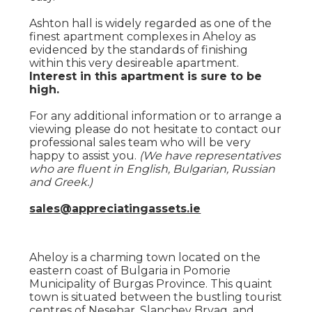
Ashton hall is widely regarded as one of the
finest apartment complexes in Aheloy as
evidenced by the standards of finishing
within this very desireable apartment.
Interest in this apartment is sure to be
high.
For any additional information or to arrange a
viewing please do not hesitate to contact our
professional sales team who will be very
happy to assist you.
(We have representatives
who are fluent in English, Bulgarian, Russian
and Greek.)
sales@appreciatingassets.ie
Aheloy is a charming town located on the
eastern coast of Bulgaria in Pomorie
Municipality of Burgas Province. This quaint
town is situated between the bustling tourist
centres of Nesebar, Slanchev Bryag, and