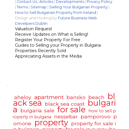
|
Contact Us
|
Articles
|
Developments
|
Privacy Policy
|
Terms
|
Sitemap
|
Selling Your Bulgarian Property
|
How to Sell Bulgarian Property from Ireland
|
Design and Hosting by
Future Business Web
Develpers Dublin
Valuation Request
Receive Updates on What is Selling!
Register Your Property For Free
Guides to Selling your Property in Bulgaria
Properties Recently Sold
Appreciating Assets in the Media
bl
apartment
aheloy
bansko
beach
ack sea
bulgari
black sea coast
a
for sale
bulgaria. sale
how to sell p
nessebar
pamporovo
p
roperty in bulgaria
property
omorie
property for sale i