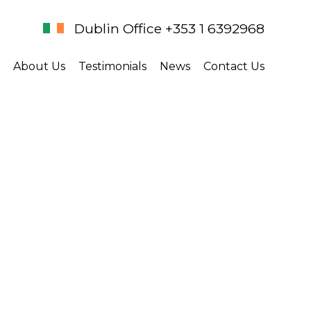
Dublin Office +353 1 6392968
About Us
Testimonials
News
Contact Us