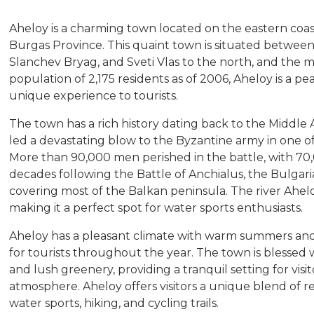
Aheloy is a charming town located on the eastern coast
Burgas Province. This quaint town is situated between 
Slanchev Bryag, and Sveti Vlas to the north, and the ma
population of 2,175 residents as of 2006, Aheloy is a pe
unique experience to tourists.
The town has a rich history dating back to the Middl
led a devastating blow to the Byzantine army in one of 
More than 90,000 men perished in the battle, with 70
decades following the Battle of Anchialus, the Bulgari
covering most of the Balkan peninsula. The river Ahelo
making it a perfect spot for water sports enthusiasts.
Aheloy has a pleasant climate with warm summers and m
for tourists throughout the year. The town is blessed 
and lush greenery, providing a tranquil setting for vis
atmosphere. Aheloy offers visitors a unique blend of r
water sports, hiking, and cycling trails.