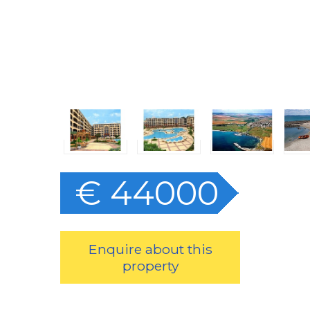
€ 44000
Enquire about this
property