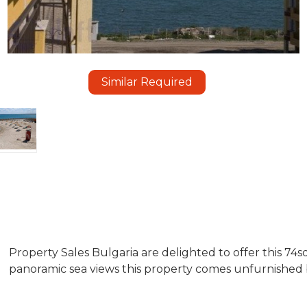
Similar Required
Property Sales Bulgaria are delighted to offer this 74
panoramic sea views this property comes unfurnished b