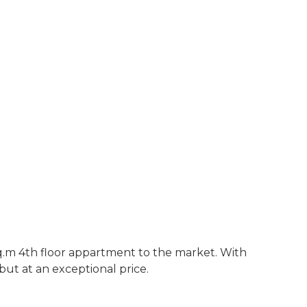
sq.m 4th floor appartment to the market. With
ut at an exceptional price.