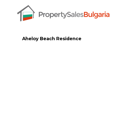
Aheloy Beach Residence