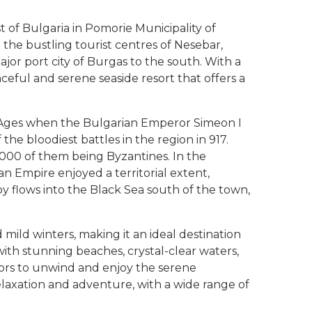
 of Bulgaria in Pomorie Municipality of
the bustling tourist centres of Nesebar,
jor port city of Burgas to the south. With a
aceful and serene seaside resort that offers a
e Ages when the Bulgarian Emperor Simeon I
the bloodiest battles in the region in 917.
,000 of them being Byzantines. In the
an Empire enjoyed a territorial extent,
y flows into the Black Sea south of the town,
ild winters, making it an ideal destination
with stunning beaches, crystal-clear waters,
itors to unwind and enjoy the serene
elaxation and adventure, with a wide range of