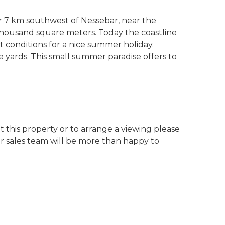
r 7 km southwest of Nessebar, near the
thousand square meters. Today the coastline
t conditions for a nice summer holiday.
ne yards. This small summer paradise offers to
 this property or to arrange a viewing please
ur sales team will be more than happy to