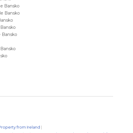
ale Bansko
sale Bansko
 Bansko
e Bansko
ale Bansko
e Bansko
nsko
Property from Ireland
|