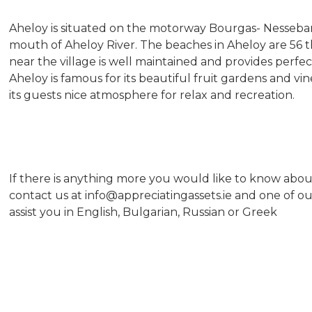
Aheloy is situated on the motorway Bourgas- Nesseba
mouth of Aheloy River. The beaches in Aheloy are 56 
near the village is well maintained and provides perfec
Aheloy is famous for its beautiful fruit gardens and vi
its guests nice atmosphere for relax and recreation.
If there is anything more you would like to know about
contact us at info@appreciatingassets.ie and one of o
assist you in English, Bulgarian, Russian or Greek