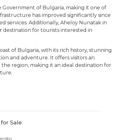
he Government of Bulgaria, making it one of
frastructure has improved significantly since
d services. Additionally, Aheloy Nunatak in
 destination for tourists interested in
st of Bulgaria, with its rich history, stunning
on and adventure. It offers visitors an
 the region, making it an ideal destination for
ture.
 for Sale
Bansko