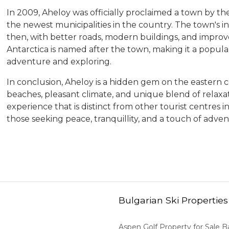
In 2009, Aheloy was officially proclaimed a town by t
the newest municipalities in the country. The town's in
then, with better roads, modern buildings, and improve
Antarctica is named after the town, making it a popular
adventure and exploring.
In conclusion, Aheloy is a hidden gem on the eastern coa
beaches, pleasant climate, and unique blend of relaxati
experience that is distinct from other tourist centres in
those seeking peace, tranquillity, and a touch of adven
Bulgarian Ski Properties
Aspen Golf Property for Sale 