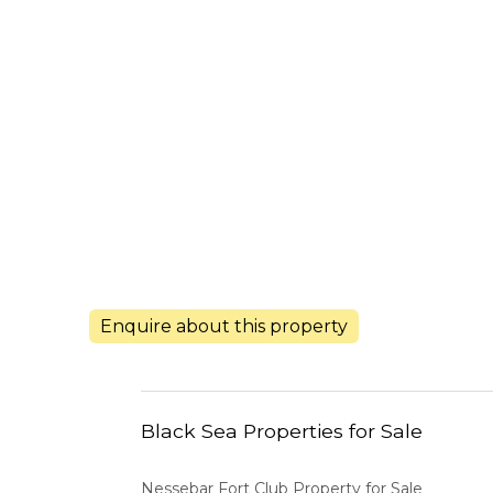
Enquire about this property
Black Sea Properties for Sale
Nessebar Fort Club Property for Sale