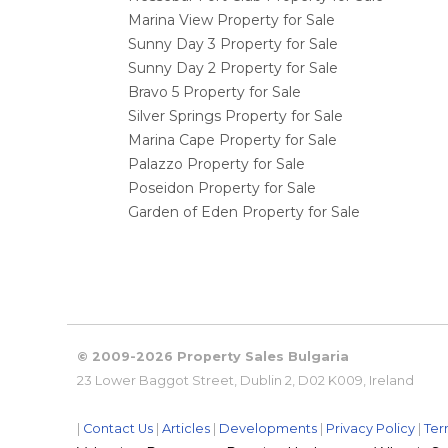
Marina View Property for Sale
Sunny Day 3 Property for Sale
Sunny Day 2 Property for Sale
Bravo 5 Property for Sale
Silver Springs Property for Sale
Marina Cape Property for Sale
Palazzo Property for Sale
Poseidon Property for Sale
Garden of Eden Property for Sale
© 2009-2026 Property Sales Bulgaria
23 Lower Baggot Street, Dublin 2, D02 K009, Ireland
|
Contact Us
|
Articles
|
Developments
|
Privacy Policy
|
Ter