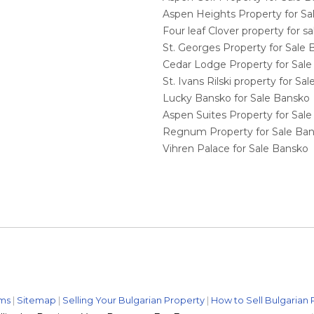
Aspen Heights Property for S
Four leaf Clover property for 
St. Georges Property for Sale
Cedar Lodge Property for Sal
St. Ivans Rilski property for S
Lucky Bansko for Sale Bansko
Aspen Suites Property for Sal
Regnum Property for Sale Ba
Vihren Palace for Sale Bansko
ms
|
Sitemap
|
Selling Your Bulgarian Property
|
How to Sell Bulgarian 