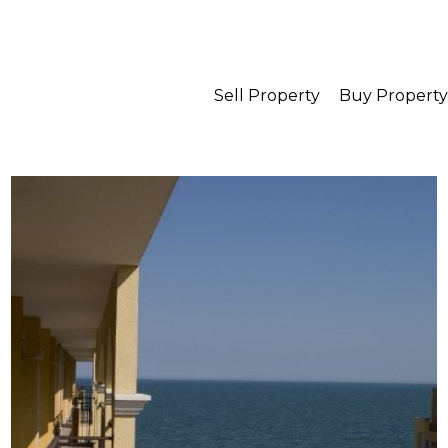
Sell Property
Buy Property