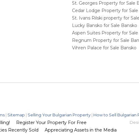
St. Georges Property for Sale
Cedar Lodge Property for Sal
St. Ivans Rilski property for S
Lucky Bansko for Sale Bansko
Aspen Suites Property for Sal
Regnum Property for Sale Ba
Vihren Palace for Sale Bansko
ms
|
Sitemap
|
Selling Your Bulgarian Property
|
How to Sell Bulgarian 
ling!
Register Your Property For Free
Desi
ies Recently Sold
Appreciating Assets in the Media