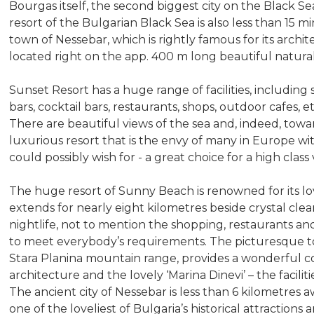
Bourgas itself, the second biggest city on the Black 
resort of the Bulgarian Black Sea is also less than 15 m
town of Nessebar, which is rightly famous for its archi
located right on the app. 400 m long beautiful natura
Sunset Resort has a huge range of facilities, includin
bars, cocktail bars, restaurants, shops, outdoor cafes, e
There are beautiful views of the sea and, indeed, towar
luxurious resort that is the envy of many in Europe with 
could possibly wish for - a great choice for a high class
The huge resort of Sunny Beach is renowned for its lo
extends for nearly eight kilometres beside crystal clear
nightlife, not to mention the shopping, restaurants and
to meet everybody’s requirements. The picturesque town
Stara Planina mountain range, provides a wonderful co
architecture and the lovely ‘Marina Dinevi’ – the facilit
The ancient city of Nessebar is less than 6 kilometres a
one of the loveliest of Bulgaria’s historical attractions