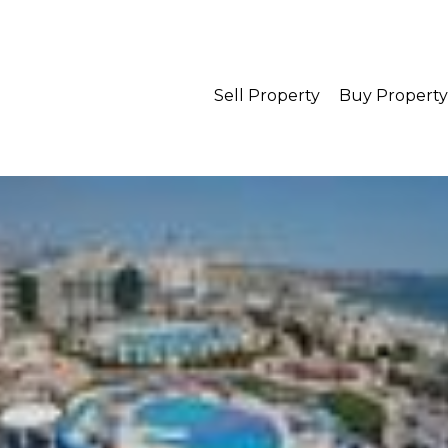
Sell Property
Buy Property