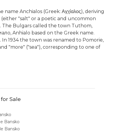
 name Anchialos (Greek: Αγχίαλος), deriving
-" (either "salt" or a poetic and uncommon
lus. The Bulgars called the town Tuthom,
ало, Anhialo based on the Greek name.
. In 1934 the town was renamed to Pomorie,
 and "more" ("sea"), corresponding to one of
 for Sale
Bansko
ale Bansko
sale Bansko