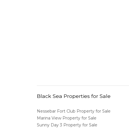
Black Sea Properties for Sale
Nessebar Fort Club Property for Sale
Marina View Property for Sale
Sunny Day 3 Property for Sale