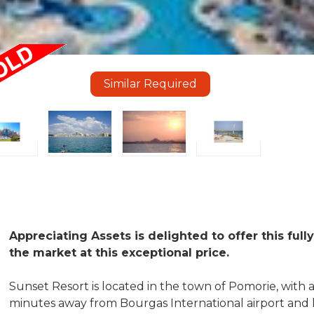
Similar Required
Appreciating Assets is delighted to offer this fu
the market at this exceptional price.
Sunset Resort is located in the town of Pomorie, with a 
minutes away from Bourgas International airport and l