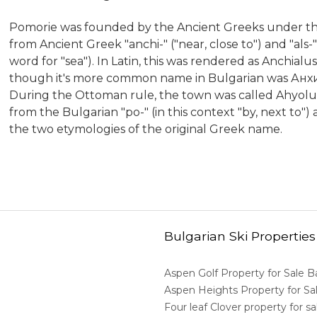
Pomorie was founded by the Ancient Greeks under the
from Ancient Greek "anchi-" ("near, close to") and "als
word for "sea"). In Latin, this was rendered as Anchia
though it's more common name in Bulgarian was Анхи
During the Ottoman rule, the town was called Ahyolu
from the Bulgarian "po-" (in this context "by, next to")
the two etymologies of the original Greek name.
Bulgarian Ski Properties
Aspen Golf Property for Sale 
Aspen Heights Property for S
Four leaf Clover property for 