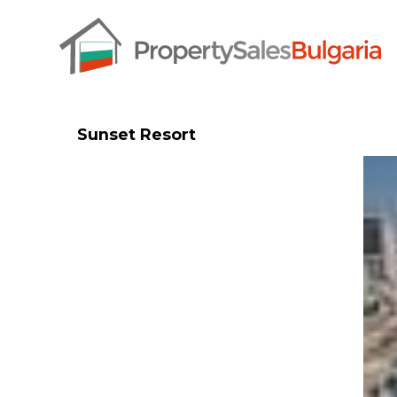
Sunset Resort