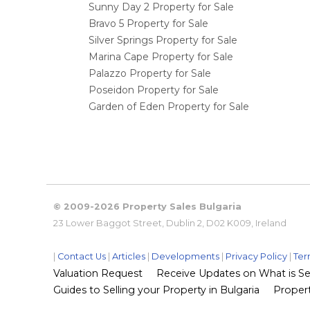
Sunny Day 2 Property for Sale
Bravo 5 Property for Sale
Silver Springs Property for Sale
Marina Cape Property for Sale
Palazzo Property for Sale
Poseidon Property for Sale
Garden of Eden Property for Sale
© 2009-2026 Property Sales Bulgaria
23 Lower Baggot Street, Dublin 2, D02 K009, Ireland
|
Contact Us
|
Articles
|
Developments
|
Privacy Policy
|
Ter
Valuation Request
Receive Updates on What is Sel
Guides to Selling your Property in Bulgaria
Propert