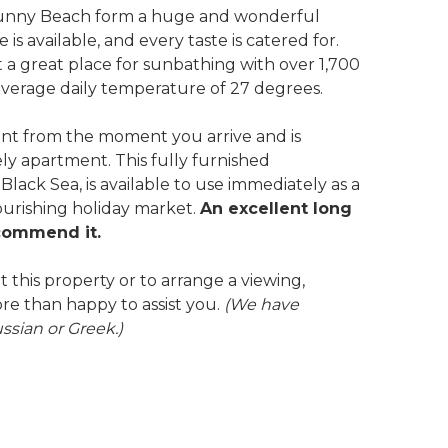
d Sunny Beach form a huge and wonderful
is available, and every taste is catered for.
it a great place for sunbathing with over 1,700
erage daily temperature of 27 degrees.
ent from the moment you arrive and is
vely apartment. This fully furnished
lack Sea, is available to use immediately as a
ourishing holiday market.
An excellent long
ecommend it.
 this property or to arrange a viewing,
re than happy to assist you.
(We have
ussian or Greek.)