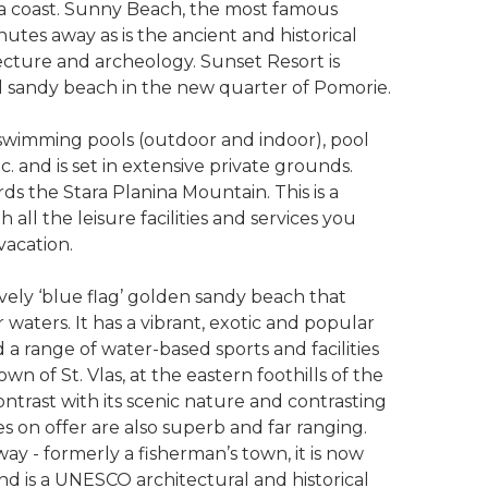
Sea coast. Sunny Beach, the most famous
inutes away as is the ancient and historical
tecture and archeology. Sunset Resort is
l sandy beach in the new quarter of Pomorie.
g swimming pools (outdoor and indoor), pool
tc. and is set in extensive private grounds.
ds the Stara Planina Mountain. This is a
all the leisure facilities and services you
 vacation.
vely ‘blue flag’ golden sandy beach that
 waters. It has a vibrant, exotic and popular
 a range of water-based sports and facilities
 of St. Vlas, at the eastern foothills of the
ntrast with its scenic nature and contrasting
ies on offer are also superb and far ranging.
way - formerly a fisherman’s town, it is now
 and is a UNESCO architectural and historical