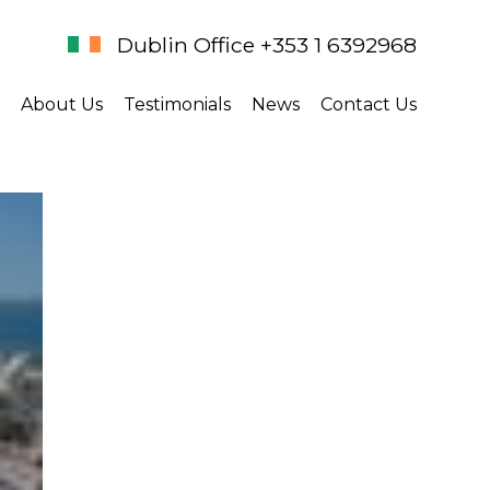
Dublin Office +353 1 6392968
About Us
Testimonials
News
Contact Us