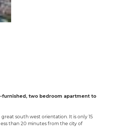
lly-furnished, two bedroom apartment to
great south west orientation. It is only 15
ess than 20 minutes from the city of