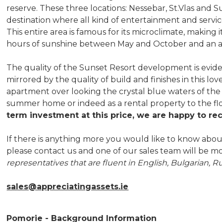
reserve. These three locations: Nessebar, St.Vlas an
destination where all kind of entertainment and service 
This entire area is famous for its microclimate, making 
hours of sunshine between May and October and an av
The quality of the Sunset Resort development is evid
mirrored by the quality of build and finishes in this lo
apartment over looking the crystal blue waters of the B
summer home or indeed as a rental property to the fl
term investment at this price, we are happy to r
If there is anything more you would like to know about
please contact us and one of our sales team will be mo
representatives that are fluent in English, Bulgarian, R
sales@appreciatingassets.ie
Pomorie - Background Information