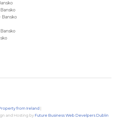
 Bansko
e Bansko
ale Bansko
e Bansko
nsko
Property from Ireland
|
gn and Hosting by
Future Business Web Develpers Dublin