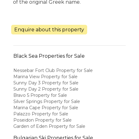
of the original Greek name.
Enquire about this property
Black Sea Properties for Sale
Nessebar Fort Club Property for Sale
Marina View Property for Sale
Sunny Day 3 Property for Sale
Sunny Day 2 Property for Sale
Bravo 5 Property for Sale
Silver Springs Property for Sale
Marina Cape Property for Sale
Palazzo Property for Sale
Poseidon Property for Sale
Garden of Eden Property for Sale
Bulgarian Ski Properties for Sale