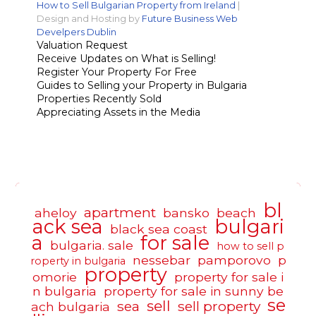
How to Sell Bulgarian Property from Ireland
|
Design and Hosting by
Future Business Web
Develpers Dublin
Valuation Request
Receive Updates on What is Selling!
Register Your Property For Free
Guides to Selling your Property in Bulgaria
Properties Recently Sold
Appreciating Assets in the Media
bl
apartment
aheloy
bansko
beach
ack sea
bulgari
black sea coast
a
for sale
bulgaria. sale
how to sell p
nessebar
pamporovo
p
roperty in bulgaria
property
omorie
property for sale i
n bulgaria
property for sale in sunny be
se
sell
sea
sell property
ach bulgaria