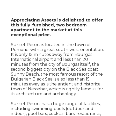
Appreciating Assets is delighted to offer
this fully-furnished, two bedroom
apartment to the market at this
exceptional price.
Sunset Resort is located in the town of
Pomorie, with a great south west orientation.
It is only 15 minutes away from Bourgas
International airport and less than 20
minutes from the city of Bourgas itself, the
second biggest city on the Black Sea coast.
Sunny Beach, the most famous resort of the
Bulgarian Black Sea is also less than 15
minutes away as is the ancient and historical
town of Nessebar, which is rightly famous for
its architecture and archeology.
Sunset Resort has a huge range of facilities,
including swimming pools (outdoor and
indoor), pool bars, cocktail bars, restaurants,