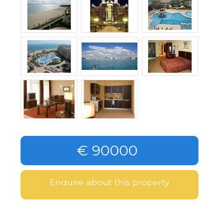
€ 90000
Enquire about this property