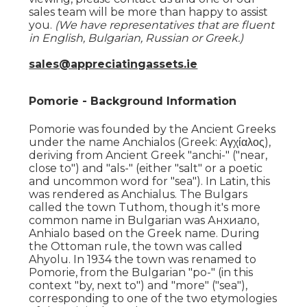
sales team will be more than happy to assist
you.
(We have representatives that are fluent
in English, Bulgarian, Russian or Greek.)
sales@appreciatingassets.ie
Pomorie - Background Information
Pomorie was founded by the Ancient Greeks
under the name Anchialos (Greek: Αγχίαλος),
deriving from Ancient Greek "anchi-" ("near,
close to") and "als-" (either "salt" or a poetic
and uncommon word for "sea"). In Latin, this
was rendered as Anchialus. The Bulgars
called the town Tuthom, though it's more
common name in Bulgarian was Анхиало,
Anhialo based on the Greek name. During
the Ottoman rule, the town was called
Ahyolu. In 1934 the town was renamed to
Pomorie, from the Bulgarian "po-" (in this
context "by, next to") and "more" ("sea"),
corresponding to one of the two etymologies