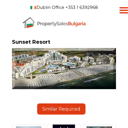
Dublin Office +353 1 6392968
Sunset Resort
Similar Required