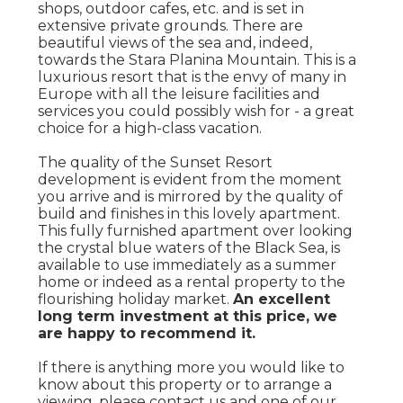
shops, outdoor cafes, etc. and is set in
extensive private grounds. There are
beautiful views of the sea and, indeed,
towards the Stara Planina Mountain. This is a
luxurious resort that is the envy of many in
Europe with all the leisure facilities and
services you could possibly wish for - a great
choice for a high-class vacation.
The quality of the Sunset Resort
development is evident from the moment
you arrive and is mirrored by the quality of
build and finishes in this lovely apartment.
This fully furnished apartment over looking
the crystal blue waters of the Black Sea, is
available to use immediately as a summer
home or indeed as a rental property to the
flourishing holiday market.
An excellent
long term investment at this price, we
are happy to recommend it.
If there is anything more you would like to
know about this property or to arrange a
viewing, please contact us and one of our