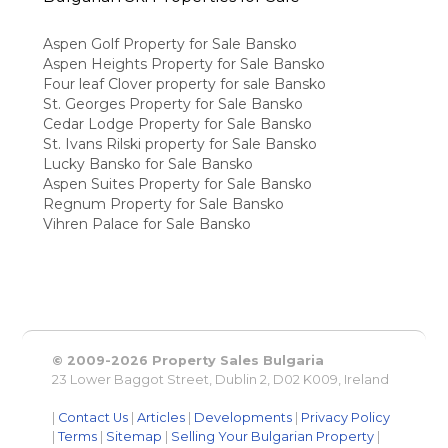
Aspen Golf Property for Sale Bansko
Aspen Heights Property for Sale Bansko
Four leaf Clover property for sale Bansko
St. Georges Property for Sale Bansko
Cedar Lodge Property for Sale Bansko
St. Ivans Rilski property for Sale Bansko
Lucky Bansko for Sale Bansko
Aspen Suites Property for Sale Bansko
Regnum Property for Sale Bansko
Vihren Palace for Sale Bansko
© 2009-2026 Property Sales Bulgaria
23 Lower Baggot Street, Dublin 2, D02 K009, Ireland
|
Contact Us
|
Articles
|
Developments
|
Privacy Policy
|
Terms
|
Sitemap
|
Selling Your Bulgarian Property
|