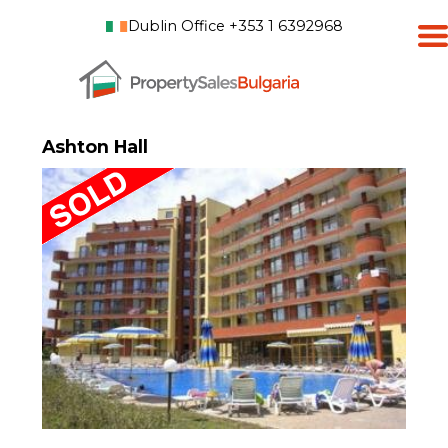
Dublin Office +353 1 6392968
Ashton Hall