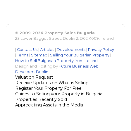
© 2009-2026 Property Sales Bulgaria
23 Lower Baggot Street, Dublin 2, D02 K009, Ireland
|
Contact Us
|
Articles
|
Developments
|
Privacy Policy
|
Terms
|
Sitemap
|
Selling Your Bulgarian Property
|
How to Sell Bulgarian Property from Ireland
|
Design and Hosting by
Future Business Web
Develpers Dublin
Valuation Request
Receive Updates on What is Selling!
Register Your Property For Free
Guides to Selling your Property in Bulgaria
Properties Recently Sold
Appreciating Assets in the Media