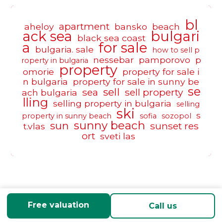
bl
apartment
aheloy
bansko
beach
ack sea
bulgari
black sea coast
a
for sale
bulgaria. sale
how to sell p
nessebar
pamporovo
p
roperty in bulgaria
property
omorie
property for sale i
n bulgaria
property for sale in sunny be
se
sell
sea
sell property
ach bulgaria
lling
selling property in bulgaria
selling
ski
s
property in sunny beach
sofia
sozopol
sunny beach
sun
sunset res
t.vlas
ort
sveti las
Free valuation
Call us