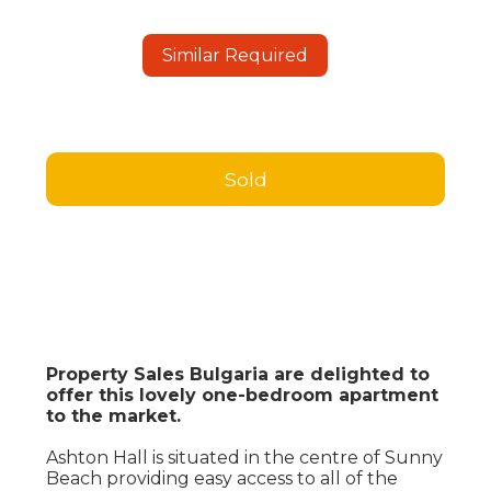
Similar Required
Sold
Property Sales Bulgaria are delighted to
offer this lovely one-bedroom apartment
to the market.
Ashton Hall is situated in the centre of Sunny
Beach providing easy access to all of the