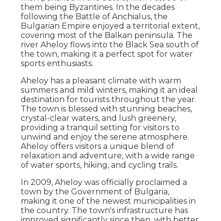
them being Byzantines. In the decades
following the Battle of Anchialus, the
Bulgarian Empire enjoyed a territorial extent,
covering most of the Balkan peninsula. The
river Aheloy flows into the Black Sea south of
the town, making it a perfect spot for water
sports enthusiasts.
Aheloy has a pleasant climate with warm
summers and mild winters, making it an ideal
destination for tourists throughout the year.
The town is blessed with stunning beaches,
crystal-clear waters, and lush greenery,
providing a tranquil setting for visitors to
unwind and enjoy the serene atmosphere.
Aheloy offers visitors a unique blend of
relaxation and adventure, with a wide range
of water sports, hiking, and cycling trails.
In 2009, Aheloy was officially proclaimed a
town by the Government of Bulgaria,
making it one of the newest municipalities in
the country. The town's infrastructure has
improved significantly since then, with better