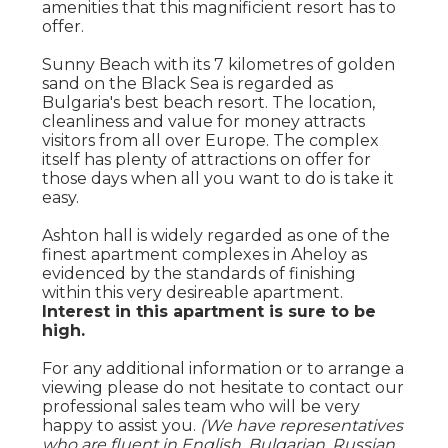
amenities that this magnificient resort has to
offer.
Sunny Beach with its 7 kilometres of golden
sand on the Black Sea is regarded as
Bulgaria's best beach resort. The location,
cleanliness and value for money attracts
visitors from all over Europe. The complex
itself has plenty of attractions on offer for
those days when all you want to do is take it
easy.
Ashton hall is widely regarded as one of the
finest apartment complexes in Aheloy as
evidenced by the standards of finishing
within this very desireable apartment.
Interest in this apartment is sure to be
high.
For any additional information or to arrange a
viewing please do not hesitate to contact our
professional sales team who will be very
happy to assist you.
(We have representatives
who are fluent in English, Bulgarian, Russian