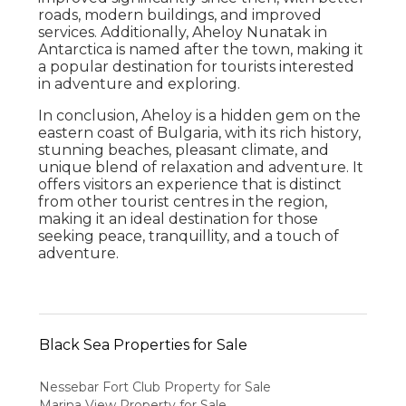
roads, modern buildings, and improved
services. Additionally, Aheloy Nunatak in
Antarctica is named after the town, making it
a popular destination for tourists interested
in adventure and exploring.
In conclusion, Aheloy is a hidden gem on the
eastern coast of Bulgaria, with its rich history,
stunning beaches, pleasant climate, and
unique blend of relaxation and adventure. It
offers visitors an experience that is distinct
from other tourist centres in the region,
making it an ideal destination for those
seeking peace, tranquillity, and a touch of
adventure.
Black Sea Properties for Sale
Nessebar Fort Club Property for Sale
Marina View Property for Sale