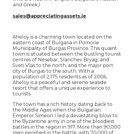
and Greek.)
sales@appreciatingassets.ie
Aheloy is a charming town located on the
eastern coast of Bulgaria in Pomorie
Municipality of Burgas Province. This quaint
town is situated between the bustling tourist
centres of Nesebar, Slanchev Bryag, and
Sveti Vlas to the north, and the major port
city of Burgas to the south. With a
population of 2,175 residents as of 2006,
Aheloy is a peaceful and serene seaside
resort that offers a unique experience to
tourists.
The town has a rich history dating back to
the Middle Ages when the Bulgarian
Emperor Simeon I led a devastating blow to
the Byzantine army in one of the bloodiest
battles in the region in 917. More than 90,000
men perished in the battle, with 70,000 of