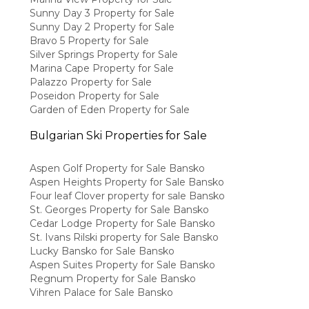
Sunny Day 3 Property for Sale
Sunny Day 2 Property for Sale
Bravo 5 Property for Sale
Silver Springs Property for Sale
Marina Cape Property for Sale
Palazzo Property for Sale
Poseidon Property for Sale
Garden of Eden Property for Sale
Bulgarian Ski Properties for Sale
Aspen Golf Property for Sale Bansko
Aspen Heights Property for Sale Bansko
Four leaf Clover property for sale Bansko
St. Georges Property for Sale Bansko
Cedar Lodge Property for Sale Bansko
St. Ivans Rilski property for Sale Bansko
Lucky Bansko for Sale Bansko
Aspen Suites Property for Sale Bansko
Regnum Property for Sale Bansko
Vihren Palace for Sale Bansko