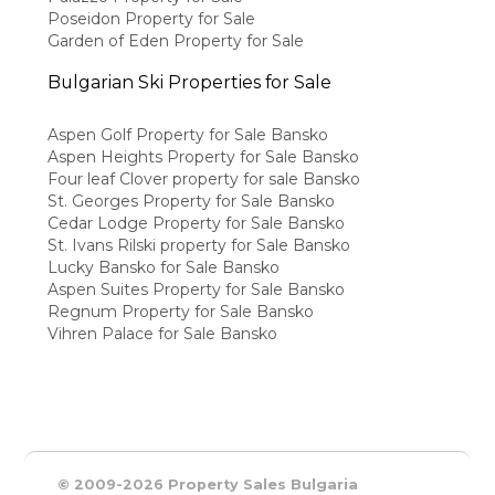
Poseidon Property for Sale
Garden of Eden Property for Sale
Bulgarian Ski Properties for Sale
Aspen Golf Property for Sale Bansko
Aspen Heights Property for Sale Bansko
Four leaf Clover property for sale Bansko
St. Georges Property for Sale Bansko
Cedar Lodge Property for Sale Bansko
St. Ivans Rilski property for Sale Bansko
Lucky Bansko for Sale Bansko
Aspen Suites Property for Sale Bansko
Regnum Property for Sale Bansko
Vihren Palace for Sale Bansko
© 2009-2026 Property Sales Bulgaria