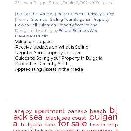
23 Lower Baggot Street, Dublin 2, D02 K009, Ireland
|
Contact Us
|
Articles
|
Developments
|
Privacy Policy
|
Terms
|
Sitemap
|
Selling Your Bulgarian Property
|
How to Sell Bulgarian Property from Ireland
|
Design and Hosting by
Future Business Web
Develpers Dublin
Valuation Request
Receive Updates on What is Selling!
Register Your Property For Free
Guides to Selling your Property in Bulgaria
Properties Recently Sold
Appreciating Assets in the Media
bl
apartment
aheloy
bansko
beach
ack sea
bulgari
black sea coast
a
for sale
bulgaria. sale
how to sell p
nessebar
pamporovo
p