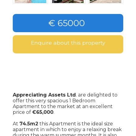
€ 65000
Enquire about this property
Appreciating Assets Ltd
. are delighted to
offer this very spacious 1 Bedroom
Apartment to the market at an excellent
price of
€65,000
.
At
74.5m2
this Apartment is the ideal size
apartment in which to enjoy a relaxing break
during the warm summer months. It is also