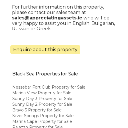
For further information on this property,
please contact our sales team at
sales@appreciatingassets.ie
who will be
very happy to assist you in English, Bulgarian,
Russian or Greek.
Enquire about this property
Black Sea Properties for Sale
Nessebar Fort Club Property for Sale
Marina View Property for Sale
Sunny Day 3 Property for Sale
Sunny Day 2 Property for Sale
Bravo 5 Property for Sale
Silver Springs Property for Sale
Marina Cape Property for Sale
Palazzo Property for Sale