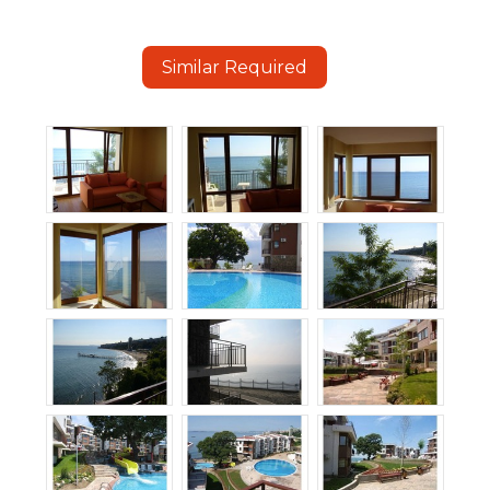
Similar Required