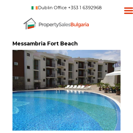
Dublin Office +353 1 6392968
Messambria Fort Beach