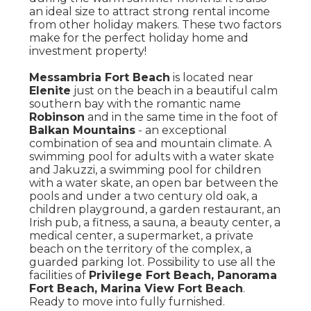
an ideal size to attract strong rental income
from other holiday makers. These two factors
make for the perfect holiday home and
investment property!
Messambria Fort Beach
is located near
Elenite
just on the beach in a beautiful calm
southern bay with the romantic name
Robinson
and in the same time in the foot of
Balkan Mountains
- an exceptional
combination of sea and mountain climate. A
swimming pool for adults with a water skate
and Jakuzzi, a swimming pool for children
with a water skate, an open bar between the
pools and under a two century old oak, a
children playground, a garden restaurant, an
Irish pub, a fitness, a sauna, a beauty center, a
medical center, a supermarket, a private
beach on the territory of the complex, a
guarded parking lot. Possibility to use all the
facilities of
Privilege Fort Beach, Panorama
Fort Beach, Marina View Fort Beach
.
Ready to move into fully furnished.