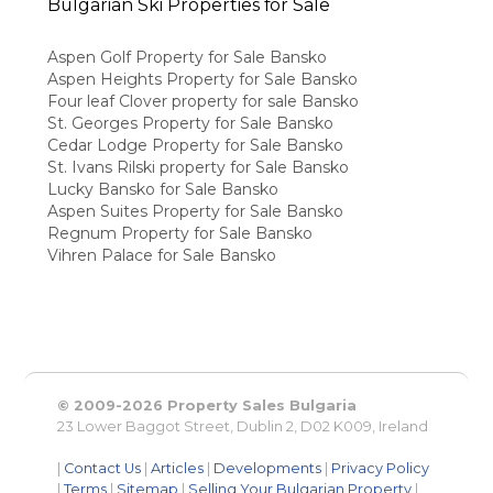
Bulgarian Ski Properties for Sale
Aspen Golf Property for Sale Bansko
Aspen Heights Property for Sale Bansko
Four leaf Clover property for sale Bansko
St. Georges Property for Sale Bansko
Cedar Lodge Property for Sale Bansko
St. Ivans Rilski property for Sale Bansko
Lucky Bansko for Sale Bansko
Aspen Suites Property for Sale Bansko
Regnum Property for Sale Bansko
Vihren Palace for Sale Bansko
© 2009-2026 Property Sales Bulgaria
23 Lower Baggot Street, Dublin 2, D02 K009, Ireland
|
Contact Us
|
Articles
|
Developments
|
Privacy Policy
|
Terms
|
Sitemap
|
Selling Your Bulgarian Property
|