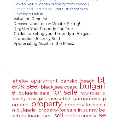
How to Sell Bulgarian Property from Ireland
|
Design and Hosting by
Future Business Web
Develpers Dublin
Valuation Request
Receive Updates on What is Selling!
Register Your Property For Free
Guides to Selling your Property in Bulgaria
Properties Recently Sold
Appreciating Assets in the Media
bl
apartment
aheloy
bansko
beach
ack sea
bulgari
black sea coast
a
for sale
bulgaria. sale
how to sell p
nessebar
pamporovo
p
roperty in bulgaria
property
omorie
property for sale i
n bulgaria
property for sale in sunny be
se
sell
sea
sell property
ach bulgaria