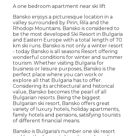
A one bedroom apartment near ski lift
Bansko enjoys a picturesque location in a
valley surrounded by Pirin, Rila and the
Rhodopi Mountains. Bansko is considered to
be the most developed Ski Resort in Bulgaria
and Eastern Europe with a total length of 70
km ski runs. Bansko is not only a winter resort
- today Bansko is all seasons Resort offering
wonderful conditions for winter and summer
tourism. Whether visiting Bulgaria for
business or leisure purposes, Bansko is the
perfect place where you can work or
explore all that Bulgaria has to offer.
Considering its architectural and historical
value, Bansko becomes the pearl of all
Bulgarian resorts. Being the biggest
Bulgarian ski resort, Bansko offers great
variety of luxury hotels, holiday apartments,
family hotels and pensions, satisfying tourists
of different financial means.
Bansko is Bulgaria's number one ski resort