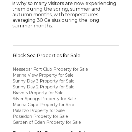
is why so many visitors are now experiencing
them during the spring, summer and
autumn months, with temperatures
averaging 30 Celsius during the long
summer months.
Black Sea Properties for Sale
Nessebar Fort Club Property for Sale
Marina View Property for Sale
Sunny Day 3 Property for Sale
Sunny Day 2 Property for Sale
Bravo 5 Property for Sale
Silver Springs Property for Sale
Marina Cape Property for Sale
Palazzo Property for Sale
Poseidon Property for Sale
Garden of Eden Property for Sale