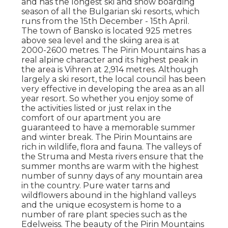
and has the longest ski and snow boarding
season of all the Bulgarian ski resorts, which
runs from the 15th December - 15th April.
The town of Bansko is located 925 metres
above sea level and the skiing area is at
2000-2600 metres. The Pirin Mountains has a
real alpine character and its highest peak in
the area is Vihren at 2,914 metres. Although
largely a ski resort, the local council has been
very effective in developing the area as an all
year resort. So whether you enjoy some of
the activities listed or just relax in the
comfort of our apartment you are
guaranteed to have a memorable summer
and winter break. The Pirin Mountains are
rich in wildlife, flora and fauna. The valleys of
the Struma and Mesta rivers ensure that the
summer months are warm with the highest
number of sunny days of any mountain area
in the country. Pure water tarns and
wildflowers abound in the highland valleys
and the unique ecosystem is home to a
number of rare plant species such as the
Edelweiss. The beauty of the Pirin Mountains