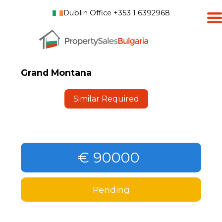
Dublin Office +353 1 6392968
Grand Montana
Similar Required
€ 90000
Pending