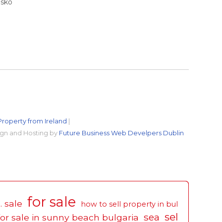
nsko
Property from Ireland
|
gn and Hosting by
Future Business Web Develpers Dublin
for sale
. sale
how to sell property in bul
sel
sea
for sale in sunny beach bulgaria