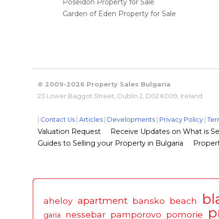
Poseidon Property for Sale
Garden of Eden Property for Sale
© 2009-2026 Property Sales Bulgaria
23 Lower Baggot Street, Dublin 2, D02 K009, Ireland
|
Contact Us
|
Articles
|
Developments
|
Privacy Policy
|
Ter
Valuation Request
Receive Updates on What is Sel
Guides to Selling your Property in Bulgaria
Propert
bl
apartment
aheloy
bansko
beach
p
nessebar
pamporovo
pomorie
garia