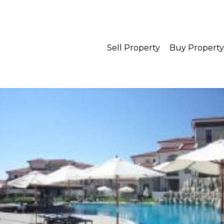
Sell Property
Buy Property