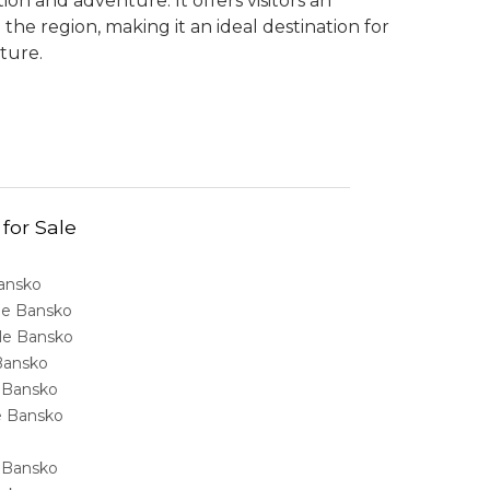
on and adventure. It offers visitors an
 the region, making it an ideal destination for
ture.
 for Sale
Bansko
ale Bansko
sale Bansko
 Bansko
e Bansko
ale Bansko
e Bansko