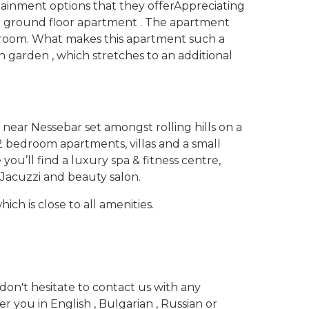
ainment options that they offer
Appreciating
ive ground floor apartment . The apartment
athroom. What makes this apartment such a
n garden , which stretches to an additional
 near Nessebar set amongst rolling hills on a
& 2 bedroom apartments, villas and a small
 you’ll find a luxury spa & fitness centre,
Jacuzzi and beauty salon.
ch is close to all amenities.
don't hesitate to contact us with any
 you in English , Bulgarian , Russian or