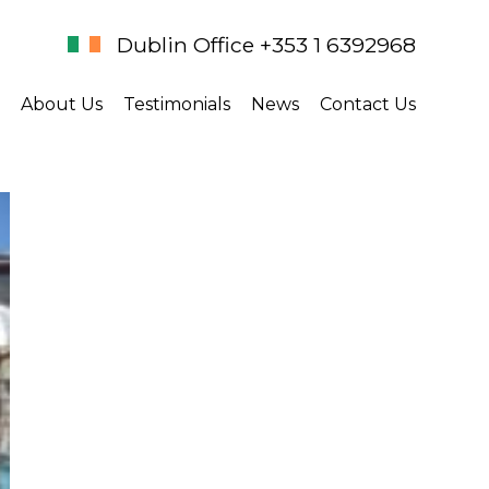
Dublin Office +353 1 6392968
About Us
Testimonials
News
Contact Us