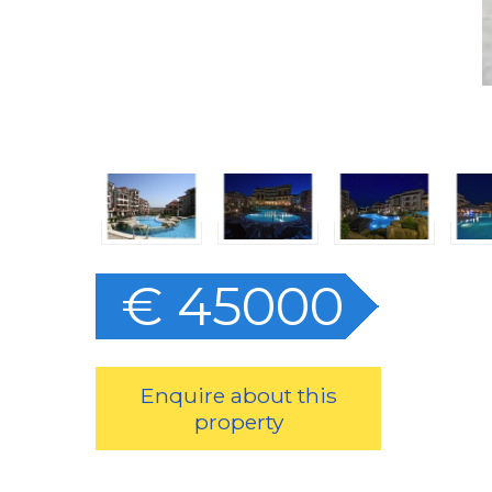
€ 45000
Enquire about this
property