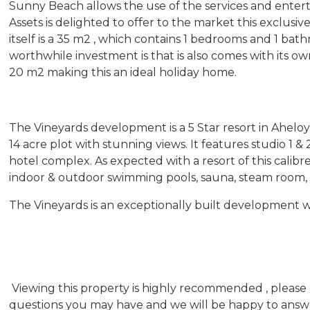
Sunny Beach allows the use of the services and entert
Assets is delighted to offer to the market this exclus
itself is a 35 m2 , which contains 1 bedrooms and 1 b
worthwhile investment is that is also comes with its ow
20 m2 making this an ideal holiday home.
The Vineyards development is a 5 Star resort in Aheloy
14 acre plot with stunning views. It features studio 1 
hotel complex. As expected with a resort of this calibre
indoor & outdoor swimming pools, sauna, steam room, 
The Vineyards is an exceptionally built development whi
Viewing this property is highly recommended , please 
questions you may have and we will be happy to answer