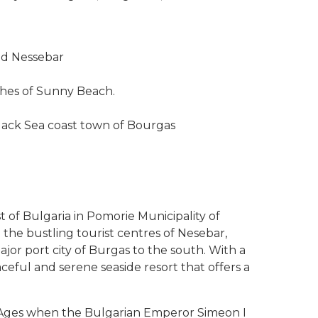
ld Nessebar
aches of Sunny Beach.
lack Sea coast town of Bourgas
 of Bulgaria in Pomorie Municipality of
the bustling tourist centres of Nesebar,
jor port city of Burgas to the south. With a
aceful and serene seaside resort that offers a
e Ages when the Bulgarian Emperor Simeon I