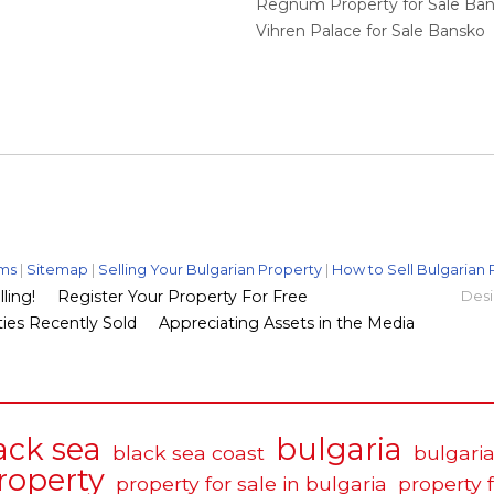
Regnum Property for Sale Ba
Vihren Palace for Sale Bansko
ms
|
Sitemap
|
Selling Your Bulgarian Property
|
How to Sell Bulgarian 
ling!
Register Your Property For Free
Desi
ies Recently Sold
Appreciating Assets in the Media
ack sea
bulgaria
black sea coast
bulgaria
roperty
property for sale in bulgaria
property 