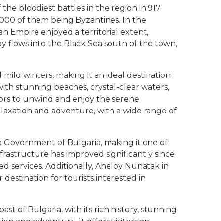
the bloodiest battles in the region in 917.
,000 of them being Byzantines. In the
an Empire enjoyed a territorial extent,
y flows into the Black Sea south of the town,
ild winters, making it an ideal destination
with stunning beaches, crystal-clear waters,
itors to unwind and enjoy the serene
elaxation and adventure, with a wide range of
he Government of Bulgaria, making it one of
frastructure has improved significantly since
d services. Additionally, Aheloy Nunatak in
 destination for tourists interested in
st of Bulgaria, with its rich history, stunning