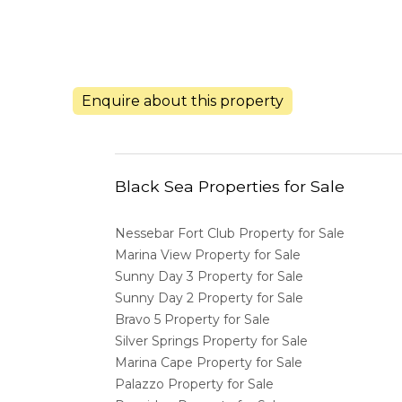
Enquire about this property
Black Sea Properties for Sale
Nessebar Fort Club Property for Sale
Marina View Property for Sale
Sunny Day 3 Property for Sale
Sunny Day 2 Property for Sale
Bravo 5 Property for Sale
Silver Springs Property for Sale
Marina Cape Property for Sale
Palazzo Property for Sale