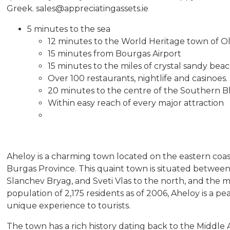
Greek. sales@appreciatingassets.ie
5 minutes to the sea
12 minutes to the World Heritage town of O
15 minutes from Bourgas Airport
15 minutes to the miles of crystal sandy be
Over 100 restaurants, nightlife and casinoes.
20 minutes to the centre of the Southern B
Within easy reach of every major attraction
Aheloy is a charming town located on the eastern coast
Burgas Province. This quaint town is situated between 
Slanchev Bryag, and Sveti Vlas to the north, and the ma
population of 2,175 residents as of 2006, Aheloy is a pe
unique experience to tourists.
The town has a rich history dating back to the Middl