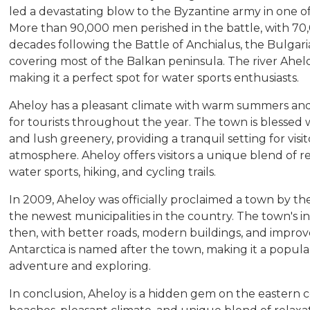
led a devastating blow to the Byzantine army in one of 
More than 90,000 men perished in the battle, with 70
decades following the Battle of Anchialus, the Bulgari
covering most of the Balkan peninsula. The river Ahelo
making it a perfect spot for water sports enthusiasts.
Aheloy has a pleasant climate with warm summers and m
for tourists throughout the year. The town is blessed 
and lush greenery, providing a tranquil setting for vis
atmosphere. Aheloy offers visitors a unique blend of r
water sports, hiking, and cycling trails.
In 2009, Aheloy was officially proclaimed a town by t
the newest municipalities in the country. The town's in
then, with better roads, modern buildings, and improve
Antarctica is named after the town, making it a popular
adventure and exploring.
In conclusion, Aheloy is a hidden gem on the eastern coa