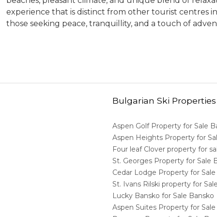
beaches, pleasant climate, and unique blend of relaxati
experience that is distinct from other tourist centres in
those seeking peace, tranquillity, and a touch of adven
Bulgarian Ski Properties
Aspen Golf Property for Sale 
Aspen Heights Property for S
Four leaf Clover property for 
St. Georges Property for Sale
Cedar Lodge Property for Sal
St. Ivans Rilski property for S
Lucky Bansko for Sale Bansko
Aspen Suites Property for Sal