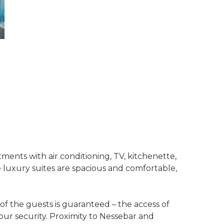
ents with air conditioning, TV, kitchenette,
e luxury suites are spacious and comfortable,
f the guests is guaranteed – the access of
hour security. Proximity to Nessebar and