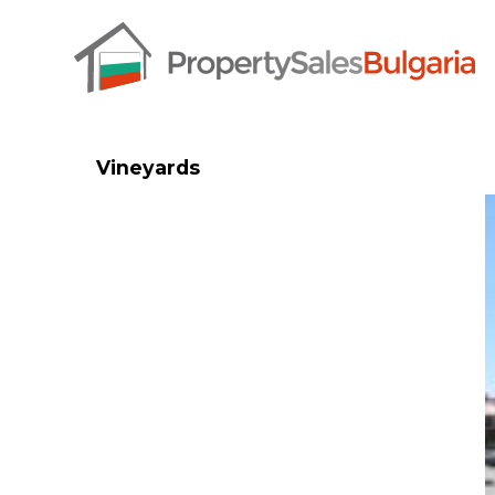
Vineyards