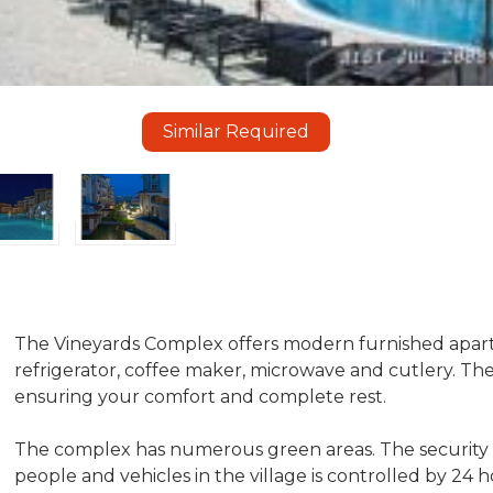
Similar Required
The Vineyards Complex offers modern furnished apartm
refrigerator, coffee maker, microwave and cutlery. Th
ensuring your comfort and complete rest.
The complex has numerous green areas. The security o
people and vehicles in the village is controlled by 24 