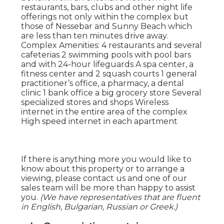
restaurants, bars, clubs and other night life
offerings not only within the complex but
those of Nessebar and Sunny Beach which
are less than ten minutes drive away.
Complex Amenities: 4 restaurants and several
cafeterias 2 swimming pools with pool bars
and with 24-hour lifeguards A spa center, a
fitness center and 2 squash courts 1 general
practitioner’s office, a pharmacy, a dental
clinic 1 bank office a big grocery store Several
specialized stores and shops Wireless
internet in the entire area of the complex
High speed internet in each apartment
If there is anything more you would like to
know about this property or to arrange a
viewing, please contact us and one of our
sales team will be more than happy to assist
you.
(We have representatives that are fluent
in English, Bulgarian, Russian or Greek.)