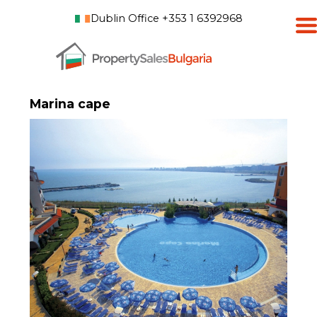
Dublin Office +353 1 6392968
Marina cape