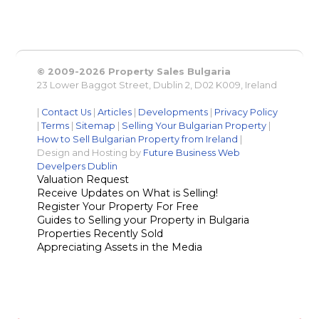
© 2009-2026 Property Sales Bulgaria
23 Lower Baggot Street, Dublin 2, D02 K009, Ireland
|
Contact Us
|
Articles
|
Developments
|
Privacy Policy
|
Terms
|
Sitemap
|
Selling Your Bulgarian Property
|
How to Sell Bulgarian Property from Ireland
|
Design and Hosting by
Future Business Web
Develpers Dublin
Valuation Request
Receive Updates on What is Selling!
Register Your Property For Free
Guides to Selling your Property in Bulgaria
Properties Recently Sold
Appreciating Assets in the Media