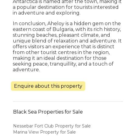
Antarctica is named after the town, making it
a popular destination for tourists interested
in adventure and exploring.
In conclusion, Aheloy is a hidden gem on the
eastern coast of Bulgaria, with its rich history,
stunning beaches, pleasant climate, and
unique blend of relaxation and adventure. It
offers visitors an experience that is distinct
from other tourist centres in the region,
making it an ideal destination for those
seeking peace, tranquillity, and a touch of
adventure.
Enquire about this property
Black Sea Properties for Sale
Nessebar Fort Club Property for Sale
Marina View Property for Sale