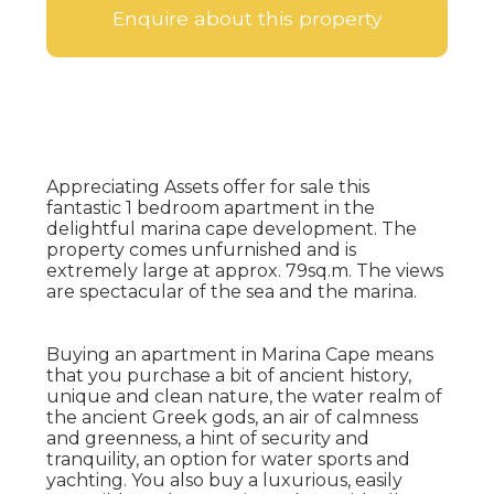
Enquire about this property
Appreciating Assets offer for sale this
fantastic 1 bedroom apartment in the
delightful marina cape development. The
property comes unfurnished and is
extremely large at approx. 79sq.m. The views
are spectacular of the sea and the marina.
Buying an apartment in Marina Cape means
that you purchase a bit of ancient history,
unique and clean nature, the water realm of
the ancient Greek gods, an air of calmness
and greenness, a hint of security and
tranquility, an option for water sports and
yachting. You also buy a luxurious, easily