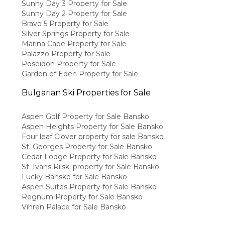
Sunny Day 3 Property for Sale
Sunny Day 2 Property for Sale
Bravo 5 Property for Sale
Silver Springs Property for Sale
Marina Cape Property for Sale
Palazzo Property for Sale
Poseidon Property for Sale
Garden of Eden Property for Sale
Bulgarian Ski Properties for Sale
Aspen Golf Property for Sale Bansko
Aspen Heights Property for Sale Bansko
Four leaf Clover property for sale Bansko
St. Georges Property for Sale Bansko
Cedar Lodge Property for Sale Bansko
St. Ivans Rilski property for Sale Bansko
Lucky Bansko for Sale Bansko
Aspen Suites Property for Sale Bansko
Regnum Property for Sale Bansko
Vihren Palace for Sale Bansko