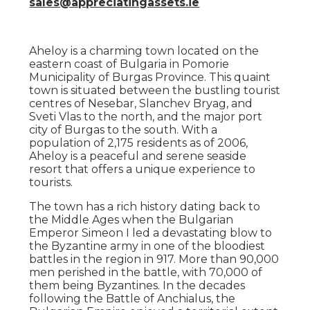
sales@appreciatingassets.ie
Aheloy is a charming town located on the
eastern coast of Bulgaria in Pomorie
Municipality of Burgas Province. This quaint
town is situated between the bustling tourist
centres of Nesebar, Slanchev Bryag, and
Sveti Vlas to the north, and the major port
city of Burgas to the south. With a
population of 2,175 residents as of 2006,
Aheloy is a peaceful and serene seaside
resort that offers a unique experience to
tourists.
The town has a rich history dating back to
the Middle Ages when the Bulgarian
Emperor Simeon I led a devastating blow to
the Byzantine army in one of the bloodiest
battles in the region in 917. More than 90,000
men perished in the battle, with 70,000 of
them being Byzantines. In the decades
following the Battle of Anchialus, the