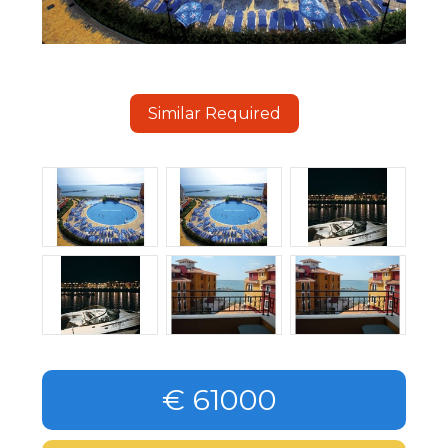
Similar Required
€ 61000