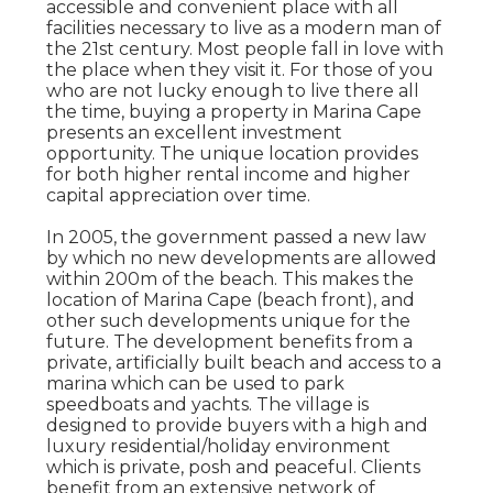
accessible and convenient place with all
facilities necessary to live as a modern man of
the 21st century. Most people fall in love with
the place when they visit it. For those of you
who are not lucky enough to live there all
the time, buying a property in Marina Cape
presents an excellent investment
opportunity. The unique location provides
for both higher rental income and higher
capital appreciation over time.
In 2005, the government passed a new law
by which no new developments are allowed
within 200m of the beach. This makes the
location of Marina Cape (beach front), and
other such developments unique for the
future. The development benefits from a
private, artificially built beach and access to a
marina which can be used to park
speedboats and yachts. The village is
designed to provide buyers with a high and
luxury residential/holiday environment
which is private, posh and peaceful. Clients
benefit from an extensive network of