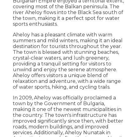
Bulgarian Empire enjoyed a territorial extent,
covering most of the Balkan peninsula. The
river Aheloy flows into the Black Sea south of
the town, making it a perfect spot for water
sports enthusiasts.
Aheloy has a pleasant climate with warm
summers and mild winters, making it an ideal
destination for tourists throughout the year.
The town is blessed with stunning beaches,
crystal-clear waters, and lush greenery,
providing a tranquil setting for visitors to
unwind and enjoy the serene atmosphere.
Aheloy offers visitors a unique blend of
relaxation and adventure, with a wide range
of water sports, hiking, and cycling trails.
In 2009, Aheloy was officially proclaimed a
town by the Government of Bulgaria,
making it one of the newest municipalities in
the country. The town's infrastructure has
improved significantly since then, with better
roads, modern buildings, and improved
services. Additionally, Aheloy Nunatak in