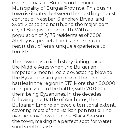
eastern coast of Bulgaria in Pomorie
Municipality of Burgas Province. This quaint
town is situated between the bustling tourist
centres of Nesebar, Slanchev Bryag, and
Sveti Vlas to the north, and the major port
city of Burgas to the south. With a
population of 2,175 residents as of 2006,
Aheloy is a peaceful and serene seaside
resort that offers a unique experience to
tourists.
The town has a rich history dating back to
the Middle Ages when the Bulgarian
Emperor Simeon I led a devastating blow to
the Byzantine army in one of the bloodiest
battles in the region in 917. More than 90,000
men perished in the battle, with 70,000 of
them being Byzantines. In the decades
following the Battle of Anchialus, the
Bulgarian Empire enjoyed a territorial extent,
covering most of the Balkan peninsula. The
river Aheloy flows into the Black Sea south of
the town, making it a perfect spot for water
sports enthusiasts.