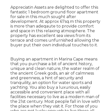
Appreciatin Assets are delighted to offer this
fantastic 1 bedroom ground floor apartment
for sale in this much sought after
development. At approx 67sq.m this property
is more than adeqaute to provide comfort
and space in this relaxing atmosphere. The
property has excellent sea views from its
terrace and comes unfurnished allowing the
buyer put their own individual touches to it.
Buying an apartment in Marina Cape means
that you purchase a bit of ancient history,
unique and clean nature, the water realm of
the ancient Greek gods, an air of calmness
and greenness, a hint of security and
tranquility, an option for water sports and
yachting. You also buy a luxurious, easily
accessible and convenient place with all
facilities necessary to live as a modern man of
the 21st century. Most people fall in love with
the place when they visit it. For those of you
who are not lucky enough to live there all