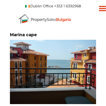
Dublin Office +353 1 6392968
Marina cape