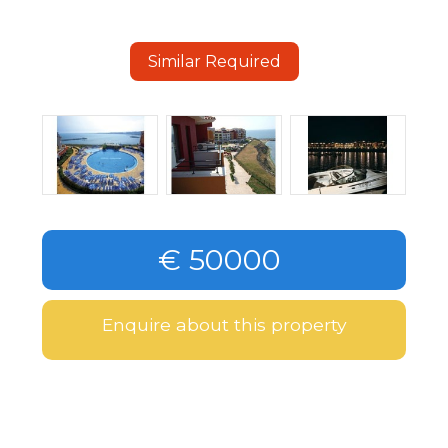
Similar Required
€ 50000
Enquire about this property