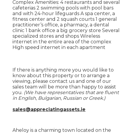
Complex Amenities: 4 restaurants and several
cafeterias 2 swimming pools with pool bars
and with 24-hour lifeguards A spa center, a
fitness center and 2 squash courts 1 general
practitioner’s office, a pharmacy, a dental
clinic 1 bank office a big grocery store Several
specialized stores and shops Wireless
internet in the entire area of the complex
High speed internet in each apartment
If there is anything more you would like to
know about this property or to arrange a
viewing, please contact us and one of our
sales team will be more than happy to assist
you.
(We have representatives that are fluent
in English, Bulgarian, Russian or Greek.)
sales@appreciatingassets.ie
Aheloy is a charming town located on the