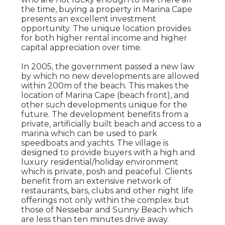
the time, buying a property in Marina Cape
presents an excellent investment
opportunity. The unique location provides
for both higher rental income and higher
capital appreciation over time.
In 2005, the government passed a new law
by which no new developments are allowed
within 200m of the beach. This makes the
location of Marina Cape (beach front), and
other such developments unique for the
future. The development benefits from a
private, artificially built beach and access to a
marina which can be used to park
speedboats and yachts. The village is
designed to provide buyers with a high and
luxury residential/holiday environment
which is private, posh and peaceful. Clients
benefit from an extensive network of
restaurants, bars, clubs and other night life
offerings not only within the complex but
those of Nessebar and Sunny Beach which
are less than ten minutes drive away.