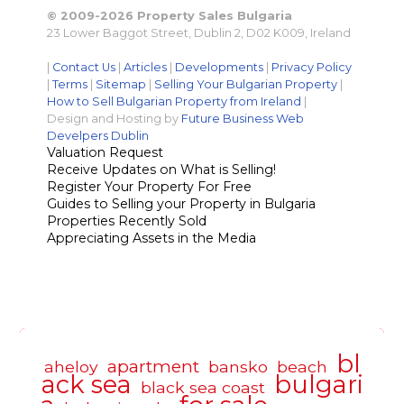
© 2009-2026 Property Sales Bulgaria
23 Lower Baggot Street, Dublin 2, D02 K009, Ireland
|
Contact Us
|
Articles
|
Developments
|
Privacy Policy
|
Terms
|
Sitemap
|
Selling Your Bulgarian Property
|
How to Sell Bulgarian Property from Ireland
|
Design and Hosting by
Future Business Web
Develpers Dublin
Valuation Request
Receive Updates on What is Selling!
Register Your Property For Free
Guides to Selling your Property in Bulgaria
Properties Recently Sold
Appreciating Assets in the Media
bl
apartment
aheloy
bansko
beach
ack sea
bulgari
black sea coast