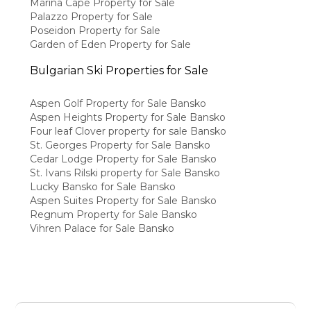
Marina Cape Property for Sale
Palazzo Property for Sale
Poseidon Property for Sale
Garden of Eden Property for Sale
Bulgarian Ski Properties for Sale
Aspen Golf Property for Sale Bansko
Aspen Heights Property for Sale Bansko
Four leaf Clover property for sale Bansko
St. Georges Property for Sale Bansko
Cedar Lodge Property for Sale Bansko
St. Ivans Rilski property for Sale Bansko
Lucky Bansko for Sale Bansko
Aspen Suites Property for Sale Bansko
Regnum Property for Sale Bansko
Vihren Palace for Sale Bansko