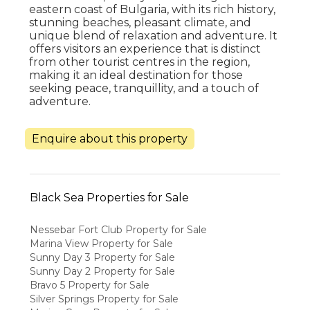
eastern coast of Bulgaria, with its rich history,
stunning beaches, pleasant climate, and
unique blend of relaxation and adventure. It
offers visitors an experience that is distinct
from other tourist centres in the region,
making it an ideal destination for those
seeking peace, tranquillity, and a touch of
adventure.
Enquire about this property
Black Sea Properties for Sale
Nessebar Fort Club Property for Sale
Marina View Property for Sale
Sunny Day 3 Property for Sale
Sunny Day 2 Property for Sale
Bravo 5 Property for Sale
Silver Springs Property for Sale