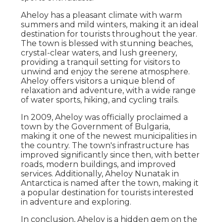
Aheloy has a pleasant climate with warm
summers and mild winters, making it an ideal
destination for tourists throughout the year.
The town is blessed with stunning beaches,
crystal-clear waters, and lush greenery,
providing a tranquil setting for visitors to
unwind and enjoy the serene atmosphere.
Aheloy offers visitors a unique blend of
relaxation and adventure, with a wide range
of water sports, hiking, and cycling trails.
In 2009, Aheloy was officially proclaimed a
town by the Government of Bulgaria,
making it one of the newest municipalities in
the country. The town's infrastructure has
improved significantly since then, with better
roads, modern buildings, and improved
services. Additionally, Aheloy Nunatak in
Antarctica is named after the town, making it
a popular destination for tourists interested
in adventure and exploring.
In conclusion, Aheloy is a hidden gem on the