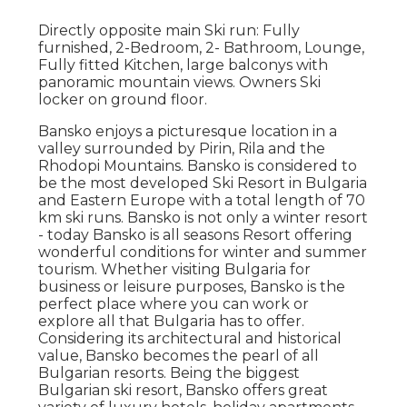
Directly opposite main Ski run: Fully
furnished, 2-Bedroom, 2- Bathroom, Lounge,
Fully fitted Kitchen, large balconys with
panoramic mountain views. Owners Ski
locker on ground floor.
Bansko enjoys a picturesque location in a
valley surrounded by Pirin, Rila and the
Rhodopi Mountains. Bansko is considered to
be the most developed Ski Resort in Bulgaria
and Eastern Europe with a total length of 70
km ski runs. Bansko is not only a winter resort
- today Bansko is all seasons Resort offering
wonderful conditions for winter and summer
tourism. Whether visiting Bulgaria for
business or leisure purposes, Bansko is the
perfect place where you can work or
explore all that Bulgaria has to offer.
Considering its architectural and historical
value, Bansko becomes the pearl of all
Bulgarian resorts. Being the biggest
Bulgarian ski resort, Bansko offers great