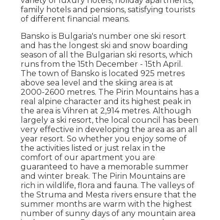
variety of luxury hotels, holiday apartments,
family hotels and pensions, satisfying tourists
of different financial means.
Bansko is Bulgaria's number one ski resort
and has the longest ski and snow boarding
season of all the Bulgarian ski resorts, which
runs from the 15th December - 15th April.
The town of Bansko is located 925 metres
above sea level and the skiing area is at
2000-2600 metres. The Pirin Mountains has a
real alpine character and its highest peak in
the area is Vihren at 2,914 metres. Although
largely a ski resort, the local council has been
very effective in developing the area as an all
year resort. So whether you enjoy some of
the activities listed or just relax in the
comfort of our apartment you are
guaranteed to have a memorable summer
and winter break. The Pirin Mountains are
rich in wildlife, flora and fauna. The valleys of
the Struma and Mesta rivers ensure that the
summer months are warm with the highest
number of sunny days of any mountain area