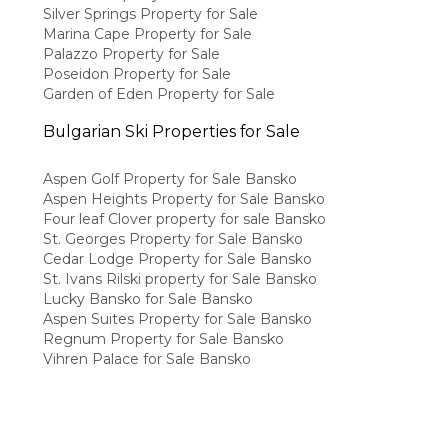
Silver Springs Property for Sale
Marina Cape Property for Sale
Palazzo Property for Sale
Poseidon Property for Sale
Garden of Eden Property for Sale
Bulgarian Ski Properties for Sale
Aspen Golf Property for Sale Bansko
Aspen Heights Property for Sale Bansko
Four leaf Clover property for sale Bansko
St. Georges Property for Sale Bansko
Cedar Lodge Property for Sale Bansko
St. Ivans Rilski property for Sale Bansko
Lucky Bansko for Sale Bansko
Aspen Suites Property for Sale Bansko
Regnum Property for Sale Bansko
Vihren Palace for Sale Bansko