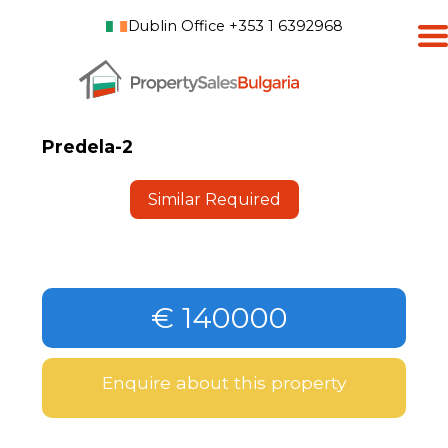
Dublin Office +353 1 6392968
Predela-2
Similar Required
€ 140000
Enquire about this property