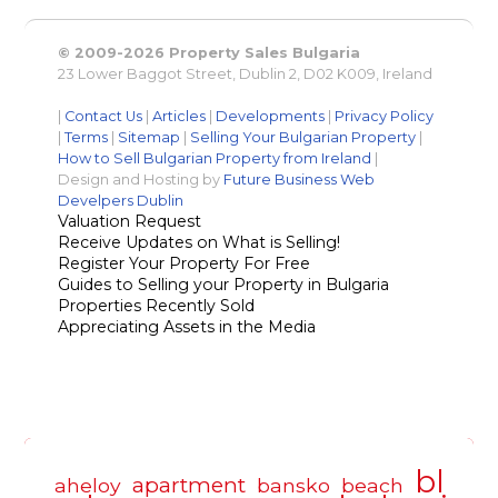
© 2009-2026 Property Sales Bulgaria
23 Lower Baggot Street, Dublin 2, D02 K009, Ireland
|
Contact Us
|
Articles
|
Developments
|
Privacy Policy
|
Terms
|
Sitemap
|
Selling Your Bulgarian Property
|
How to Sell Bulgarian Property from Ireland
|
Design and Hosting by
Future Business Web
Develpers Dublin
Valuation Request
Receive Updates on What is Selling!
Register Your Property For Free
Guides to Selling your Property in Bulgaria
Properties Recently Sold
Appreciating Assets in the Media
bl
apartment
aheloy
bansko
beach