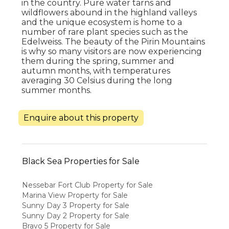
in the country. Pure water tarns and
wildflowers abound in the highland valleys
and the unique ecosystem is home to a
number of rare plant species such as the
Edelweiss. The beauty of the Pirin Mountains
is why so many visitors are now experiencing
them during the spring, summer and
autumn months, with temperatures
averaging 30 Celsius during the long
summer months.
Enquire about this property
Black Sea Properties for Sale
Nessebar Fort Club Property for Sale
Marina View Property for Sale
Sunny Day 3 Property for Sale
Sunny Day 2 Property for Sale
Bravo 5 Property for Sale