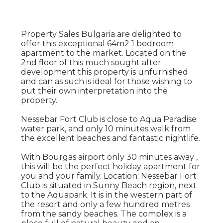
Property Sales Bulgaria are delighted to
offer this exceptional 64m2 1 bedroom
apartment to the market. Located on the
2nd floor of this much sought after
development this property is unfurnished
and can as such is ideal for those wishing to
put their own interpretation into the
property.
Nessebar Fort Club is close to Aqua Paradise
water park, and only 10 minutes walk from
the excellent beaches and fantastic nightlife.
With Bourgas airport only 30 minutes away ,
this will be the perfect holiday apartment for
you and your family. Location: Nessebar Fort
Club is situated in Sunny Beach region, next
to the Aquapark. It is in the western part of
the resort and only a few hundred metres
from the sandy beaches. The complex is a