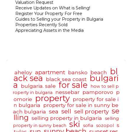
Valuation Request
Receive Updates on What is Selling!
Register Your Property For Free
Guides to Selling your Property in Bulgaria
Properties Recently Sold
Appreciating Assets in the Media
bl
apartment
aheloy
bansko
beach
ack sea
bulgari
black sea coast
a
for sale
bulgaria. sale
how to sell p
nessebar
pamporovo
p
roperty in bulgaria
property
omorie
property for sale i
n bulgaria
property for sale in sunny be
se
sell
sea
sell property
ach bulgaria
lling
selling property in bulgaria
selling
ski
s
property in sunny beach
sofia
sozopol
sunny beach
sun
sunset res
t.vlas