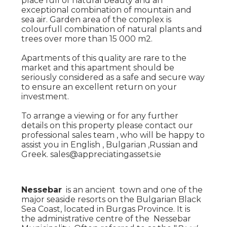
place full of natural beauty and an
exceptional combination of mountain and
sea air. Garden area of the complex is
colourfull combination of natural plants and
trees over more than 15 000 m2.
Apartments of this quality are rare to the
market and this apartment should be
seriously considered as a safe and secure way
to ensure an excellent return on your
investment.
To arrange a viewing or for any further
details on this property please contact our
professional sales team , who will be happy to
assist you in English , Bulgarian ,Russian and
Greek. sales@appreciatingassets.ie
Nessebar
is an ancient town and one of the
major seaside resorts on the Bulgarian Black
Sea Coast, located in Burgas Province. It is
the administrative centre of the Nessebar