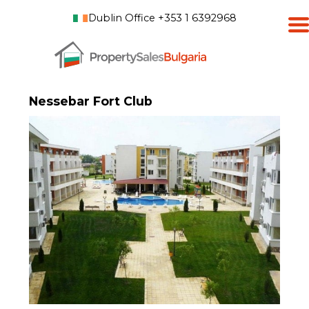
Dublin Office +353 1 6392968
Nessebar Fort Club