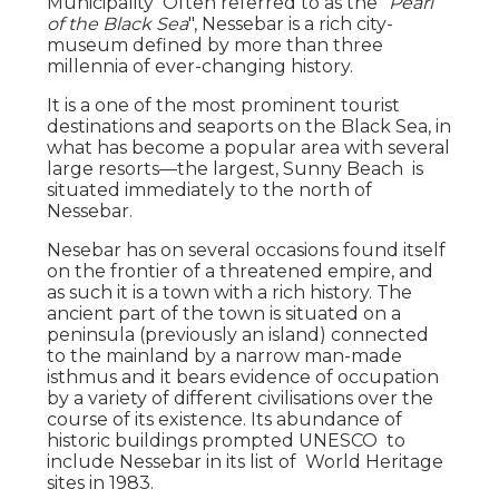
Municipality Often referred to as the "
Pearl
of the Black Sea
", Nessebar is a rich city-
museum defined by more than three
millennia of ever-changing history.
It is a one of the most prominent tourist
destinations and seaports on the Black Sea, in
what has become a popular area with several
large resorts—the largest, Sunny Beach is
situated immediately to the north of
Nessebar.
Nesebar has on several occasions found itself
on the frontier of a threatened empire, and
as such it is a town with a rich history. The
ancient part of the town is situated on a
peninsula (previously an island) connected
to the mainland by a narrow man-made
isthmus and it bears evidence of occupation
by a variety of different civilisations over the
course of its existence. Its abundance of
historic buildings prompted UNESCO to
include Nessebar in its list of World Heritage
sites in 1983.