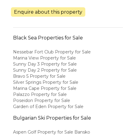
Enquire about this property
Black Sea Properties for Sale
Nessebar Fort Club Property for Sale
Marina View Property for Sale
Sunny Day 3 Property for Sale
Sunny Day 2 Property for Sale
Bravo 5 Property for Sale
Silver Springs Property for Sale
Marina Cape Property for Sale
Palazzo Property for Sale
Poseidon Property for Sale
Garden of Eden Property for Sale
Bulgarian Ski Properties for Sale
Aspen Golf Property for Sale Bansko