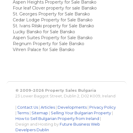
Aspen Heights Property for Sale Bansko
Four leaf Clover property for sale Bansko
St. Georges Property for Sale Bansko
Cedar Lodge Property for Sale Bansko
St. Ivans Rilski property for Sale Bansko
Lucky Bansko for Sale Bansko
Aspen Suites Property for Sale Bansko
Regnum Property for Sale Bansko
Vihren Palace for Sale Bansko
© 2009-2026 Property Sales Bulgaria
23 Lower Baggot Street, Dublin 2, D02 K009, Ireland
|
Contact Us
|
Articles
|
Developments
|
Privacy Policy
|
Terms
|
Sitemap
|
Selling Your Bulgarian Property
|
How to Sell Bulgarian Property from Ireland
|
Design and Hosting by
Future Business Web
Develpers Dublin