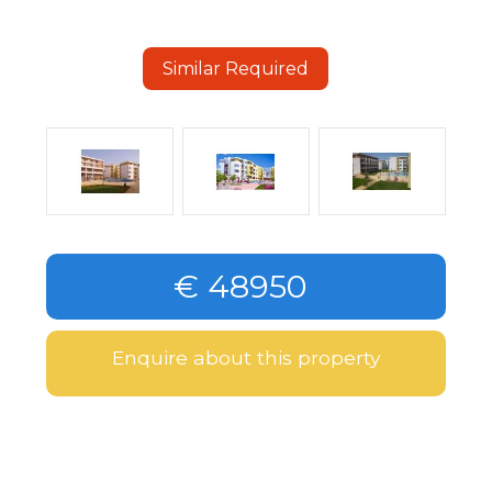
Similar Required
€ 48950
Enquire about this property