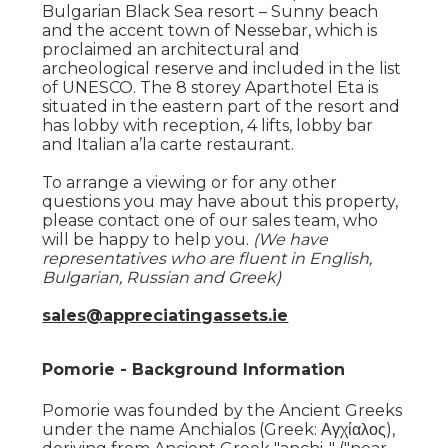
Bulgarian Black Sea resort – Sunny beach
and the accent town of Nessebar, which is
proclaimed an architectural and
archeological reserve and included in the list
of UNESCO. The 8 storey Aparthotel Eta is
situated in the eastern part of the resort and
has lobby with reception, 4 lifts, lobby bar
and Italian a’la carte restaurant.
To arrange a viewing or for any other
questions you may have about this property,
please contact one of our sales team, who
will be happy to help you.
(We have
representatives who are fluent in English,
Bulgarian, Russian and Greek)
sales@appreciatingassets.ie
Pomorie - Background Information
Pomorie was founded by the Ancient Greeks
under the name Anchialos (Greek: Αγχίαλος),