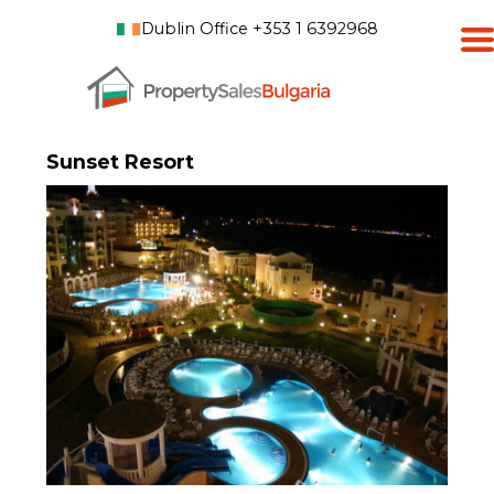
Dublin Office +353 1 6392968
Sunset Resort