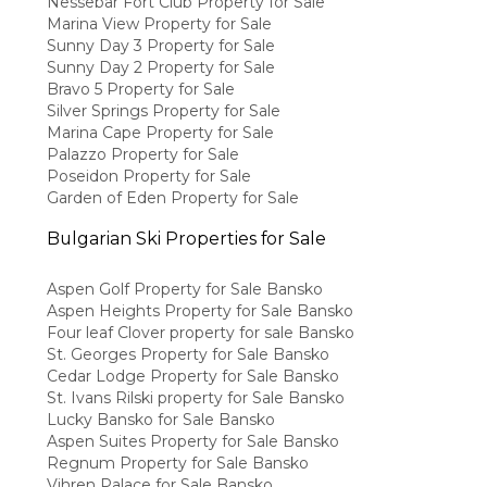
Nessebar Fort Club Property for Sale
Marina View Property for Sale
Sunny Day 3 Property for Sale
Sunny Day 2 Property for Sale
Bravo 5 Property for Sale
Silver Springs Property for Sale
Marina Cape Property for Sale
Palazzo Property for Sale
Poseidon Property for Sale
Garden of Eden Property for Sale
Bulgarian Ski Properties for Sale
Aspen Golf Property for Sale Bansko
Aspen Heights Property for Sale Bansko
Four leaf Clover property for sale Bansko
St. Georges Property for Sale Bansko
Cedar Lodge Property for Sale Bansko
St. Ivans Rilski property for Sale Bansko
Lucky Bansko for Sale Bansko
Aspen Suites Property for Sale Bansko
Regnum Property for Sale Bansko
Vihren Palace for Sale Bansko