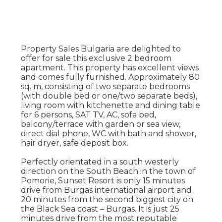
Property Sales Bulgaria are delighted to
offer for sale this exclusive 2 bedroom
apartment. This property has excellent views
and comes fully furnished. Approximately 80
sq. m, consisting of two separate bedrooms
(with double bed or one/two separate beds),
living room with kitchenette and dining table
for 6 persons, SAT TV, AC, sofa bed,
balcony/terrace with garden or sea view,
direct dial phone, WC with bath and shower,
hair dryer, safe deposit box.
Perfectly orientated in a south westerly
direction on the South Beach in the town of
Pomorie, Sunset Resort is only 15 minutes
drive from Burgas international airport and
20 minutes from the second biggest city on
the Black Sea coast – Burgas. It is just 25
minutes drive from the most reputable