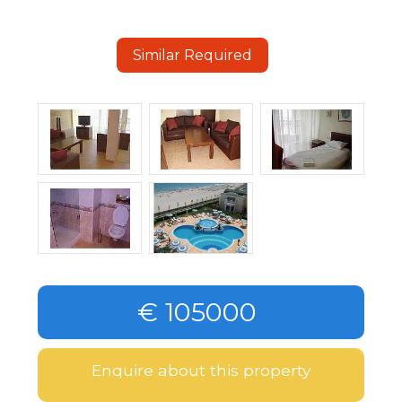
Similar Required
€ 105000
Enquire about this property