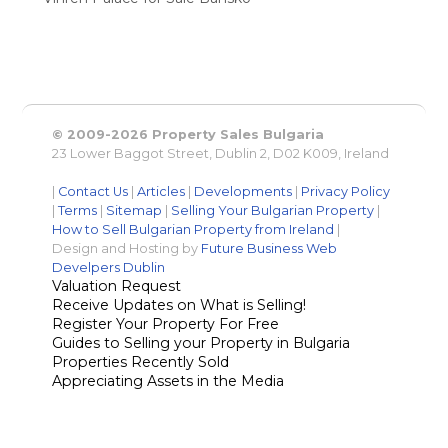
© 2009-2026 Property Sales Bulgaria
23 Lower Baggot Street, Dublin 2, D02 K009, Ireland
|
Contact Us
|
Articles
|
Developments
|
Privacy Policy
|
Terms
|
Sitemap
|
Selling Your Bulgarian Property
|
How to Sell Bulgarian Property from Ireland
|
Design and Hosting by
Future Business Web
Develpers Dublin
Valuation Request
Receive Updates on What is Selling!
Register Your Property For Free
Guides to Selling your Property in Bulgaria
Properties Recently Sold
Appreciating Assets in the Media