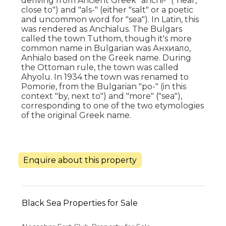
deriving from Ancient Greek "anchi-" ("near,
close to") and "als-" (either "salt" or a poetic
and uncommon word for "sea"). In Latin, this
was rendered as Anchialus. The Bulgars
called the town Tuthom, though it's more
common name in Bulgarian was Анхиало,
Anhialo based on the Greek name. During
the Ottoman rule, the town was called
Ahyolu. In 1934 the town was renamed to
Pomorie, from the Bulgarian "po-" (in this
context "by, next to") and "more" ("sea"),
corresponding to one of the two etymologies
of the original Greek name.
Enquire about this property
Black Sea Properties for Sale