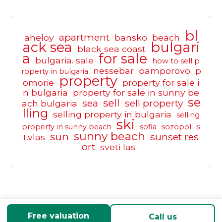
bl
apartment
aheloy
bansko
beach
ack sea
bulgari
black sea coast
a
for sale
bulgaria. sale
how to sell p
nessebar
pamporovo
p
roperty in bulgaria
property
omorie
property for sale i
n bulgaria
property for sale in sunny be
se
sell
sea
sell property
ach bulgaria
lling
selling property in bulgaria
selling
ski
s
property in sunny beach
sofia
sozopol
sunny beach
sun
sunset res
t.vlas
ort
sveti las
Free valuation
Call us