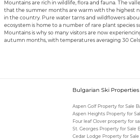
Mountains are rich in wildlife, flora and fauna. The va
that the summer months are warm with the highest n
in the country. Pure water tarns and wildflowers abou
ecosystem is home to a number of rare plant species su
Mountains is why so many visitors are now experienc
autumn months, with temperatures averaging 30 Cel
Bulgarian Ski Properties
Aspen Golf Property for Sale 
Aspen Heights Property for S
Four leaf Clover property for 
St. Georges Property for Sale
Cedar Lodge Property for Sal