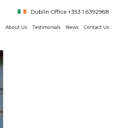
Dublin Office +353 1 6392968
About Us
Testimonials
News
Contact Us