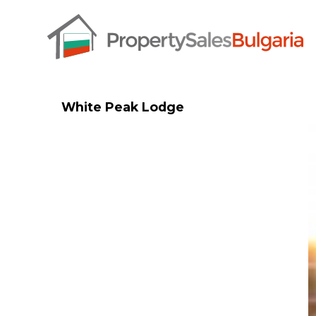
White Peak Lodge