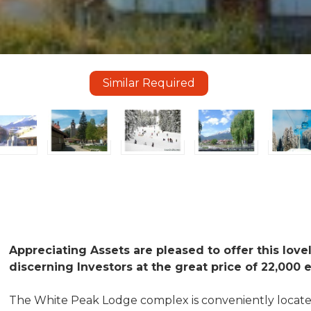
Similar Required
Appreciating Assets are pleased to offer this love
discerning Investors at the great price of 22,000 
The White Peak Lodge complex is conveniently locate