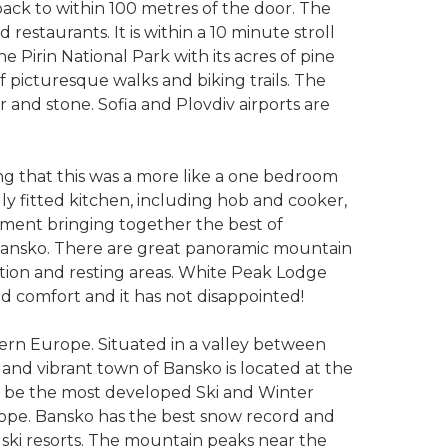
 back to within 100 metres of the door. The
 restaurants. It is within a 10 minute stroll
Pirin National Park with its acres of pine
 picturesque walks and biking trails. The
ber and stone. Sofia and Plovdiv airports are
ing that this was a more like a one bedroom
ully fitted kitchen, including hob and cooker,
opment bringing together the best of
 Bansko. There are great panoramic mountain
tion and resting areas. White Peak Lodge
nd comfort and it has not disappointed!
tern Europe. Situated in a valley between
 and vibrant town of Bansko is located at the
 to be the most developed Ski and Winter
urope. Bansko has the best snow record and
an ski resorts. The mountain peaks near the