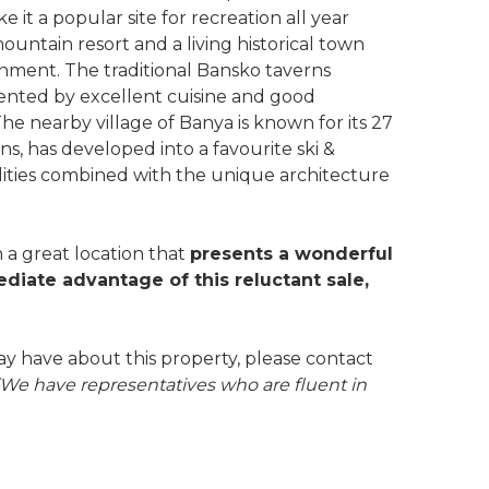
t a popular site for recreation all year
ntain resort and a living historical town
ainment. The traditional Bansko taverns
ented by excellent cuisine and good
 The nearby village of Banya is known for its 27
ons, has developed into a favourite ski &
ilities combined with the unique architecture
n a great location that
presents a wonderful
diate advantage of this reluctant sale,
ay have about this property, please contact
(We have representatives who are fluent in