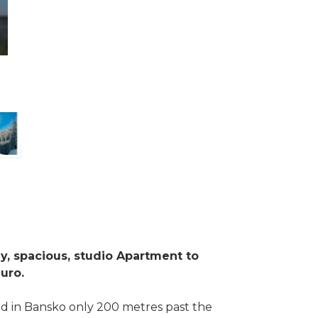
ly, spacious, studio Apartment to
euro.
d in Bansko only 200 metres past the