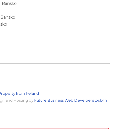
ale Bansko
e Bansko
nsko
Property from Ireland
|
gn and Hosting by
Future Business Web Develpers Dublin