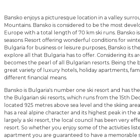
Bansko enjoys a picturesque location in a valley surro
Mountains. Bansko is considered to be the most develo
Europe with a total length of 70 km ski runs. Bansko is 
seasons Resort offering wonderful conditions for win
Bulgaria for business or leisure purposes, Bansko is t
explore all that Bulgaria has to offer. Considering its a
becomes the pearl of all Bulgarian resorts. Being the b
great variety of luxury hotels, holiday apartments, fami
different financial means.
Bansko is Bulgaria's number one ski resort and has the
the Bulgarian ski resorts, which runs from the 15th De
located 925 metres above sea level and the skiing are
has a real alpine character and its highest peak in the 
largely a ski resort, the local council has been very eff
resort. So whether you enjoy some of the activities list
apartment you are guaranteed to have a memorable s