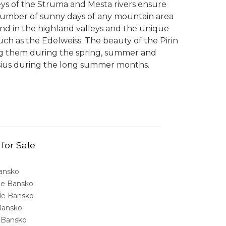
lleys of the Struma and Mesta rivers ensure
umber of sunny days of any mountain area
nd in the highland valleys and the unique
ch as the Edelweiss. The beauty of the Pirin
ing them during the spring, summer and
sius during the long summer months.
 for Sale
Bansko
ale Bansko
sale Bansko
 Bansko
e Bansko