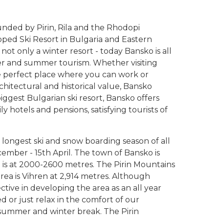
unded by Pirin, Rila and the Rhodopi
ped Ski Resort in Bulgaria and Eastern
not only a winter resort - today Bansko is all
ter and summer tourism. Whether visiting
he perfect place where you can work or
rchitectural and historical value, Bansko
iggest Bulgarian ski resort, Bansko offers
ly hotels and pensions, satisfying tourists of
 longest ski and snow boarding season of all
cember - 15th April. The town of Bansko is
a is at 2000-2600 metres. The Pirin Mountains
area is Vihren at 2,914 metres. Although
ective in developing the area as an all year
ed or just relax in the comfort of our
ummer and winter break. The Pirin