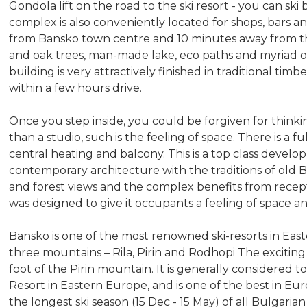
Gondola lift on the road to the ski resort - you can ski
complex is also conveniently located for shops, bars and
from Bansko town centre and 10 minutes away from the 
and oak trees, man-made lake, eco paths and myriad of
building is very attractively finished in traditional tim
within a few hours drive.
Once you step inside, you could be forgiven for think
than a studio, such is the feeling of space. There is a f
central heating and balcony. This is a top class devel
contemporary architecture with the traditions of old
and forest views and the complex benefits from recep
was designed to give it occupants a feeling of space a
Bansko is one of the most renowned ski-resorts in Eas
three mountains – Rila, Pirin and Rodhopi The exciting
foot of the Pirin mountain. It is generally considered
Resort in Eastern Europe, and is one of the best in E
the longest ski season (15 Dec - 15 May) of all Bulgari