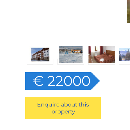
€ 22000
Enquire about this
property