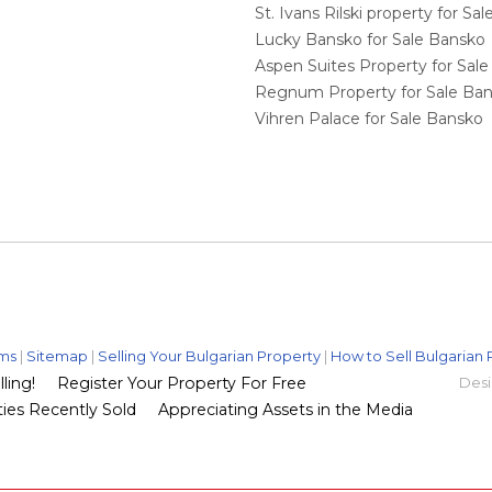
St. Ivans Rilski property for S
Lucky Bansko for Sale Bansko
Aspen Suites Property for Sal
Regnum Property for Sale Ba
Vihren Palace for Sale Bansko
ms
|
Sitemap
|
Selling Your Bulgarian Property
|
How to Sell Bulgarian 
ling!
Register Your Property For Free
Desi
ies Recently Sold
Appreciating Assets in the Media