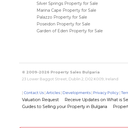
Silver Springs Property for Sale
Marina Cape Property for Sale
Palazzo Property for Sale
Poseidon Property for Sale
Garden of Eden Property for Sale
© 2009-2026 Property Sales Bulgaria
23 Lower Baggot Street, Dublin 2, D02 K009, Ireland
|
Contact Us
|
Articles
|
Developments
|
Privacy Policy
|
Ter
Valuation Request
Receive Updates on What is Sel
Guides to Selling your Property in Bulgaria
Propert