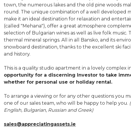
town, the numerous lakes and the old pine woods make i
round. The unique combination of a well developed mou
make it an ideal destination for relaxation and entert
(called "Mehana"), offer a great atmosphere complem
selection of Bulgarian wines as well as live folk music.
thermal mineral springs. All in all Bansko, and its envir
snowboard destination, thanks to the excellent ski fac
and history.
This is a quality studio apartment in a lovely complex i
opportunity for a discerning Investor to take imme
whether for personal use or holiday rental.
To arrange a viewing or for any other questions you m
one of our sales team, who will be happy to help you.
English, Bulgarian, Russian and Greek)
sales@appreciatingassets.ie