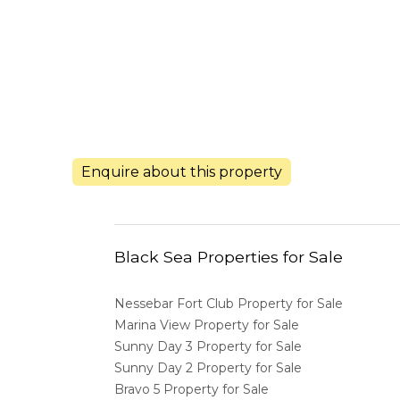
Enquire about this property
Black Sea Properties for Sale
Nessebar Fort Club Property for Sale
Marina View Property for Sale
Sunny Day 3 Property for Sale
Sunny Day 2 Property for Sale
Bravo 5 Property for Sale