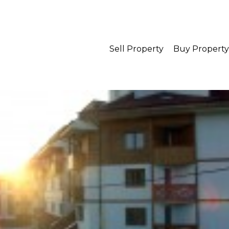
Sell Property
Buy Property