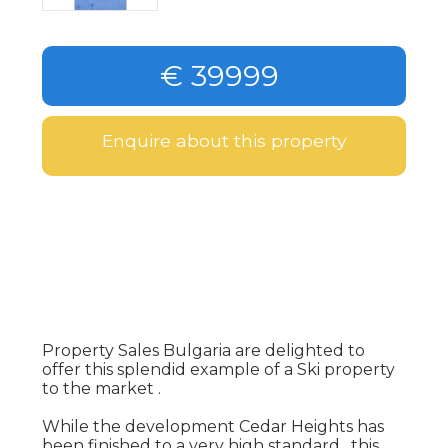
€ 39999
Enquire about this property
Property Sales Bulgaria are delighted to
offer this splendid example of a Ski property
to the market .
While the development Cedar Heights has
been finished to a very high standard , this