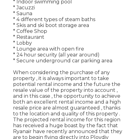
* Indoor swimming pool
* Jacuzzi
* Sauna
* 4 different types of steam baths
* Skis and ski boot storage area
* Coffee Shop
* Restaurant
* Lobby
* Lounge area with open fire
* 24 hour security (all year around)
* Secure underground car parking area
When considering the purchase of any
property , it is always important to take
potential rental income and the future the
resale value of the property into account ,
and in this case , the opportunity to achieve
both an excellent rental income and a high
resale price are almost guaranteed , thanks
to the location and quality of this property .
The projected rental income for this region
has received a huge boast by the fact that
Ryanair have recently announced that they
are to begin flying directly into Plovdiv