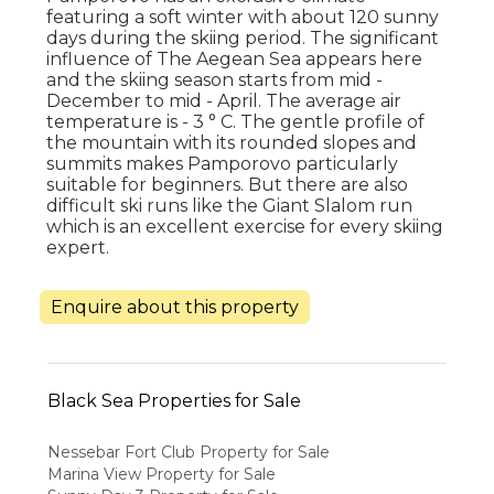
featuring a soft winter with about 120 sunny
days during the skiing period. The significant
influence of The Aegean Sea appears here
and the skiing season starts from mid -
December to mid - April. The average air
temperature is - 3 ° C. The gentle profile of
the mountain with its rounded slopes and
summits makes Pamporovo particularly
suitable for beginners. But there are also
difficult ski runs like the Giant Slalom run
which is an excellent exercise for every skiing
expert.
Enquire about this property
Black Sea Properties for Sale
Nessebar Fort Club Property for Sale
Marina View Property for Sale