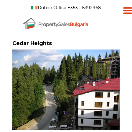
Dublin Office +353 1 6392968
Cedar Heights