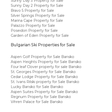
Sunny Day 3 Property for Sale
Sunny Day 2 Property for Sale
Bravo 5 Property for Sale
Silver Springs Property for Sale
Marina Cape Property for Sale
Palazzo Property for Sale
Poseidon Property for Sale
Garden of Eden Property for Sale
Bulgarian Ski Properties for Sale
Aspen Golf Property for Sale Bansko
Aspen Heights Property for Sale Bansko
Four leaf Clover property for sale Bansko
St. Georges Property for Sale Bansko
Cedar Lodge Property for Sale Bansko
St. Ivans Rilski property for Sale Bansko
Lucky Bansko for Sale Bansko
Aspen Suites Property for Sale Bansko
Regnum Property for Sale Bansko
Vihren Palace for Sale Bansko