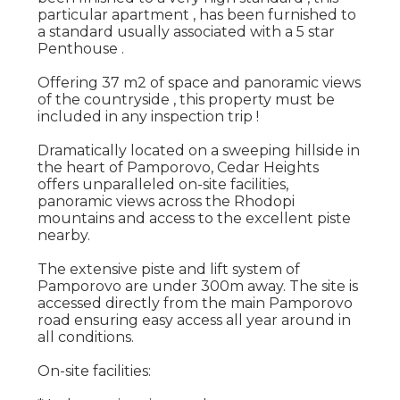
particular apartment , has been furnished to
a standard usually associated with a 5 star
Penthouse .
Offering 37 m2 of space and panoramic views
of the countryside , this property must be
included in any inspection trip !
Dramatically located on a sweeping hillside in
the heart of Pamporovo, Cedar Heights
offers unparalleled on-site facilities,
panoramic views across the Rhodopi
mountains and access to the excellent piste
nearby.
The extensive piste and lift system of
Pamporovo are under 300m away. The site is
accessed directly from the main Pamporovo
road ensuring easy access all year around in
all conditions.
On-site facilities: