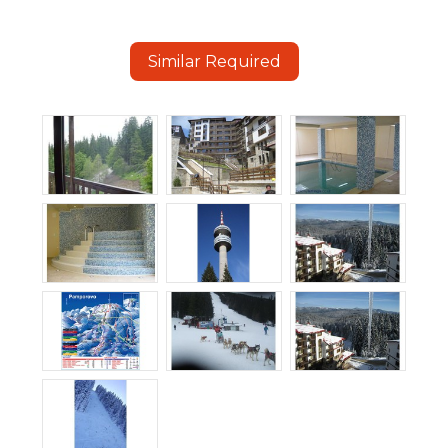
Similar Required