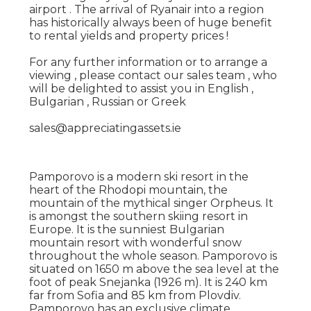
airport . The arrival of Ryanair into a region
has historically always been of huge benefit
to rental yields and property prices !
For any further information or to arrange a
viewing , please contact our sales team , who
will be delighted to assist you in English ,
Bulgarian , Russian or Greek
sales@appreciatingassets.ie
Pamporovo is a modern ski resort in the
heart of the Rhodopi mountain, the
mountain of the mythical singer Orpheus. It
is amongst the southern skiing resort in
Europe. It is the sunniest Bulgarian
mountain resort with wonderful snow
throughout the whole season. Pamporovo is
situated on 1650 m above the sea level at the
foot of peak Snejanka (1926 m). It is 240 km
far from Sofia and 85 km from Plovdiv.
Pamporovo has an exclusive climate