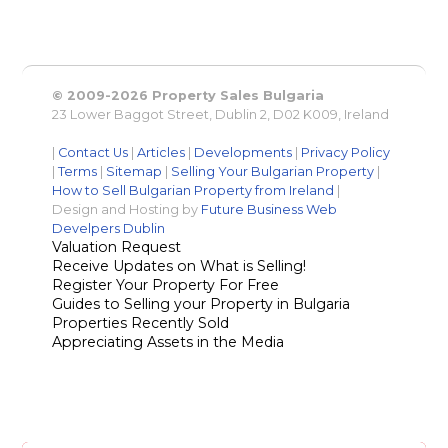
© 2009-2026 Property Sales Bulgaria
23 Lower Baggot Street, Dublin 2, D02 K009, Ireland
|
Contact Us
|
Articles
|
Developments
|
Privacy Policy
|
Terms
|
Sitemap
|
Selling Your Bulgarian Property
|
How to Sell Bulgarian Property from Ireland
|
Design and Hosting by
Future Business Web
Develpers Dublin
Valuation Request
Receive Updates on What is Selling!
Register Your Property For Free
Guides to Selling your Property in Bulgaria
Properties Recently Sold
Appreciating Assets in the Media