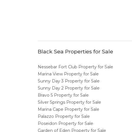
Black Sea Properties for Sale
Nessebar Fort Club Property for Sale
Marina View Property for Sale
Sunny Day 3 Property for Sale
Sunny Day 2 Property for Sale
Bravo 5 Property for Sale
Silver Springs Property for Sale
Marina Cape Property for Sale
Palazzo Property for Sale
Poseidon Property for Sale
Garden of Eden Property for Sale