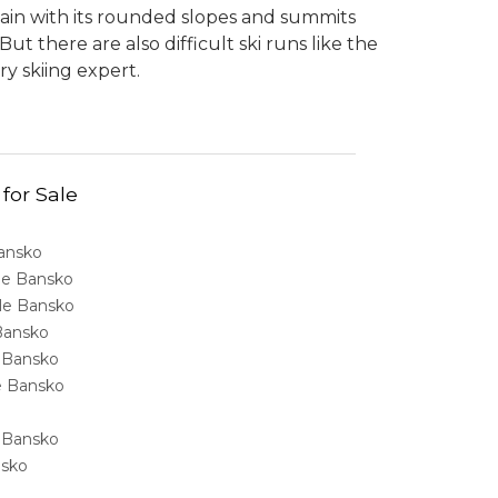
tain with its rounded slopes and summits
t there are also difficult ski runs like the
ry skiing expert.
 for Sale
Bansko
ale Bansko
sale Bansko
 Bansko
e Bansko
ale Bansko
e Bansko
nsko