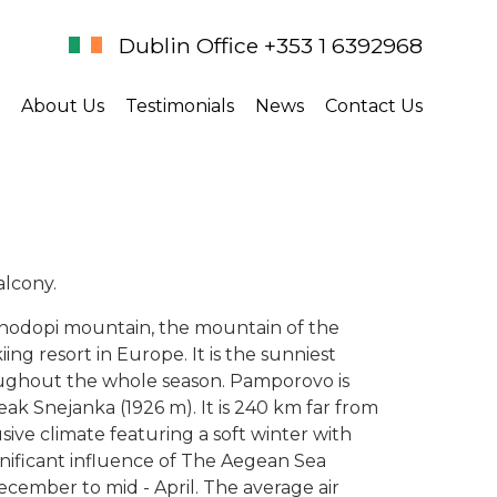
Dublin Office +353 1 6392968
About Us
Testimonials
News
Contact Us
alcony.
 Rhodopi mountain, the mountain of the
ing resort in Europe. It is the sunniest
ughout the whole season. Pamporovo is
eak Snejanka (1926 m). It is 240 km far from
ive climate featuring a soft winter with
gnificant influence of The Aegean Sea
ecember to mid - April. The average air