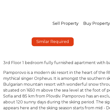
Sell Property
Buy Property
Similar Required
3rd Floor 1 bedroom fully furnished apartment with b
Pamporovo is a modern ski resort in the heart of the
mythical singer Orpheus. It is amongst the southern ski
Bulgarian mountain resort with wonderful snow thro
situated on 1650 m above the sea level at the foot of p
Sofia and 85 km from Plovdiv. Pamporovo has an exclus
about 120 sunny days during the skiing period. The si
appears here and the skiing season starts from mid - D