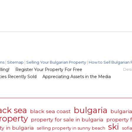
ms
|
Sitemap
|
Selling Your Bulgarian Property
|
How to Sell Bulgarian 
ling!
Register Your Property For Free
Desi
ies Recently Sold
Appreciating Assets in the Media
ack sea
bulgaria
black sea coast
bulgaria
roperty
property for sale in bulgaria
property 
ski
ty in bulgaria
selling property in sunny beach
sofia