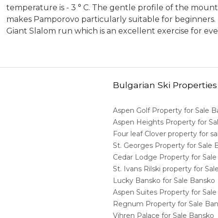
temperature is - 3 ° C. The gentle profile of the moun
makes Pamporovo particularly suitable for beginners. Bu
Giant Slalom run which is an excellent exercise for eve
Bulgarian Ski Properties
Aspen Golf Property for Sale 
Aspen Heights Property for S
Four leaf Clover property for 
St. Georges Property for Sale
Cedar Lodge Property for Sal
St. Ivans Rilski property for S
Lucky Bansko for Sale Bansko
Aspen Suites Property for Sal
Regnum Property for Sale Ba
Vihren Palace for Sale Bansko