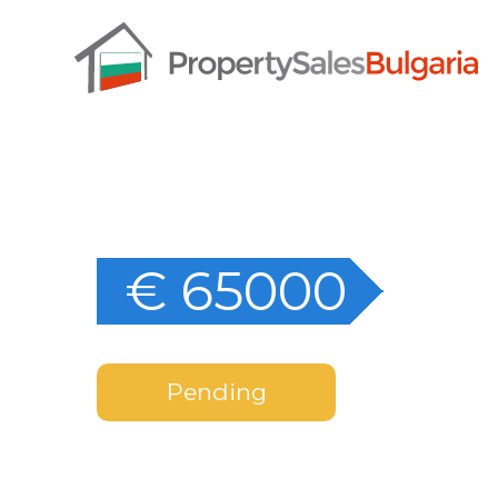
€ 65000
Pending