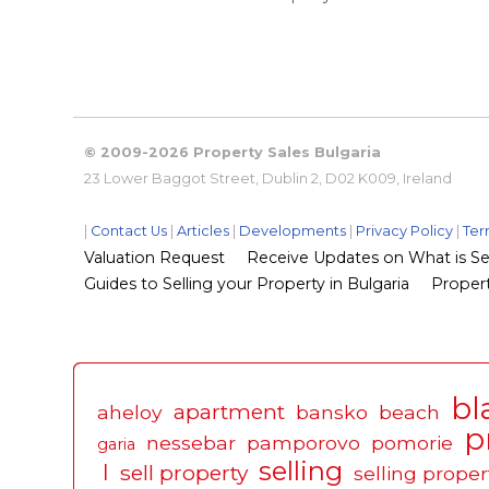
© 2009-2026 Property Sales Bulgaria
23 Lower Baggot Street, Dublin 2, D02 K009, Ireland
|
Contact Us
|
Articles
|
Developments
|
Privacy Policy
|
Ter
Valuation Request
Receive Updates on What is Sel
Guides to Selling your Property in Bulgaria
Propert
bl
apartment
aheloy
bansko
beach
p
nessebar
pamporovo
pomorie
garia
selling
l
sell property
selling proper