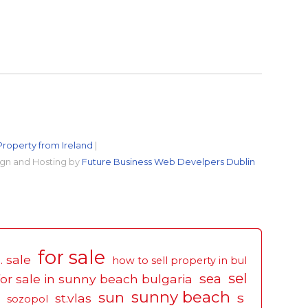
Property from Ireland
|
gn and Hosting by
Future Business Web Develpers Dublin
for sale
. sale
how to sell property in bul
sel
sea
for sale in sunny beach bulgaria
sunny beach
sun
s
st.vlas
sozopol