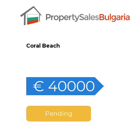
Coral Beach
€ 40000
Pending