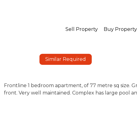
Sell Property
Buy Property
Similar Required
Frontline 1 bedroom apartment, of 77 metre sq size. Gr
front. Very well maintained. Complex has large pool a