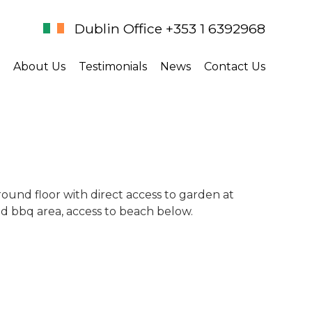
Dublin Office +353 1 6392968
About Us
Testimonials
News
Contact Us
ound floor with direct access to garden at
nd bbq area, access to beach below.