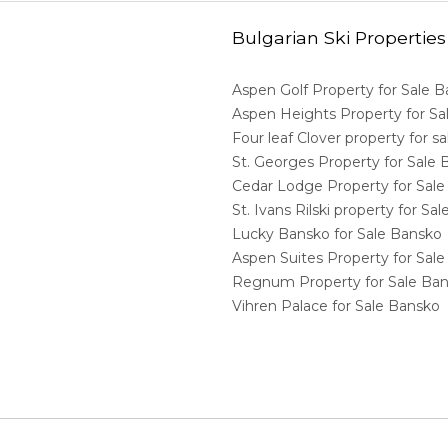
Bulgarian Ski Properties
Aspen Golf Property for Sale 
Aspen Heights Property for S
Four leaf Clover property for 
St. Georges Property for Sale
Cedar Lodge Property for Sal
St. Ivans Rilski property for S
Lucky Bansko for Sale Bansko
Aspen Suites Property for Sal
Regnum Property for Sale Ba
Vihren Palace for Sale Bansko