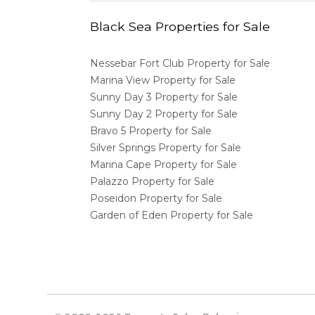
Black Sea Properties for Sale
Nessebar Fort Club Property for Sale
Marina View Property for Sale
Sunny Day 3 Property for Sale
Sunny Day 2 Property for Sale
Bravo 5 Property for Sale
Silver Springs Property for Sale
Marina Cape Property for Sale
Palazzo Property for Sale
Poseidon Property for Sale
Garden of Eden Property for Sale