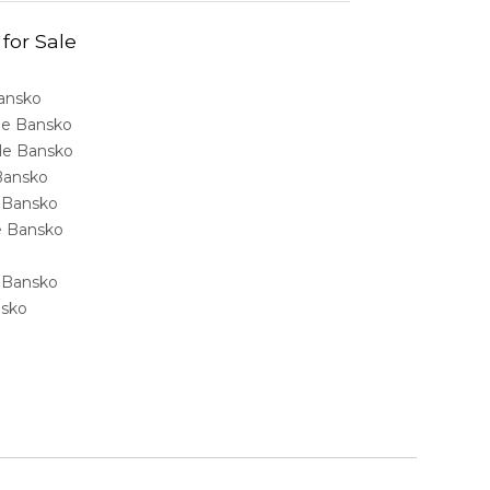
 for Sale
Bansko
ale Bansko
sale Bansko
 Bansko
e Bansko
ale Bansko
e Bansko
nsko