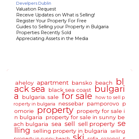
Develpers Dublin
Valuation Request
Receive Updates on What is Selling!
Register Your Property For Free
Guides to Selling your Property in Bulgaria
Properties Recently Sold
Appreciating Assets in the Media
bl
apartment
aheloy
bansko
beach
ack sea
bulgari
black sea coast
a
for sale
bulgaria. sale
how to sell p
nessebar
pamporovo
p
roperty in bulgaria
property
omorie
property for sale i
n bulgaria
property for sale in sunny be
se
sell
sea
sell property
ach bulgaria
lling
selling property in bulgaria
selling
ski
s
property in sunny beach
sofia
sozopol