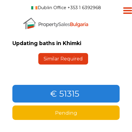
Dublin Office +353 1 6392968
Updating baths in Khimki
Similar Required
€ 51315
Pending