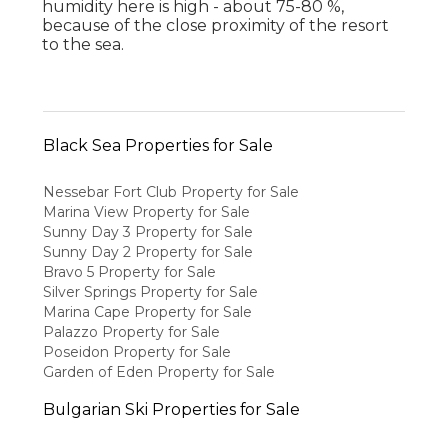
humidity here is high - about 75-80 %,
because of the close proximity of the resort
to the sea.
Black Sea Properties for Sale
Nessebar Fort Club Property for Sale
Marina View Property for Sale
Sunny Day 3 Property for Sale
Sunny Day 2 Property for Sale
Bravo 5 Property for Sale
Silver Springs Property for Sale
Marina Cape Property for Sale
Palazzo Property for Sale
Poseidon Property for Sale
Garden of Eden Property for Sale
Bulgarian Ski Properties for Sale