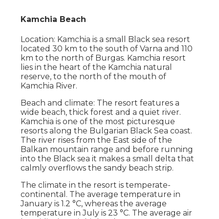
Kamchia Beach
Location: Kamchia is a small Black sea resort
located 30 km to the south of Varna and 110
km to the north of Burgas. Kamchia resort
lies in the heart of the Kamchia natural
reserve, to the north of the mouth of
Kamchia River.
Beach and climate: The resort features a
wide beach, thick forest and a quiet river.
Kamchia is one of the most picturesque
resorts along the Bulgarian Black Sea coast.
The river rises from the East side of the
Balkan mountain range and before running
into the Black sea it makes a small delta that
calmly overflows the sandy beach strip.
The climate in the resort is temperate-
continental. The average temperature in
January is 1.2 °С, whereas the average
temperature in July is 23 °С. The average air