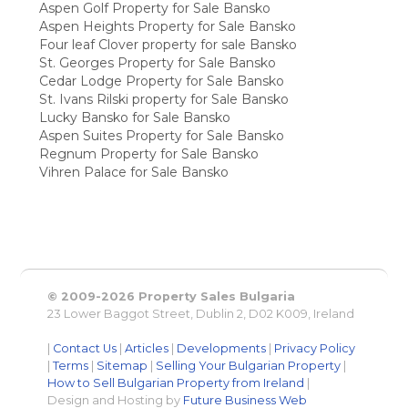
Aspen Golf Property for Sale Bansko
Aspen Heights Property for Sale Bansko
Four leaf Clover property for sale Bansko
St. Georges Property for Sale Bansko
Cedar Lodge Property for Sale Bansko
St. Ivans Rilski property for Sale Bansko
Lucky Bansko for Sale Bansko
Aspen Suites Property for Sale Bansko
Regnum Property for Sale Bansko
Vihren Palace for Sale Bansko
© 2009-2026 Property Sales Bulgaria
23 Lower Baggot Street, Dublin 2, D02 K009, Ireland
|
Contact Us
|
Articles
|
Developments
|
Privacy Policy
|
Terms
|
Sitemap
|
Selling Your Bulgarian Property
|
How to Sell Bulgarian Property from Ireland
|
Design and Hosting by
Future Business Web