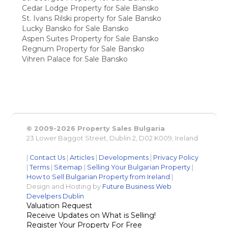
Cedar Lodge Property for Sale Bansko
St. Ivans Rilski property for Sale Bansko
Lucky Bansko for Sale Bansko
Aspen Suites Property for Sale Bansko
Regnum Property for Sale Bansko
Vihren Palace for Sale Bansko
© 2009-2026 Property Sales Bulgaria
23 Lower Baggot Street, Dublin 2, D02 K009, Ireland
|
Contact Us
|
Articles
|
Developments
|
Privacy Policy
|
Terms
|
Sitemap
|
Selling Your Bulgarian Property
|
How to Sell Bulgarian Property from Ireland
|
Design and Hosting by
Future Business Web
Develpers Dublin
Valuation Request
Receive Updates on What is Selling!
Register Your Property For Free