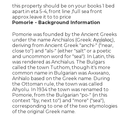
this property should be on your books 1 bed
apart.in eta 5-4, front line ,full sea front
approx.leave it to to price
Pomorie - Background Information
Pomorie was founded by the Ancient Greeks
under the name Anchialos (Greek: Αγχίαλος),
deriving from Ancient Greek "anchi-" ("near,
close to") and "als-" (either "salt" or a poetic
and uncommon word for "sea"). In Latin, this
was rendered as Anchialus. The Bulgars
called the town Tuthom, though it's more
common name in Bulgarian was Анхиало,
Anhialo based on the Greek name. During
the Ottoman rule, the town was called
Ahyolu. In 1934 the town was renamed to
Pomorie, from the Bulgarian "po-" (in this
context "by, next to") and "more" ("sea"),
corresponding to one of the two etymologies
of the original Greek name.