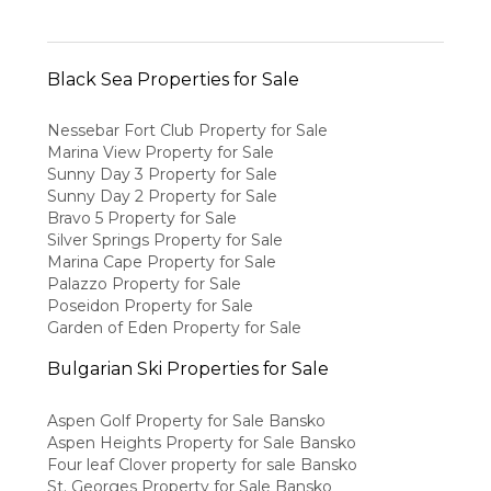
Black Sea Properties for Sale
Nessebar Fort Club Property for Sale
Marina View Property for Sale
Sunny Day 3 Property for Sale
Sunny Day 2 Property for Sale
Bravo 5 Property for Sale
Silver Springs Property for Sale
Marina Cape Property for Sale
Palazzo Property for Sale
Poseidon Property for Sale
Garden of Eden Property for Sale
Bulgarian Ski Properties for Sale
Aspen Golf Property for Sale Bansko
Aspen Heights Property for Sale Bansko
Four leaf Clover property for sale Bansko
St. Georges Property for Sale Bansko