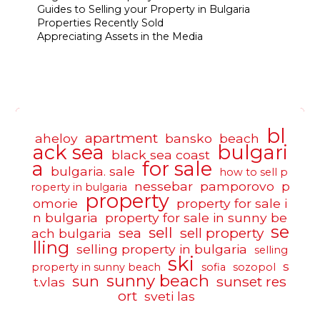
Guides to Selling your Property in Bulgaria
Properties Recently Sold
Appreciating Assets in the Media
bl
apartment
aheloy
bansko
beach
ack sea
bulgari
black sea coast
a
for sale
bulgaria. sale
how to sell p
nessebar
pamporovo
p
roperty in bulgaria
property
omorie
property for sale i
n bulgaria
property for sale in sunny be
se
sell
sea
sell property
ach bulgaria
lling
selling property in bulgaria
selling
ski
s
property in sunny beach
sofia
sozopol
sunny beach
sun
sunset res
t.vlas
ort
sveti las