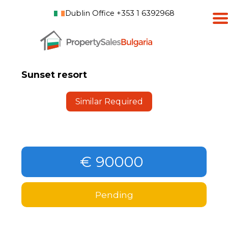
Dublin Office +353 1 6392968
Sunset resort
Similar Required
€ 90000
Pending