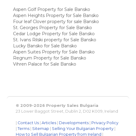
Aspen Golf Property for Sale Bansko
Aspen Heights Property for Sale Bansko
Four leaf Clover property for sale Bansko
St. Georges Property for Sale Bansko
Cedar Lodge Property for Sale Bansko
St. Ivans Rilski property for Sale Bansko
Lucky Bansko for Sale Bansko
Aspen Suites Property for Sale Bansko
Regnum Property for Sale Bansko
Vihren Palace for Sale Bansko
© 2009-2026 Property Sales Bulgaria
23 Lower Baggot Street, Dublin 2, D02 K009, Ireland
|
Contact Us
|
Articles
|
Developments
|
Privacy Policy
|
Terms
|
Sitemap
|
Selling Your Bulgarian Property
|
How to Sell Bulgarian Property from Ireland
|