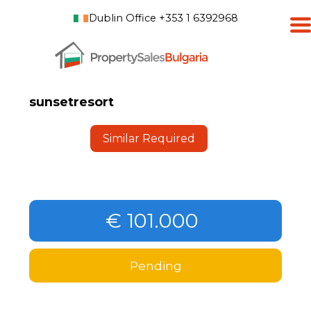
Dublin Office +353 1 6392968
sunsetresort
Similar Required
€ 101.000
Pending