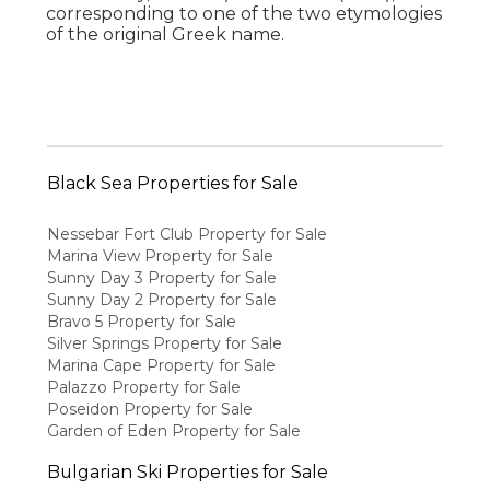
corresponding to one of the two etymologies
of the original Greek name.
Black Sea Properties for Sale
Nessebar Fort Club Property for Sale
Marina View Property for Sale
Sunny Day 3 Property for Sale
Sunny Day 2 Property for Sale
Bravo 5 Property for Sale
Silver Springs Property for Sale
Marina Cape Property for Sale
Palazzo Property for Sale
Poseidon Property for Sale
Garden of Eden Property for Sale
Bulgarian Ski Properties for Sale