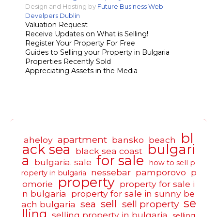
Design and Hosting by
Future Business Web
Develpers Dublin
Valuation Request
Receive Updates on What is Selling!
Register Your Property For Free
Guides to Selling your Property in Bulgaria
Properties Recently Sold
Appreciating Assets in the Media
bl
apartment
aheloy
bansko
beach
ack sea
bulgari
black sea coast
a
for sale
bulgaria. sale
how to sell p
nessebar
pamporovo
p
roperty in bulgaria
property
omorie
property for sale i
n bulgaria
property for sale in sunny be
se
sell
sea
sell property
ach bulgaria
lling
selling property in bulgaria
selling