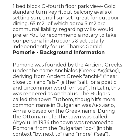
1 bed block C -fourth floor park view- Gold
standard turn key fitout balcony avails of
setting sun, untill sunset- great for outdoor
dining. 65 m2- of which aprox 5 m2 are
communal liability. regarding wills- would
prefer You to recommend a notary to take
our personal instructions & act totally
independently for us. Thanks Gerald
Pomorie - Background Information
Pomorie was founded by the Ancient Greeks
under the name Anchialos (Greek: Αγχίαλος),
deriving from Ancient Greek "anchi-" ("near,
close to") and "als-" (either "salt" or a poetic
and uncommon word for "sea"). In Latin, this
was rendered as Anchialus. The Bulgars
called the town Tuthom, though it's more
common name in Bulgarian was Анхиало,
Anhialo based on the Greek name. During
the Ottoman rule, the town was called
Ahyolu. In 1934 the town was renamed to
Pomorie, from the Bulgarian "po-" (in this
context "by, next to") and "more" ("sea"),