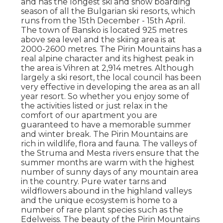
and has the longest ski and snow boarding
season of all the Bulgarian ski resorts, which
runs from the 15th December - 15th April.
The town of Bansko is located 925 metres
above sea level and the skiing area is at
2000-2600 metres. The Pirin Mountains has a
real alpine character and its highest peak in
the area is Vihren at 2,914 metres. Although
largely a ski resort, the local council has been
very effective in developing the area as an all
year resort. So whether you enjoy some of
the activities listed or just relax in the
comfort of our apartment you are
guaranteed to have a memorable summer
and winter break. The Pirin Mountains are
rich in wildlife, flora and fauna. The valleys of
the Struma and Mesta rivers ensure that the
summer months are warm with the highest
number of sunny days of any mountain area
in the country. Pure water tarns and
wildflowers abound in the highland valleys
and the unique ecosystem is home to a
number of rare plant species such as the
Edelweiss. The beauty of the Pirin Mountains