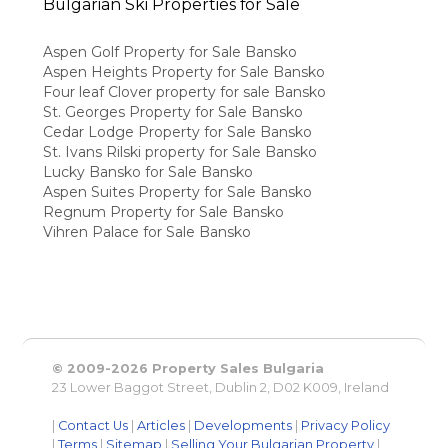
Bulgarian Ski Properties for Sale
Aspen Golf Property for Sale Bansko
Aspen Heights Property for Sale Bansko
Four leaf Clover property for sale Bansko
St. Georges Property for Sale Bansko
Cedar Lodge Property for Sale Bansko
St. Ivans Rilski property for Sale Bansko
Lucky Bansko for Sale Bansko
Aspen Suites Property for Sale Bansko
Regnum Property for Sale Bansko
Vihren Palace for Sale Bansko
© 2009-2026 Property Sales Bulgaria
23 Lower Baggot Street, Dublin 2, D02 K009, Ireland
|
Contact Us
|
Articles
|
Developments
|
Privacy Policy
|
Terms
|
Sitemap
|
Selling Your Bulgarian Property
|