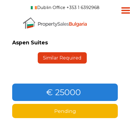
Dublin Office +353 1 6392968
Aspen Suites
Similar Required
€ 25000
Pending