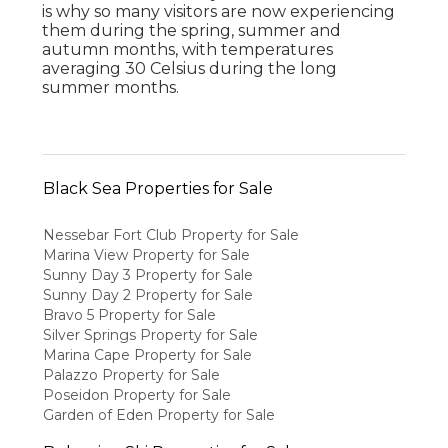
is why so many visitors are now experiencing
them during the spring, summer and
autumn months, with temperatures
averaging 30 Celsius during the long
summer months.
Black Sea Properties for Sale
Nessebar Fort Club Property for Sale
Marina View Property for Sale
Sunny Day 3 Property for Sale
Sunny Day 2 Property for Sale
Bravo 5 Property for Sale
Silver Springs Property for Sale
Marina Cape Property for Sale
Palazzo Property for Sale
Poseidon Property for Sale
Garden of Eden Property for Sale