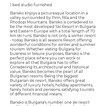
1 bed studio furnished
Bansko enjoys a picturesque location in a
valley surrounded by Pirin, Rila and the
Rhodopi Mountains. Bansko is considered to
be the most developed Ski Resort in Bulgaria
and Eastern Europe with a total length of 70
km ski runs. Bansko is not only a winter resort
- today Bansko is all seasons Resort offering
wonderful conditions for winter and summer
tourism. Whether visiting Bulgaria for
business or leisure purposes, Bansko is the
perfect place where you can work or
explore all that Bulgaria has to offer.
Considering its architectural and historical
value, Bansko becomes the pearl of all
Bulgarian resorts. Being the biggest
Bulgarian ski resort, Bansko offers great
variety of luxury hotels, holiday apartments,
family hotels and pensions, satisfying tourists
of different financial means.
Bansko is Bulgaria's number one ski resort