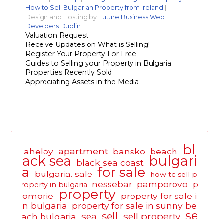
How to Sell Bulgarian Property from Ireland
|
Design and Hosting by
Future Business Web
Develpers Dublin
Valuation Request
Receive Updates on What is Selling!
Register Your Property For Free
Guides to Selling your Property in Bulgaria
Properties Recently Sold
Appreciating Assets in the Media
bl
apartment
aheloy
bansko
beach
ack sea
bulgari
black sea coast
a
for sale
bulgaria. sale
how to sell p
nessebar
pamporovo
p
roperty in bulgaria
property
omorie
property for sale i
n bulgaria
property for sale in sunny be
se
sell
sea
sell property
ach bulgaria