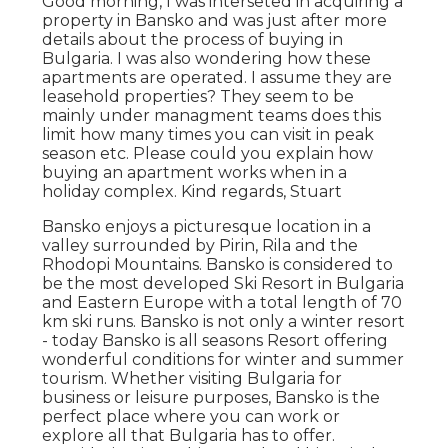
Good morning, I was interseted in acquiring a
property in Bansko and was just after more
details about the process of buying in
Bulgaria. I was also wondering how these
apartments are operated. I assume they are
leasehold properties? They seem to be
mainly under managment teams does this
limit how many times you can visit in peak
season etc. Please could you explain how
buying an apartment works when in a
holiday complex. Kind regards, Stuart
Bansko enjoys a picturesque location in a
valley surrounded by Pirin, Rila and the
Rhodopi Mountains. Bansko is considered to
be the most developed Ski Resort in Bulgaria
and Eastern Europe with a total length of 70
km ski runs. Bansko is not only a winter resort
- today Bansko is all seasons Resort offering
wonderful conditions for winter and summer
tourism. Whether visiting Bulgaria for
business or leisure purposes, Bansko is the
perfect place where you can work or
explore all that Bulgaria has to offer.