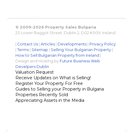
© 2009-2026 Property Sales Bulgaria
23 Lower Baggot Street, Dublin 2, D02 K009, Ireland
|
Contact Us
|
Articles
|
Developments
|
Privacy Policy
|
Terms
|
Sitemap
|
Selling Your Bulgarian Property
|
How to Sell Bulgarian Property from Ireland
|
Design and Hosting by
Future Business Web
Develpers Dublin
Valuation Request
Receive Updates on What is Selling!
Register Your Property For Free
Guides to Selling your Property in Bulgaria
Properties Recently Sold
Appreciating Assets in the Media