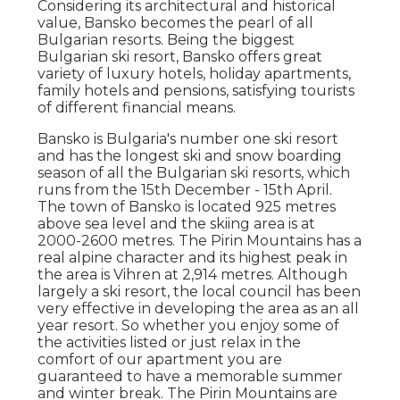
Considering its architectural and historical
value, Bansko becomes the pearl of all
Bulgarian resorts. Being the biggest
Bulgarian ski resort, Bansko offers great
variety of luxury hotels, holiday apartments,
family hotels and pensions, satisfying tourists
of different financial means.
Bansko is Bulgaria's number one ski resort
and has the longest ski and snow boarding
season of all the Bulgarian ski resorts, which
runs from the 15th December - 15th April.
The town of Bansko is located 925 metres
above sea level and the skiing area is at
2000-2600 metres. The Pirin Mountains has a
real alpine character and its highest peak in
the area is Vihren at 2,914 metres. Although
largely a ski resort, the local council has been
very effective in developing the area as an all
year resort. So whether you enjoy some of
the activities listed or just relax in the
comfort of our apartment you are
guaranteed to have a memorable summer
and winter break. The Pirin Mountains are