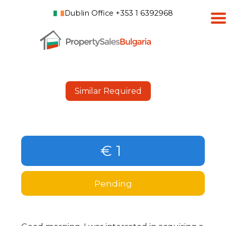
Dublin Office +353 1 6392968
Similar Required
€ 1
Pending