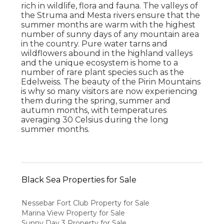
rich in wildlife, flora and fauna. The valleys of
the Struma and Mesta rivers ensure that the
summer months are warm with the highest
number of sunny days of any mountain area
in the country. Pure water tarns and
wildflowers abound in the highland valleys
and the unique ecosystem is home to a
number of rare plant species such as the
Edelweiss. The beauty of the Pirin Mountains
is why so many visitors are now experiencing
them during the spring, summer and
autumn months, with temperatures
averaging 30 Celsius during the long
summer months.
Black Sea Properties for Sale
Nessebar Fort Club Property for Sale
Marina View Property for Sale
Sunny Day 3 Property for Sale