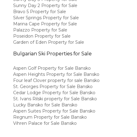
Sunny Day 2 Property for Sale
Bravo 5 Property for Sale
Silver Springs Property for Sale
Marina Cape Property for Sale
Palazzo Property for Sale
Poseidon Property for Sale
Garden of Eden Property for Sale
Bulgarian Ski Properties for Sale
Aspen Golf Property for Sale Bansko
Aspen Heights Property for Sale Bansko
Four leaf Clover property for sale Bansko
St. Georges Property for Sale Bansko
Cedar Lodge Property for Sale Bansko
St. Ivans Rilski property for Sale Bansko
Lucky Bansko for Sale Bansko
Aspen Suites Property for Sale Bansko
Regnum Property for Sale Bansko
Vihren Palace for Sale Bansko