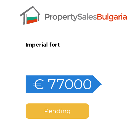
Imperial fort
€ 77000
Pending