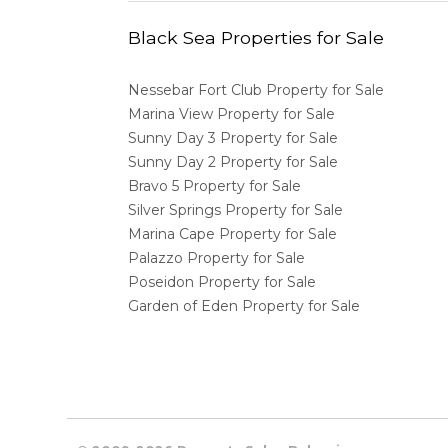
Black Sea Properties for Sale
Nessebar Fort Club Property for Sale
Marina View Property for Sale
Sunny Day 3 Property for Sale
Sunny Day 2 Property for Sale
Bravo 5 Property for Sale
Silver Springs Property for Sale
Marina Cape Property for Sale
Palazzo Property for Sale
Poseidon Property for Sale
Garden of Eden Property for Sale