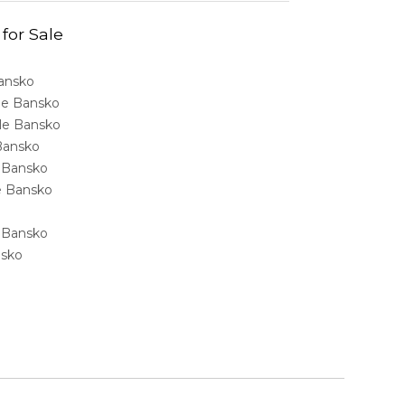
 for Sale
Bansko
ale Bansko
sale Bansko
 Bansko
e Bansko
ale Bansko
e Bansko
nsko