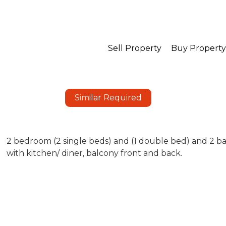
Sell Property
Buy Property
Similar Required
2 bedroom (2 single beds) and (1 double bed) and 2 b
with kitchen/ diner, balcony front and back.