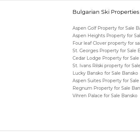
Bulgarian Ski Properties
Aspen Golf Property for Sale 
Aspen Heights Property for S
Four leaf Clover property for 
St. Georges Property for Sale
Cedar Lodge Property for Sal
St. Ivans Rilski property for S
Lucky Bansko for Sale Bansko
Aspen Suites Property for Sal
Regnum Property for Sale Ba
Vihren Palace for Sale Bansko