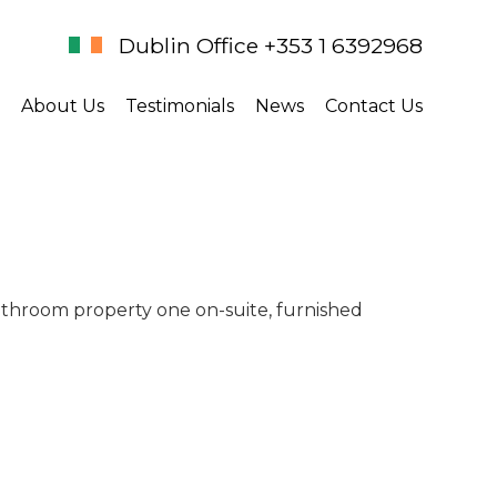
Dublin Office +353 1 6392968
About Us
Testimonials
News
Contact Us
athroom property one on-suite, furnished