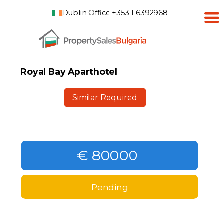
Dublin Office +353 1 6392968
Royal Bay Aparthotel
Similar Required
€ 80000
Pending