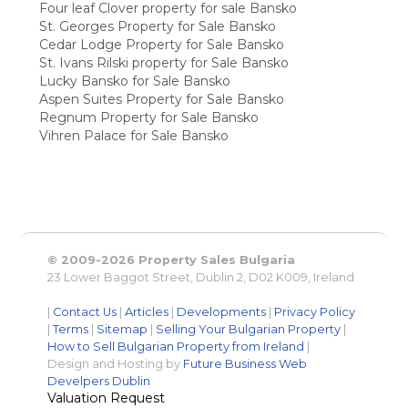
Four leaf Clover property for sale Bansko
St. Georges Property for Sale Bansko
Cedar Lodge Property for Sale Bansko
St. Ivans Rilski property for Sale Bansko
Lucky Bansko for Sale Bansko
Aspen Suites Property for Sale Bansko
Regnum Property for Sale Bansko
Vihren Palace for Sale Bansko
© 2009-2026 Property Sales Bulgaria
23 Lower Baggot Street, Dublin 2, D02 K009, Ireland
|
Contact Us
|
Articles
|
Developments
|
Privacy Policy
|
Terms
|
Sitemap
|
Selling Your Bulgarian Property
|
How to Sell Bulgarian Property from Ireland
|
Design and Hosting by
Future Business Web
Develpers Dublin
Valuation Request