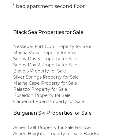
1 bed apartment second floor
Black Sea Properties for Sale
Nessebar Fort Club Property for Sale
Marina View Property for Sale
Sunny Day 3 Property for Sale
Sunny Day 2 Property for Sale
Bravo 5 Property for Sale
Silver Springs Property for Sale
Marina Cape Property for Sale
Palazzo Property for Sale
Poseidon Property for Sale
Garden of Eden Property for Sale
Bulgarian Ski Properties for Sale
Aspen Golf Property for Sale Bansko
Aspen Heights Property for Sale Bansko