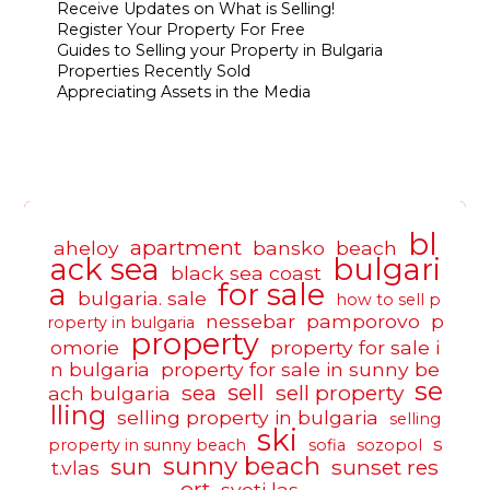
Receive Updates on What is Selling!
Register Your Property For Free
Guides to Selling your Property in Bulgaria
Properties Recently Sold
Appreciating Assets in the Media
bl
apartment
aheloy
bansko
beach
ack sea
bulgari
black sea coast
a
for sale
bulgaria. sale
how to sell p
nessebar
pamporovo
p
roperty in bulgaria
property
omorie
property for sale i
n bulgaria
property for sale in sunny be
se
sell
sea
sell property
ach bulgaria
lling
selling property in bulgaria
selling
ski
s
property in sunny beach
sofia
sozopol
sunny beach
sun
sunset res
t.vlas
ort
sveti las