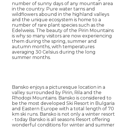
number of sunny days of any mountain area
in the country. Pure water tarns and
wildflowers abound in the highland valleys
and the unique ecosystem is home to a
number of rare plant species such as the
Edelweiss. The beauty of the Pirin Mountains
is why so many visitors are now experiencing
them during the spring, summer and
autumn months, with temperatures
averaging 30 Celsius during the long
summer months.
Bansko enjoys a picturesque location in a
valley surrounded by Pirin, Rila and the
Rhodopi Mountains. Bansko is considered to
be the most developed Ski Resort in Bulgaria
and Eastern Europe with a total length of 70
km ski runs. Bansko is not only a winter resort
- today Bansko is all seasons Resort offering
wonderful conditions for winter and summer