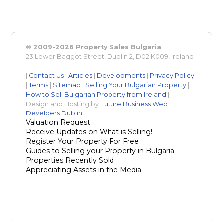
© 2009-2026 Property Sales Bulgaria
23 Lower Baggot Street, Dublin 2, D02 K009, Ireland
|
Contact Us
|
Articles
|
Developments
|
Privacy Policy
|
Terms
|
Sitemap
|
Selling Your Bulgarian Property
|
How to Sell Bulgarian Property from Ireland
|
Design and Hosting by
Future Business Web
Develpers Dublin
Valuation Request
Receive Updates on What is Selling!
Register Your Property For Free
Guides to Selling your Property in Bulgaria
Properties Recently Sold
Appreciating Assets in the Media