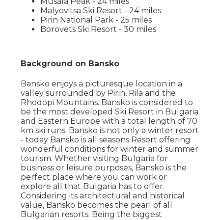
Musala Peak - 24 miles
Malyovitsa Ski Resort - 24 miles
Pirin National Park - 25 miles
Borovets Ski Resort - 30 miles
Background on Bansko
Bansko enjoys a picturesque location in a
valley surrounded by Pirin, Rila and the
Rhodopi Mountains. Bansko is considered to
be the most developed Ski Resort in Bulgaria
and Eastern Europe with a total length of 70
km ski runs. Bansko is not only a winter resort
- today Bansko is all seasons Resort offering
wonderful conditions for winter and summer
tourism. Whether visiting Bulgaria for
business or leisure purposes, Bansko is the
perfect place where you can work or
explore all that Bulgaria has to offer.
Considering its architectural and historical
value, Bansko becomes the pearl of all
Bulgarian resorts. Being the biggest