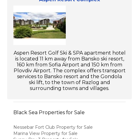
Aspen Resort Golf Ski & SPA apartment hotel
is located 11 km away from Bansko ski resort,
160 km from Sofia Airport and 150 km from
Plovdiv Airport. The complex offers transport
services to Bansko resort and the Gondola
ski lift, to the town of Razlog and
surrounding towns and villages.
Black Sea Properties for Sale
Nessebar Fort Club Property for Sale
Marina View Property for Sale