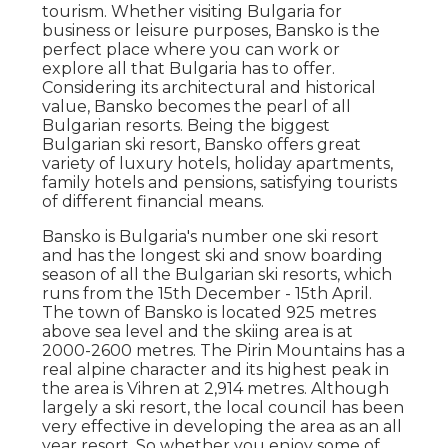
tourism. Whether visiting Bulgaria for
business or leisure purposes, Bansko is the
perfect place where you can work or
explore all that Bulgaria has to offer.
Considering its architectural and historical
value, Bansko becomes the pearl of all
Bulgarian resorts. Being the biggest
Bulgarian ski resort, Bansko offers great
variety of luxury hotels, holiday apartments,
family hotels and pensions, satisfying tourists
of different financial means.
Bansko is Bulgaria's number one ski resort
and has the longest ski and snow boarding
season of all the Bulgarian ski resorts, which
runs from the 15th December - 15th April.
The town of Bansko is located 925 metres
above sea level and the skiing area is at
2000-2600 metres. The Pirin Mountains has a
real alpine character and its highest peak in
the area is Vihren at 2,914 metres. Although
largely a ski resort, the local council has been
very effective in developing the area as an all
year resort. So whether you enjoy some of