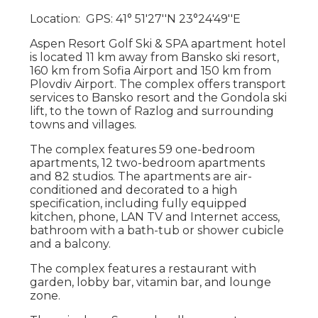
Location: GPS: 41° 51′27′′N 23°24′49′′E
Aspen Resort Golf Ski & SPA apartment hotel
is located 11 km away from Bansko ski resort,
160 km from Sofia Airport and 150 km from
Plovdiv Airport. The complex offers transport
services to Bansko resort and the Gondola ski
lift, to the town of Razlog and surrounding
towns and villages.
The complex features 59 one-bedroom
apartments, 12 two-bedroom apartments
and 82 studios. The apartments are air-
conditioned and decorated to a high
specification, including fully equipped
kitchen, phone, LAN TV and Internet access,
bathroom with a bath-tub or shower cubicle
and a balcony.
The complex features a restaurant with
garden, lobby bar, vitamin bar, and lounge
zone.