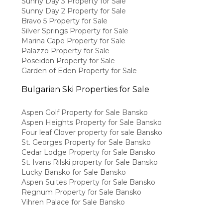
Sunny Day 3 Property for Sale
Sunny Day 2 Property for Sale
Bravo 5 Property for Sale
Silver Springs Property for Sale
Marina Cape Property for Sale
Palazzo Property for Sale
Poseidon Property for Sale
Garden of Eden Property for Sale
Bulgarian Ski Properties for Sale
Aspen Golf Property for Sale Bansko
Aspen Heights Property for Sale Bansko
Four leaf Clover property for sale Bansko
St. Georges Property for Sale Bansko
Cedar Lodge Property for Sale Bansko
St. Ivans Rilski property for Sale Bansko
Lucky Bansko for Sale Bansko
Aspen Suites Property for Sale Bansko
Regnum Property for Sale Bansko
Vihren Palace for Sale Bansko