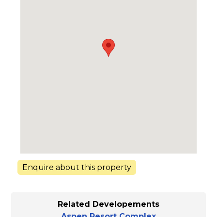
Enquire about this property
Related Developements
Aspen Resort Complex