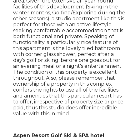
area. Given the extensive all-year-round
facilities of this development (Skiing in the
winter months, Golfing/Exploring during the
other seasons), a studio apartment like this is
perfect for those with an active lifestyle
seeking comfortable accommodation that is
both functional and private. Speaking of
functionality, a particularly nice feature of
this apartment is the lovely tiled bathroom
with corner glass shower, perfect after a
day's golf or skiing, before one goes out for
an evening meal or a night's entertainment.
The condition of this property is excellent
throughout. Also, please remember that
ownership of a property in this complex
confers the rights to use all of the facilities
and amenities that this particular resort has
to offer, irrespective of property size or price
paid, thus this studio does offer incredible
value with this in mind.
Aspen Resort Golf Ski & SPA hotel