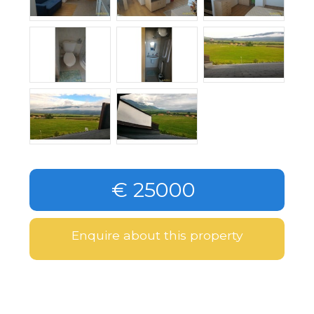
€ 25000
Enquire about this property