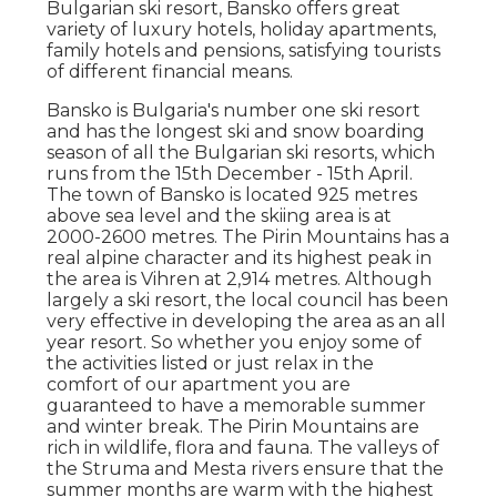
Bulgarian ski resort, Bansko offers great
variety of luxury hotels, holiday apartments,
family hotels and pensions, satisfying tourists
of different financial means.
Bansko is Bulgaria's number one ski resort
and has the longest ski and snow boarding
season of all the Bulgarian ski resorts, which
runs from the 15th December - 15th April.
The town of Bansko is located 925 metres
above sea level and the skiing area is at
2000-2600 metres. The Pirin Mountains has a
real alpine character and its highest peak in
the area is Vihren at 2,914 metres. Although
largely a ski resort, the local council has been
very effective in developing the area as an all
year resort. So whether you enjoy some of
the activities listed or just relax in the
comfort of our apartment you are
guaranteed to have a memorable summer
and winter break. The Pirin Mountains are
rich in wildlife, flora and fauna. The valleys of
the Struma and Mesta rivers ensure that the
summer months are warm with the highest