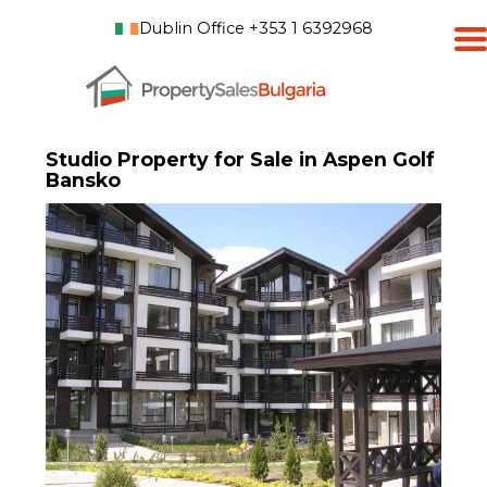
Dublin Office +353 1 6392968
Studio Property for Sale in Aspen Golf
Bansko