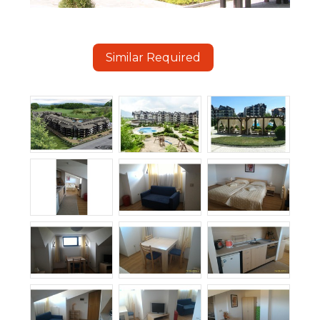
Similar Required