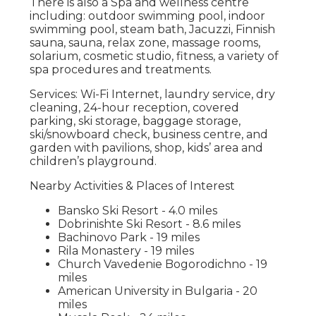
There is also a Spa and wellness centre
including: outdoor swimming pool, indoor
swimming pool, steam bath, Jacuzzi, Finnish
sauna, sauna, relax zone, massage rooms,
solarium, cosmetic studio, fitness, a variety of
spa procedures and treatments.
Services: Wi-Fi Internet, laundry service, dry
cleaning, 24-hour reception, covered
parking, ski storage, baggage storage,
ski/snowboard check, business centre, and
garden with pavilions, shop, kids’ area and
children’s playground.
Nearby Activities & Places of Interest
Bansko Ski Resort - 4.0 miles
Dobrinishte Ski Resort - 8.6 miles
Bachinovo Park - 19 miles
Rila Monastery - 19 miles
Church Vavedenie Bogorodichno - 19
miles
American University in Bulgaria - 20
miles