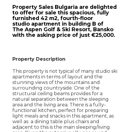
Property Sales Bulgaria are delighted
to offer for sale this spacious, fully
furnished 42 m2, fourth-floor
studio apartment in building B of
The Aspen Golf & Ski Resort, Bansko
with the asking price of just €25,000.
Property Description
This property is not typical of many studio ski
apartments in terms of layout and the
stunning views of the mountains and
surrounding countryside. One of the
structural ceiling beams provides for a
natural separation between the sleeping
area and the living area. There is a fully-
functional kitchen, perfect for preparing
light meals and snacks in this apartment, as
well as a dining table plus chairs and
adjacent to this is the main sleeping/living