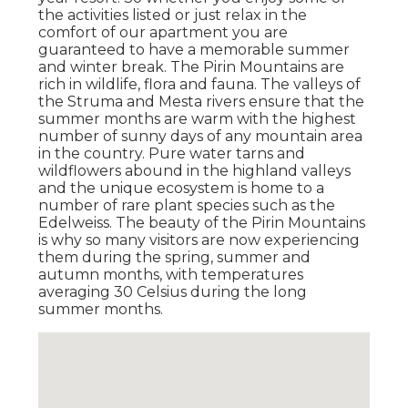
the activities listed or just relax in the
comfort of our apartment you are
guaranteed to have a memorable summer
and winter break. The Pirin Mountains are
rich in wildlife, flora and fauna. The valleys of
the Struma and Mesta rivers ensure that the
summer months are warm with the highest
number of sunny days of any mountain area
in the country. Pure water tarns and
wildflowers abound in the highland valleys
and the unique ecosystem is home to a
number of rare plant species such as the
Edelweiss. The beauty of the Pirin Mountains
is why so many visitors are now experiencing
them during the spring, summer and
autumn months, with temperatures
averaging 30 Celsius during the long
summer months.