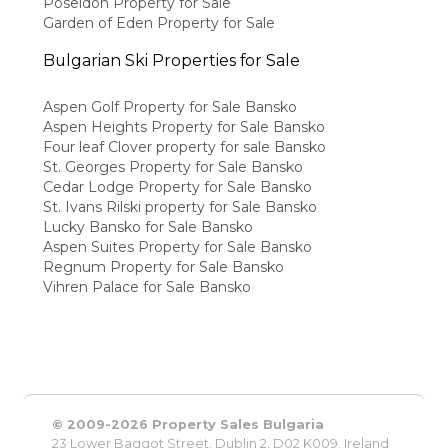
Poseidon Property for Sale
Garden of Eden Property for Sale
Bulgarian Ski Properties for Sale
Aspen Golf Property for Sale Bansko
Aspen Heights Property for Sale Bansko
Four leaf Clover property for sale Bansko
St. Georges Property for Sale Bansko
Cedar Lodge Property for Sale Bansko
St. Ivans Rilski property for Sale Bansko
Lucky Bansko for Sale Bansko
Aspen Suites Property for Sale Bansko
Regnum Property for Sale Bansko
Vihren Palace for Sale Bansko
© 2009-2026 Property Sales Bulgaria
23 Lower Baggot Street, Dublin 2, D02 K009, Ireland