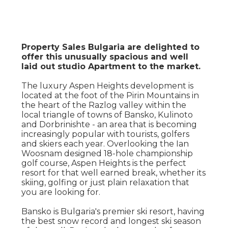
Property Sales Bulgaria are delighted to
offer this unusually spacious and well
laid out studio Apartment to the market.
The luxury Aspen Heights development is
located at the foot of the Pirin Mountains in
the heart of the Razlog valley within the
local triangle of towns of Bansko, Kulinoto
and Dorbrinishte - an area that is becoming
increasingly popular with tourists, golfers
and skiers each year. Overlooking the Ian
Woosnam designed 18-hole championship
golf course, Aspen Heights is the perfect
resort for that well earned break, whether its
skiing, golfing or just plain relaxation that
you are looking for.
Bansko is Bulgaria's premier ski resort, having
the best snow record and longest ski season