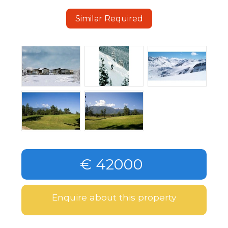
Similar Required
€ 42000
Enquire about this property