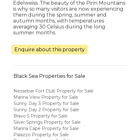
Edelweiss. The beauty of the Pirin Mountains
is why so many visitors are now experiencing
them during the spring, summer and
autumn months, with temperatures
averaging 30 Celsius during the long
summer months.
Enquire about this property
Black Sea Properties for Sale
Nessebar Fort Club Property for Sale
Marina View Property for Sale
Sunny Day 3 Property for Sale
Sunny Day 2 Property for Sale
Bravo 5 Property for Sale
Silver Springs Property for Sale
Marina Cape Property for Sale
Palazzo Property for Sale