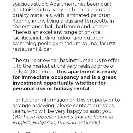
spacious studio Apartment has been built
and finished to a very high standard using
quality materials, with laminated parquet
flooring in the living areas and terracotta in
the entrance hall, bathroom and kitchen.
There is an excellent range of on-site
facilities, including indoor and outdoor
swimming pools, gymnasium, sauna, Jacuzzi,
restaurant & bar.
The current owner has instructed us to offer
it to the market at the very realistic price of
only 42,000 euro.
This apartment is ready
for immediate occupancy and is a great
investment opportunity whether for
personal use or holiday rental.
For further information on this property or to
arrange a viewing, please contact our sales
team, who will be very happy to assist you.
(
We have representatives that are fluent in
English, Bulgarian, Russian or Greek.)