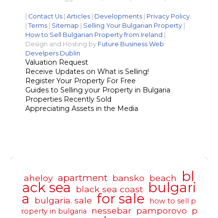
|
Contact Us
|
Articles
|
Developments
|
Privacy Policy
|
Terms
|
Sitemap
|
Selling Your Bulgarian Property
|
How to Sell Bulgarian Property from Ireland
|
Design and Hosting by
Future Business Web
Develpers Dublin
Valuation Request
Receive Updates on What is Selling!
Register Your Property For Free
Guides to Selling your Property in Bulgaria
Properties Recently Sold
Appreciating Assets in the Media
bl
apartment
aheloy
bansko
beach
ack sea
bulgari
black sea coast
a
for sale
bulgaria. sale
how to sell p
nessebar
pamporovo
p
roperty in bulgaria