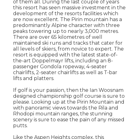
of them all. During the last couple of years
this resort has seen massive investment in the
development of the resorts facilities which
are now excellent. The Pirin mountain has a
predominantly Alpine character with three
peaks towering up to nearly 3,000 metres.
There are over 65 kilometres of well
maintained ski runs and tracks that cater for
all levels of skiers, from novice to expert. The
resort is equipped with the latest state-of-
the-art Doppelmayr lifts, including an 8-
passenger Gondola ropeway, 4-seater
chairlifts, 2-seater chairlifts as well as T-bar
lifts and platters.
If golf is your passion, then the Ian Woosnam
designed championship golf course is sure to
please. Looking up at the Pirin Mountain and
with panoramic views towards the Rila and
Rhodopi mountain ranges, the stunning
scenery is sure to ease the pain of any missed
putts.
Like the Aspen Heights complex, this