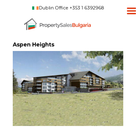
Dublin Office +353 1 6392968
Aspen Heights