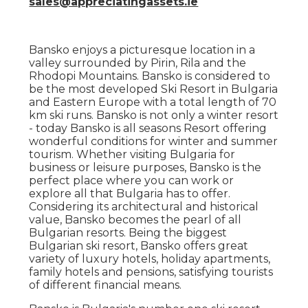
sales@appreciatingassets.ie
Bansko enjoys a picturesque location in a
valley surrounded by Pirin, Rila and the
Rhodopi Mountains. Bansko is considered to
be the most developed Ski Resort in Bulgaria
and Eastern Europe with a total length of 70
km ski runs. Bansko is not only a winter resort
- today Bansko is all seasons Resort offering
wonderful conditions for winter and summer
tourism. Whether visiting Bulgaria for
business or leisure purposes, Bansko is the
perfect place where you can work or
explore all that Bulgaria has to offer.
Considering its architectural and historical
value, Bansko becomes the pearl of all
Bulgarian resorts. Being the biggest
Bulgarian ski resort, Bansko offers great
variety of luxury hotels, holiday apartments,
family hotels and pensions, satisfying tourists
of different financial means.