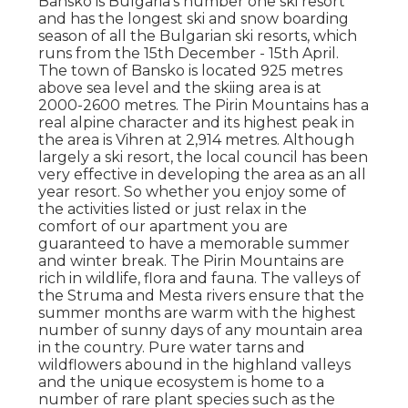
Bansko is Bulgaria's number one ski resort
and has the longest ski and snow boarding
season of all the Bulgarian ski resorts, which
runs from the 15th December - 15th April.
The town of Bansko is located 925 metres
above sea level and the skiing area is at
2000-2600 metres. The Pirin Mountains has a
real alpine character and its highest peak in
the area is Vihren at 2,914 metres. Although
largely a ski resort, the local council has been
very effective in developing the area as an all
year resort. So whether you enjoy some of
the activities listed or just relax in the
comfort of our apartment you are
guaranteed to have a memorable summer
and winter break. The Pirin Mountains are
rich in wildlife, flora and fauna. The valleys of
the Struma and Mesta rivers ensure that the
summer months are warm with the highest
number of sunny days of any mountain area
in the country. Pure water tarns and
wildflowers abound in the highland valleys
and the unique ecosystem is home to a
number of rare plant species such as the