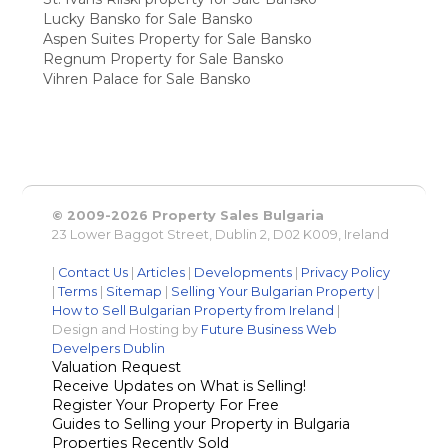
Lucky Bansko for Sale Bansko
Aspen Suites Property for Sale Bansko
Regnum Property for Sale Bansko
Vihren Palace for Sale Bansko
© 2009-2026 Property Sales Bulgaria
23 Lower Baggot Street, Dublin 2, D02 K009, Ireland
|
Contact Us
|
Articles
|
Developments
|
Privacy Policy
|
Terms
|
Sitemap
|
Selling Your Bulgarian Property
|
How to Sell Bulgarian Property from Ireland
|
Design and Hosting by
Future Business Web
Develpers Dublin
Valuation Request
Receive Updates on What is Selling!
Register Your Property For Free
Guides to Selling your Property in Bulgaria
Properties Recently Sold