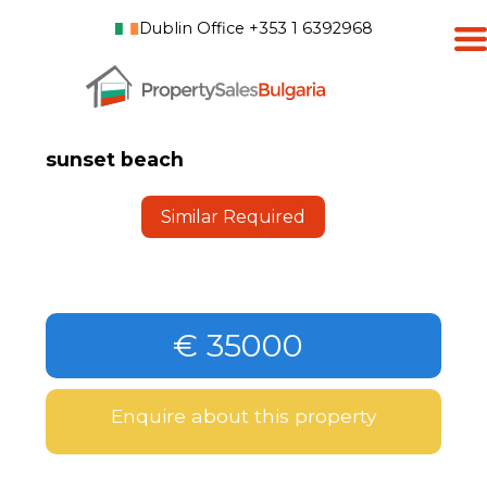
Dublin Office +353 1 6392968
sunset beach
Similar Required
€ 35000
Enquire about this property