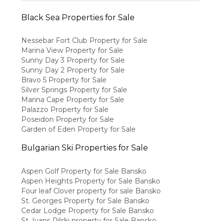
Black Sea Properties for Sale
Nessebar Fort Club Property for Sale
Marina View Property for Sale
Sunny Day 3 Property for Sale
Sunny Day 2 Property for Sale
Bravo 5 Property for Sale
Silver Springs Property for Sale
Marina Cape Property for Sale
Palazzo Property for Sale
Poseidon Property for Sale
Garden of Eden Property for Sale
Bulgarian Ski Properties for Sale
Aspen Golf Property for Sale Bansko
Aspen Heights Property for Sale Bansko
Four leaf Clover property for sale Bansko
St. Georges Property for Sale Bansko
Cedar Lodge Property for Sale Bansko
St. Ivans Rilski property for Sale Bansko