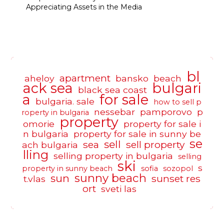
Appreciating Assets in the Media
bl
apartment
aheloy
bansko
beach
ack sea
bulgari
black sea coast
a
for sale
bulgaria. sale
how to sell p
nessebar
pamporovo
p
roperty in bulgaria
property
omorie
property for sale i
n bulgaria
property for sale in sunny be
se
sell
sea
sell property
ach bulgaria
lling
selling property in bulgaria
selling
ski
s
property in sunny beach
sofia
sozopol
sunny beach
sun
sunset res
t.vlas
ort
sveti las