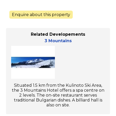
Enquire about this property
Related Developements
3 Mountains
Situated 1.5 km from the Kulinoto Ski Area,
the 3 Mountains Hotel offers a spa centre on
2 levels. The on-site restaurant serves
traditional Bulgarian dishes. A billiard hall is
also on site.