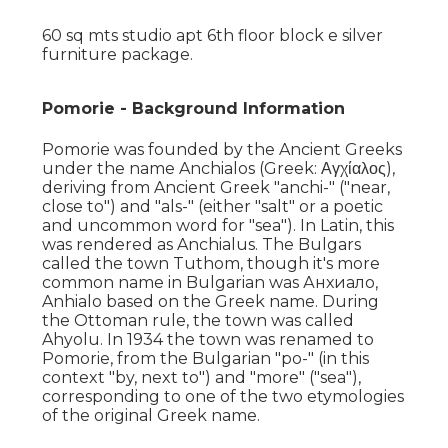
60 sq mts studio apt 6th floor block e silver
furniture package.
Pomorie - Background Information
Pomorie was founded by the Ancient Greeks
under the name Anchialos (Greek: Αγχίαλος),
deriving from Ancient Greek "anchi-" ("near,
close to") and "als-" (either "salt" or a poetic
and uncommon word for "sea"). In Latin, this
was rendered as Anchialus. The Bulgars
called the town Tuthom, though it's more
common name in Bulgarian was Анхиало,
Anhialo based on the Greek name. During
the Ottoman rule, the town was called
Ahyolu. In 1934 the town was renamed to
Pomorie, from the Bulgarian "po-" (in this
context "by, next to") and "more" ("sea"),
corresponding to one of the two etymologies
of the original Greek name.