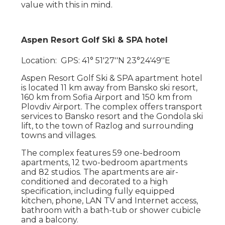
value with this in mind.
Aspen Resort Golf Ski & SPA hotel
Location: GPS: 41° 51′27′′N 23°24′49′′E
Aspen Resort Golf Ski & SPA apartment hotel
is located 11 km away from Bansko ski resort,
160 km from Sofia Airport and 150 km from
Plovdiv Airport. The complex offers transport
services to Bansko resort and the Gondola ski
lift, to the town of Razlog and surrounding
towns and villages.
The complex features 59 one-bedroom
apartments, 12 two-bedroom apartments
and 82 studios. The apartments are air-
conditioned and decorated to a high
specification, including fully equipped
kitchen, phone, LAN TV and Internet access,
bathroom with a bath-tub or shower cubicle
and a balcony.