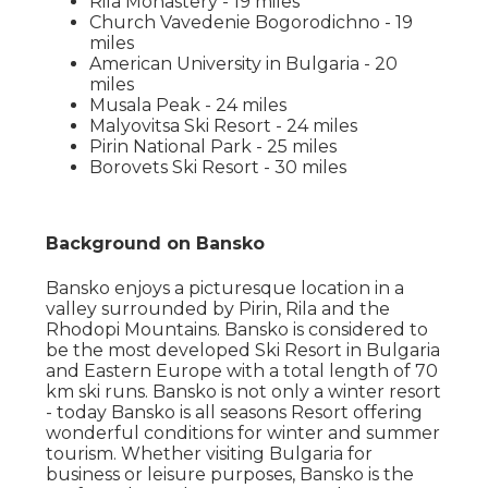
Rila Monastery - 19 miles
Church Vavedenie Bogorodichno - 19
miles
American University in Bulgaria - 20
miles
Musala Peak - 24 miles
Malyovitsa Ski Resort - 24 miles
Pirin National Park - 25 miles
Borovets Ski Resort - 30 miles
Background on Bansko
Bansko enjoys a picturesque location in a
valley surrounded by Pirin, Rila and the
Rhodopi Mountains. Bansko is considered to
be the most developed Ski Resort in Bulgaria
and Eastern Europe with a total length of 70
km ski runs. Bansko is not only a winter resort
- today Bansko is all seasons Resort offering
wonderful conditions for winter and summer
tourism. Whether visiting Bulgaria for
business or leisure purposes, Bansko is the