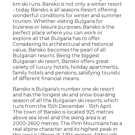
km ski runs. Bansko is not only a winter resort
- today Bansko is all seasons Resort offering
wonderful conditions for winter and summer
tourism. Whether visiting Bulgaria for
business or leisure purposes, Bansko is the
perfect place where you can work or
explore all that Bulgaria has to offer.
Considering its architectural and historical
value, Bansko becomes the pearl of all
Bulgarian resorts. Being the biggest
Bulgarian ski resort, Bansko offers great
variety of luxury hotels, holiday apartments,
family hotels and pensions, satisfying tourists
of different financial means.
Bansko is Bulgaria's number one ski resort
and has the longest ski and snow boarding
season of all the Bulgarian ski resorts, which
runs from the 15th December - 15th April.
The town of Bansko is located 925 metres
above sea level and the skiing area is at
2000-2600 metres. The Pirin Mountains has a
real alpine character and its highest peak in
the area is Vihren at 2,914 metres. Although