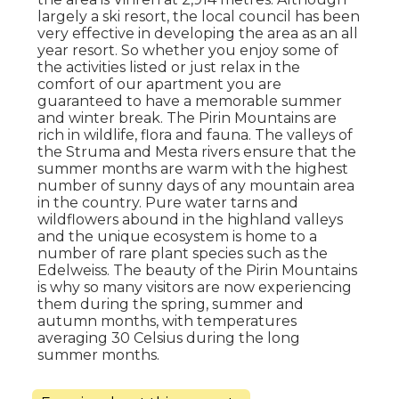
largely a ski resort, the local council has been
very effective in developing the area as an all
year resort. So whether you enjoy some of
the activities listed or just relax in the
comfort of our apartment you are
guaranteed to have a memorable summer
and winter break. The Pirin Mountains are
rich in wildlife, flora and fauna. The valleys of
the Struma and Mesta rivers ensure that the
summer months are warm with the highest
number of sunny days of any mountain area
in the country. Pure water tarns and
wildflowers abound in the highland valleys
and the unique ecosystem is home to a
number of rare plant species such as the
Edelweiss. The beauty of the Pirin Mountains
is why so many visitors are now experiencing
them during the spring, summer and
autumn months, with temperatures
averaging 30 Celsius during the long
summer months.