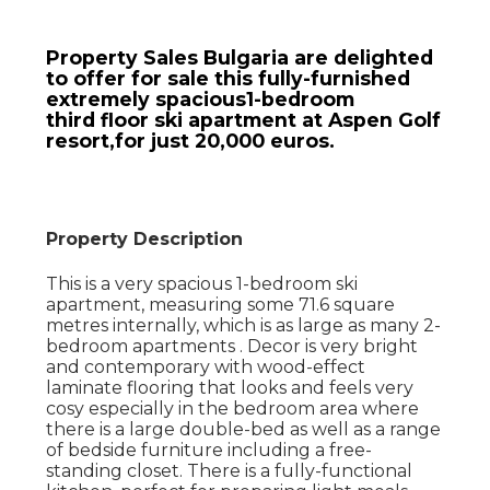
Property Sales Bulgaria are delighted
to offer for sale this fully-furnished
extremely spacious1-bedroom
third floor ski apartment at Aspen Golf
resort,for just 20,000 euros.
Property Description
This is a very spacious 1-bedroom ski
apartment, measuring some 71.6 square
metres internally, which is as large as many 2-
bedroom apartments . Decor is very bright
and contemporary with wood-effect
laminate flooring that looks and feels very
cosy especially in the bedroom area where
there is a large double-bed as well as a range
of bedside furniture including a free-
standing closet. There is a fully-functional