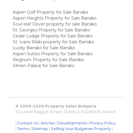
Aspen Golf Property for Sale Bansko
Aspen Heights Property for Sale Bansko
Four leaf Clover property for sale Bansko
St. Georges Property for Sale Bansko
Cedar Lodge Property for Sale Bansko
St. Ivans Rilski property for Sale Bansko
Lucky Bansko for Sale Bansko
Aspen Suites Property for Sale Bansko
Regnum Property for Sale Bansko
Vihren Palace for Sale Bansko
© 2009-2026 Property Sales Bulgaria
23 Lower Baggot Street, Dublin 2, D02 K009, Ireland
|
Contact Us
|
Articles
|
Developments
|
Privacy Policy
|
Terms
|
Sitemap
|
Selling Your Bulgarian Property
|