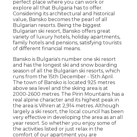
perfect place where you can work or
explore all that Bulgaria has to offer.
Considering its architectural and historical
value, Bansko becomes the pearl of all
Bulgarian resorts. Being the biggest
Bulgarian ski resort, Bansko offers great
variety of luxury hotels, holiday apartments,
family hotels and pensions, satisfying tourists
of different financial means.
Bansko is Bulgaria's number one ski resort
and has the longest ski and snow boarding
season of all the Bulgarian ski resorts, which
runs from the 15th December - 15th April.
The town of Bansko is located 925 metres
above sea level and the skiing area is at
2000-2600 metres. The Pirin Mountains has a
real alpine character and its highest peak in
the area is Vihren at 2,914 metres. Although
largely a ski resort, the local council has been
very effective in developing the area as an all
year resort. So whether you enjoy some of
the activities listed or just relax in the
comfort of our apartment you are