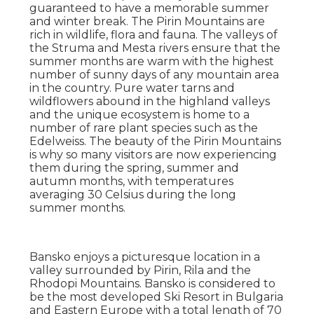
guaranteed to have a memorable summer
and winter break. The Pirin Mountains are
rich in wildlife, flora and fauna. The valleys of
the Struma and Mesta rivers ensure that the
summer months are warm with the highest
number of sunny days of any mountain area
in the country. Pure water tarns and
wildflowers abound in the highland valleys
and the unique ecosystem is home to a
number of rare plant species such as the
Edelweiss. The beauty of the Pirin Mountains
is why so many visitors are now experiencing
them during the spring, summer and
autumn months, with temperatures
averaging 30 Celsius during the long
summer months.
Bansko enjoys a picturesque location in a
valley surrounded by Pirin, Rila and the
Rhodopi Mountains. Bansko is considered to
be the most developed Ski Resort in Bulgaria
and Eastern Europe with a total length of 70