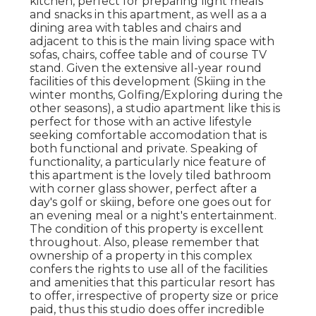
kitchen, perfect for preparing light meals
and snacks in this apartment, as well as a a
dining area with tables and chairs and
adjacent to this is the main living space with
sofas, chairs, coffee table and of course TV
stand. Given the extensive all-year round
facilities of this development (Skiing in the
winter months, Golfing/Exploring during the
other seasons), a studio apartment like this is
perfect for those with an active lifestyle
seeking comfortable accomodation that is
both functional and private. Speaking of
functionality, a particularly nice feature of
this apartment is the lovely tiled bathroom
with corner glass shower, perfect after a
day's golf or skiing, before one goes out for
an evening meal or a night's entertainment.
The condition of this property is excellent
throughout. Also, please remember that
ownership of a property in this complex
confers the rights to use all of the facilities
and amenities that this particular resort has
to offer, irrespective of property size or price
paid, thus this studio does offer incredible