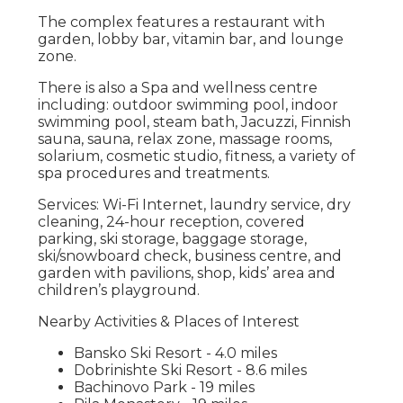
The complex features a restaurant with
garden, lobby bar, vitamin bar, and lounge
zone.
There is also a Spa and wellness centre
including: outdoor swimming pool, indoor
swimming pool, steam bath, Jacuzzi, Finnish
sauna, sauna, relax zone, massage rooms,
solarium, cosmetic studio, fitness, a variety of
spa procedures and treatments.
Services: Wi-Fi Internet, laundry service, dry
cleaning, 24-hour reception, covered
parking, ski storage, baggage storage,
ski/snowboard check, business centre, and
garden with pavilions, shop, kids’ area and
children’s playground.
Nearby Activities & Places of Interest
Bansko Ski Resort - 4.0 miles
Dobrinishte Ski Resort - 8.6 miles
Bachinovo Park - 19 miles