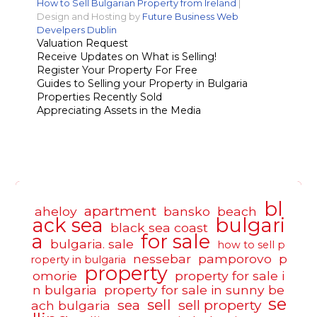
How to Sell Bulgarian Property from Ireland
|
Design and Hosting by
Future Business Web
Develpers Dublin
Valuation Request
Receive Updates on What is Selling!
Register Your Property For Free
Guides to Selling your Property in Bulgaria
Properties Recently Sold
Appreciating Assets in the Media
bl
apartment
aheloy
bansko
beach
ack sea
bulgari
black sea coast
a
for sale
bulgaria. sale
how to sell p
nessebar
pamporovo
p
roperty in bulgaria
property
omorie
property for sale i
n bulgaria
property for sale in sunny be
se
sell
sea
sell property
ach bulgaria