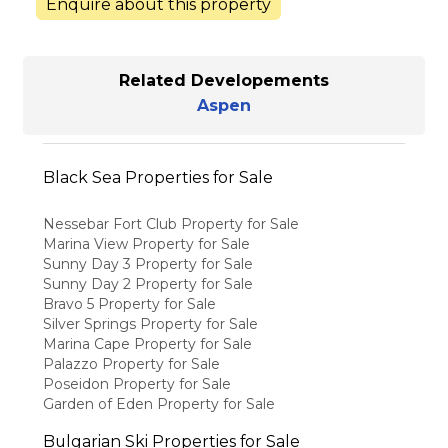
Enquire about this property
Related Developements
Aspen
Black Sea Properties for Sale
Nessebar Fort Club Property for Sale
Marina View Property for Sale
Sunny Day 3 Property for Sale
Sunny Day 2 Property for Sale
Bravo 5 Property for Sale
Silver Springs Property for Sale
Marina Cape Property for Sale
Palazzo Property for Sale
Poseidon Property for Sale
Garden of Eden Property for Sale
Bulgarian Ski Properties for Sale