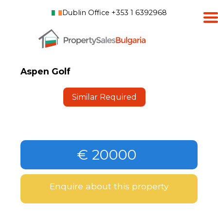
Dublin Office +353 1 6392968
Aspen Golf
Similar Required
€ 20000
Enquire about this property