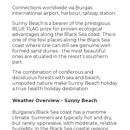
Connections worldwide via Burgas
international airport, harbour, railway station.
Sunny Beach is a bearer of the prestigious
BLUE FLAG prize for proven ecological
advantages along the Black Sea coast. This is
one of the few places along the Black Sea
coast where one can still see genuine well-
formed sand dunes - the most beautiful
ones are situated in the resort's southern
part.
The combination of coniferous and
deciduous forests with sea and beach,
unspoiled nature make Sunny Beach holiday
a true health holiday destination.
Weather Overview - Sunny Beach
Bulgaria's Black Sea coast has a maritime
climate. Summers are typically hot and dry,
but rarely oppressive, with moderate, relative
humidity. In the Black Sea coastal regions,