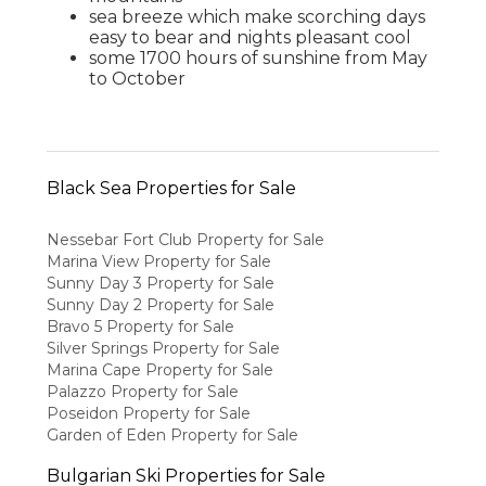
sea breeze which make scorching days
easy to bear and nights pleasant cool
some 1700 hours of sunshine from May
to October
Black Sea Properties for Sale
Nessebar Fort Club Property for Sale
Marina View Property for Sale
Sunny Day 3 Property for Sale
Sunny Day 2 Property for Sale
Bravo 5 Property for Sale
Silver Springs Property for Sale
Marina Cape Property for Sale
Palazzo Property for Sale
Poseidon Property for Sale
Garden of Eden Property for Sale
Bulgarian Ski Properties for Sale