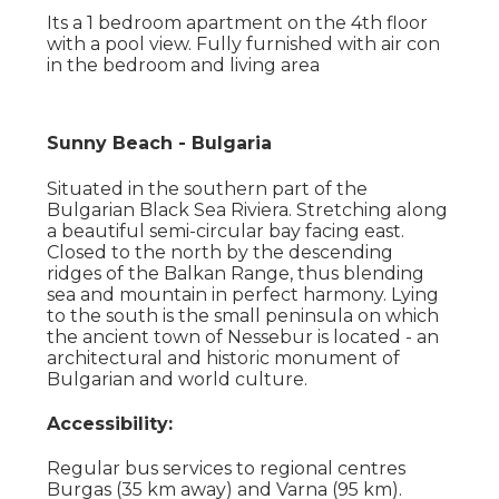
Its a 1 bedroom apartment on the 4th floor
with a pool view. Fully furnished with air con
in the bedroom and living area
Sunny Beach - Bulgaria
Situated in the southern part of the
Bulgarian Black Sea Riviera. Stretching along
a beautiful semi-circular bay facing east.
Closed to the north by the descending
ridges of the Balkan Range, thus blending
sea and mountain in perfect harmony. Lying
to the south is the small peninsula on which
the ancient town of Nessebur is located - an
architectural and historic monument of
Bulgarian and world culture.
Accessibility:
Regular bus services to regional centres
Burgas (35 km away) and Varna (95 km).