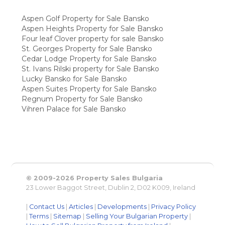
Aspen Golf Property for Sale Bansko
Aspen Heights Property for Sale Bansko
Four leaf Clover property for sale Bansko
St. Georges Property for Sale Bansko
Cedar Lodge Property for Sale Bansko
St. Ivans Rilski property for Sale Bansko
Lucky Bansko for Sale Bansko
Aspen Suites Property for Sale Bansko
Regnum Property for Sale Bansko
Vihren Palace for Sale Bansko
© 2009-2026 Property Sales Bulgaria
23 Lower Baggot Street, Dublin 2, D02 K009, Ireland
|
Contact Us
|
Articles
|
Developments
|
Privacy Policy
|
Terms
|
Sitemap
|
Selling Your Bulgarian Property
|