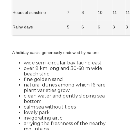
Hours of sunshine
7
8
10
11
1
Rainy days
5
6
6
3
3
A holiday oasis, generously endowed by nature:
wide semi-circular bay facing east
over 8 km long and 30-60 m wide
beach strip
fine golden sand
natural dunes among which 16 rare
plant varieties grow
clean water and gently sloping sea
bottom
calm sea without tides
lovely park
invigorating air, c
arrying the freshness of the nearby
mountains