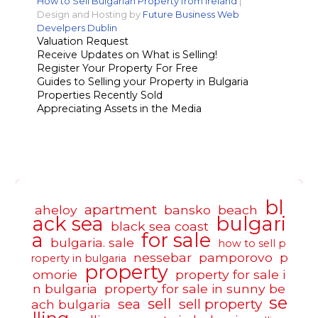
How to Sell Bulgarian Property from Ireland
|
Design and Hosting by
Future Business Web
Develpers Dublin
Valuation Request
Receive Updates on What is Selling!
Register Your Property For Free
Guides to Selling your Property in Bulgaria
Properties Recently Sold
Appreciating Assets in the Media
bl
apartment
aheloy
bansko
beach
ack sea
bulgari
black sea coast
a
for sale
bulgaria. sale
how to sell p
nessebar
pamporovo
p
roperty in bulgaria
property
omorie
property for sale i
n bulgaria
property for sale in sunny be
se
sell
sea
sell property
ach bulgaria