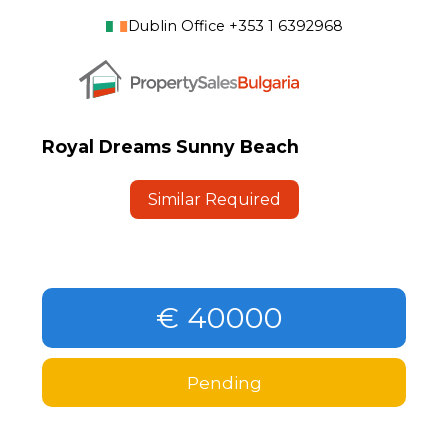
Dublin Office +353 1 6392968
Royal Dreams Sunny Beach
Similar Required
€ 40000
Pending