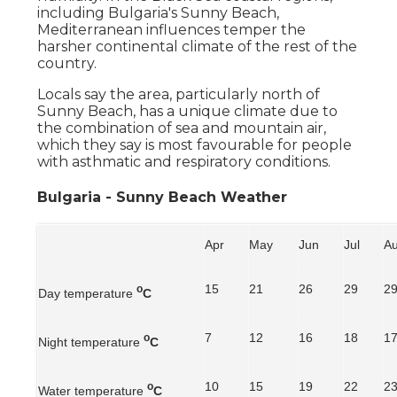
including Bulgaria's Sunny Beach,
Mediterranean influences temper the
harsher continental climate of the rest of the
country.
Locals say the area, particularly north of
Sunny Beach, has a unique climate due to
the combination of sea and mountain air,
which they say is most favourable for people
with asthmatic and respiratory conditions.
Bulgaria - Sunny Beach Weather
Apr
May
Jun
Jul
A
15
21
26
29
2
o
Day temperature
C
7
12
16
18
1
o
Night temperature
C
10
15
19
22
2
o
Water temperature
C