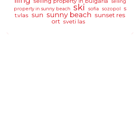
lling
selling property in bulgaria
selling
ski
s
property in sunny beach
sofia
sozopol
sunny beach
sun
sunset res
t.vlas
ort
sveti las