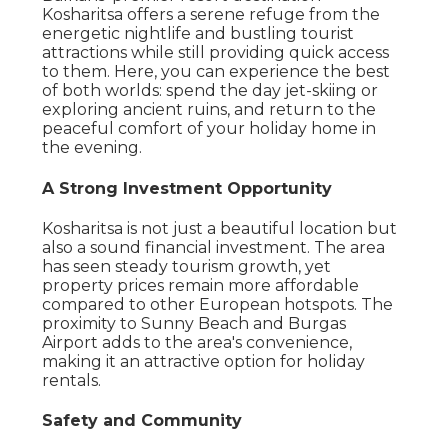
Kosharitsa offers a serene refuge from the
energetic nightlife and bustling tourist
attractions while still providing quick access
to them. Here, you can experience the best
of both worlds: spend the day jet-skiing or
exploring ancient ruins, and return to the
peaceful comfort of your holiday home in
the evening.
A Strong Investment Opportunity
Kosharitsa is not just a beautiful location but
also a sound financial investment. The area
has seen steady tourism growth, yet
property prices remain more affordable
compared to other European hotspots. The
proximity to Sunny Beach and Burgas
Airport adds to the area's convenience,
making it an attractive option for holiday
rentals.
Safety and Community