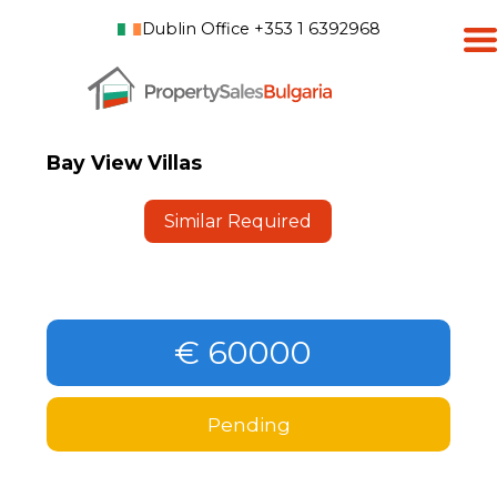
Dublin Office +353 1 6392968
Bay View Villas
Similar Required
€ 60000
Pending