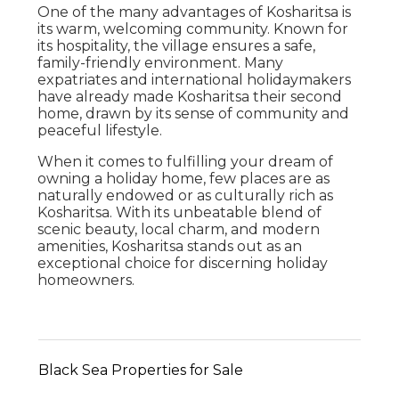
One of the many advantages of Kosharitsa is
its warm, welcoming community. Known for
its hospitality, the village ensures a safe,
family-friendly environment. Many
expatriates and international holidaymakers
have already made Kosharitsa their second
home, drawn by its sense of community and
peaceful lifestyle.
When it comes to fulfilling your dream of
owning a holiday home, few places are as
naturally endowed or as culturally rich as
Kosharitsa. With its unbeatable blend of
scenic beauty, local charm, and modern
amenities, Kosharitsa stands out as an
exceptional choice for discerning holiday
homeowners.
Black Sea Properties for Sale