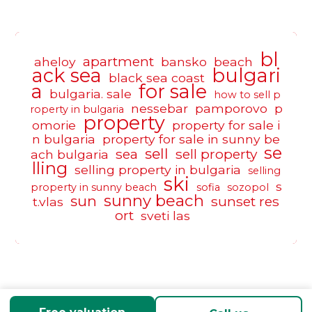
bl
apartment
aheloy
bansko
beach
ack sea
bulgari
black sea coast
a
for sale
bulgaria. sale
how to sell p
nessebar
pamporovo
p
roperty in bulgaria
property
omorie
property for sale i
n bulgaria
property for sale in sunny be
se
sell
sea
sell property
ach bulgaria
lling
selling property in bulgaria
selling
ski
s
property in sunny beach
sofia
sozopol
sunny beach
sun
sunset res
t.vlas
ort
sveti las