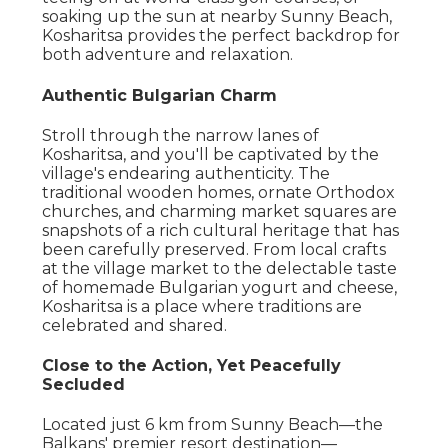
soaking up the sun at nearby Sunny Beach,
Kosharitsa provides the perfect backdrop for
both adventure and relaxation.
Authentic Bulgarian Charm
Stroll through the narrow lanes of
Kosharitsa, and you'll be captivated by the
village's endearing authenticity. The
traditional wooden homes, ornate Orthodox
churches, and charming market squares are
snapshots of a rich cultural heritage that has
been carefully preserved. From local crafts
at the village market to the delectable taste
of homemade Bulgarian yogurt and cheese,
Kosharitsa is a place where traditions are
celebrated and shared.
Close to the Action, Yet Peacefully
Secluded
Located just 6 km from Sunny Beach—the
Balkans' premier resort destination—