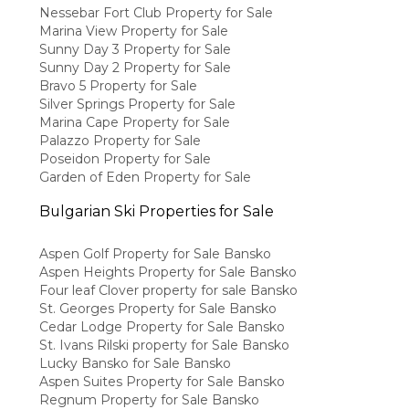
Nessebar Fort Club Property for Sale
Marina View Property for Sale
Sunny Day 3 Property for Sale
Sunny Day 2 Property for Sale
Bravo 5 Property for Sale
Silver Springs Property for Sale
Marina Cape Property for Sale
Palazzo Property for Sale
Poseidon Property for Sale
Garden of Eden Property for Sale
Bulgarian Ski Properties for Sale
Aspen Golf Property for Sale Bansko
Aspen Heights Property for Sale Bansko
Four leaf Clover property for sale Bansko
St. Georges Property for Sale Bansko
Cedar Lodge Property for Sale Bansko
St. Ivans Rilski property for Sale Bansko
Lucky Bansko for Sale Bansko
Aspen Suites Property for Sale Bansko
Regnum Property for Sale Bansko