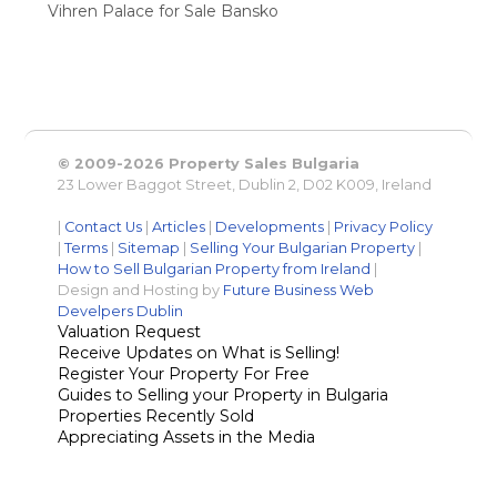
Vihren Palace for Sale Bansko
© 2009-2026 Property Sales Bulgaria
23 Lower Baggot Street, Dublin 2, D02 K009, Ireland
|
Contact Us
|
Articles
|
Developments
|
Privacy Policy
|
Terms
|
Sitemap
|
Selling Your Bulgarian Property
|
How to Sell Bulgarian Property from Ireland
|
Design and Hosting by
Future Business Web
Develpers Dublin
Valuation Request
Receive Updates on What is Selling!
Register Your Property For Free
Guides to Selling your Property in Bulgaria
Properties Recently Sold
Appreciating Assets in the Media