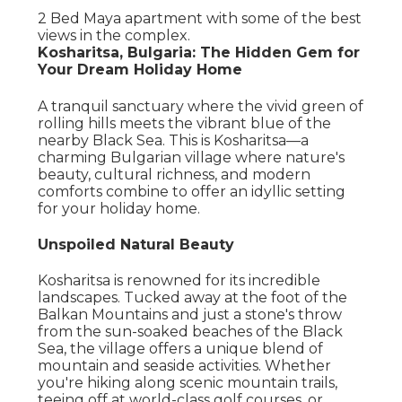
2 Bed Maya apartment with some of the best
views in the complex.
Kosharitsa, Bulgaria: The Hidden Gem for
Your Dream Holiday Home
A tranquil sanctuary where the vivid green of
rolling hills meets the vibrant blue of the
nearby Black Sea. This is Kosharitsa—a
charming Bulgarian village where nature's
beauty, cultural richness, and modern
comforts combine to offer an idyllic setting
for your holiday home.
Unspoiled Natural Beauty
Kosharitsa is renowned for its incredible
landscapes. Tucked away at the foot of the
Balkan Mountains and just a stone's throw
from the sun-soaked beaches of the Black
Sea, the village offers a unique blend of
mountain and seaside activities. Whether
you're hiking along scenic mountain trails,
teeing off at world-class golf courses, or