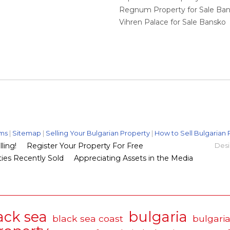
Regnum Property for Sale Ba
Vihren Palace for Sale Bansko
ms
|
Sitemap
|
Selling Your Bulgarian Property
|
How to Sell Bulgarian 
ling!
Register Your Property For Free
Desi
ies Recently Sold
Appreciating Assets in the Media
ack sea
bulgaria
black sea coast
bulgaria