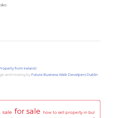
nsko
Property from Ireland
|
gn and Hosting by
Future Business Web Develpers Dublin
for sale
. sale
how to sell property in bul