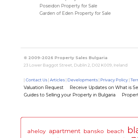
Poseidon Property for Sale
Garden of Eden Property for Sale
© 2009-2026 Property Sales Bulgaria
23 Lower Baggot Street, Dublin 2, D02 K009, Ireland
|
Contact Us
|
Articles
|
Developments
|
Privacy Policy
|
Ter
Valuation Request
Receive Updates on What is Sel
Guides to Selling your Property in Bulgaria
Propert
bl
apartment
aheloy
bansko
beach