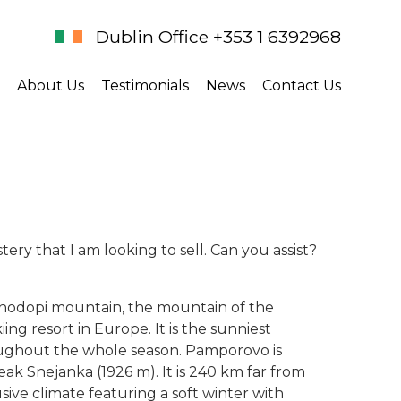
Dublin Office +353 1 6392968
About Us
Testimonials
News
Contact Us
ry that I am looking to sell. Can you assist?
 Rhodopi mountain, the mountain of the
ing resort in Europe. It is the sunniest
ughout the whole season. Pamporovo is
eak Snejanka (1926 m). It is 240 km far from
ive climate featuring a soft winter with