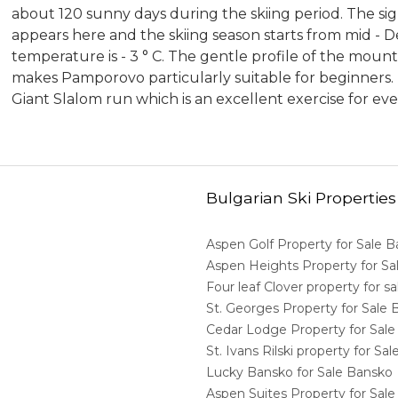
about 120 sunny days during the skiing period. The si
appears here and the skiing season starts from mid - D
temperature is - 3 ° C. The gentle profile of the moun
makes Pamporovo particularly suitable for beginners. Bu
Giant Slalom run which is an excellent exercise for eve
Bulgarian Ski Properties
Aspen Golf Property for Sale 
Aspen Heights Property for S
Four leaf Clover property for 
St. Georges Property for Sale
Cedar Lodge Property for Sal
St. Ivans Rilski property for S
Lucky Bansko for Sale Bansko
Aspen Suites Property for Sal