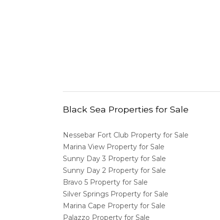
Black Sea Properties for Sale
Nessebar Fort Club Property for Sale
Marina View Property for Sale
Sunny Day 3 Property for Sale
Sunny Day 2 Property for Sale
Bravo 5 Property for Sale
Silver Springs Property for Sale
Marina Cape Property for Sale
Palazzo Property for Sale