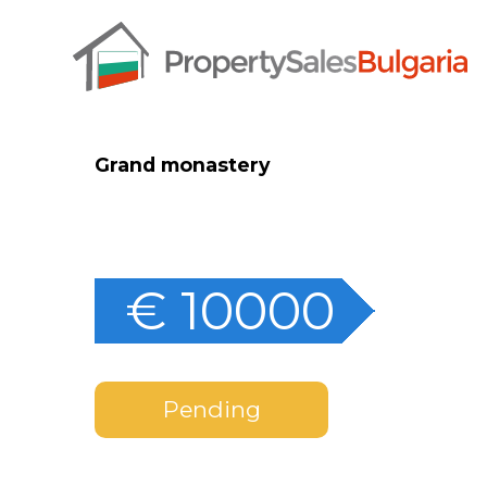
Grand monastery
€ 10000
Pending