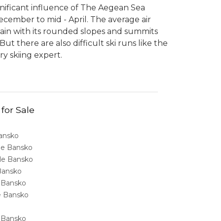
gnificant influence of The Aegean Sea
ecember to mid - April. The average air
tain with its rounded slopes and summits
t there are also difficult ski runs like the
ry skiing expert.
 for Sale
Bansko
ale Bansko
sale Bansko
 Bansko
e Bansko
ale Bansko
e Bansko