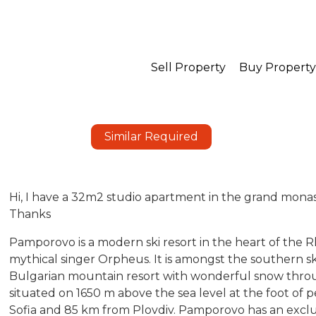
Sell Property
Buy Property
Similar Required
Hi, I have a 32m2 studio apartment in the grand monaste
Thanks
Pamporovo is a modern ski resort in the heart of the
mythical singer Orpheus. It is amongst the southern ski
Bulgarian mountain resort with wonderful snow thro
situated on 1650 m above the sea level at the foot of p
Sofia and 85 km from Plovdiv. Pamporovo has an exclus