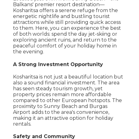
Balkans' premier resort destination—
Kosharitsa offers a serene refuge from the
energetic nightlife and bustling tourist
attractions while still providing quick access
to them. Here, you can experience the best
of both worlds: spend the day jet-skiing or
exploring ancient ruins, and return to the
peaceful comfort of your holiday home in
the evening.
A Strong Investment Opportunity
Kosharitsa is not just a beautiful location but
also a sound financial investment. The area
has seen steady tourism growth, yet
property prices remain more affordable
compared to other European hotspots. The
proximity to Sunny Beach and Burgas
Airport adds to the area's convenience,
making it an attractive option for holiday
rentals.
Safety and Community