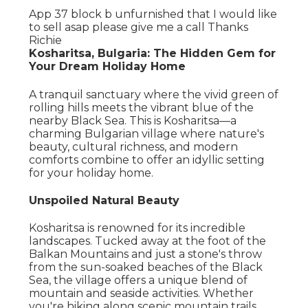
App 37 block b unfurnished that I would like
to sell asap please give me a call Thanks
Richie
Kosharitsa, Bulgaria: The Hidden Gem for
Your Dream Holiday Home
A tranquil sanctuary where the vivid green of
rolling hills meets the vibrant blue of the
nearby Black Sea. This is Kosharitsa—a
charming Bulgarian village where nature's
beauty, cultural richness, and modern
comforts combine to offer an idyllic setting
for your holiday home.
Unspoiled Natural Beauty
Kosharitsa is renowned for its incredible
landscapes. Tucked away at the foot of the
Balkan Mountains and just a stone's throw
from the sun-soaked beaches of the Black
Sea, the village offers a unique blend of
mountain and seaside activities. Whether
you're hiking along scenic mountain trails,