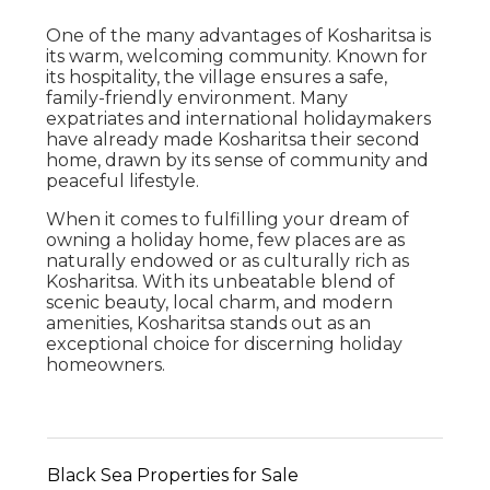
One of the many advantages of Kosharitsa is
its warm, welcoming community. Known for
its hospitality, the village ensures a safe,
family-friendly environment. Many
expatriates and international holidaymakers
have already made Kosharitsa their second
home, drawn by its sense of community and
peaceful lifestyle.
When it comes to fulfilling your dream of
owning a holiday home, few places are as
naturally endowed or as culturally rich as
Kosharitsa. With its unbeatable blend of
scenic beauty, local charm, and modern
amenities, Kosharitsa stands out as an
exceptional choice for discerning holiday
homeowners.
Black Sea Properties for Sale