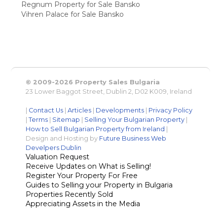
Regnum Property for Sale Bansko
Vihren Palace for Sale Bansko
© 2009-2026 Property Sales Bulgaria
23 Lower Baggot Street, Dublin 2, D02 K009, Ireland
|
Contact Us
|
Articles
|
Developments
|
Privacy Policy
|
Terms
|
Sitemap
|
Selling Your Bulgarian Property
|
How to Sell Bulgarian Property from Ireland
|
Design and Hosting by
Future Business Web
Develpers Dublin
Valuation Request
Receive Updates on What is Selling!
Register Your Property For Free
Guides to Selling your Property in Bulgaria
Properties Recently Sold
Appreciating Assets in the Media