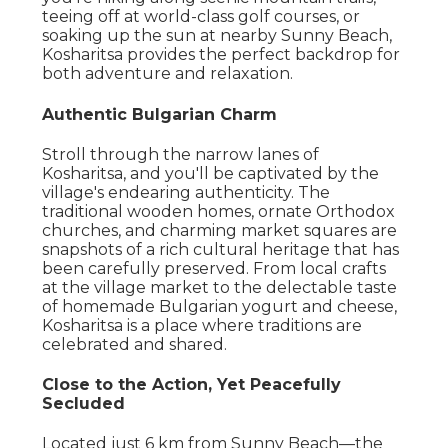
teeing off at world-class golf courses, or
soaking up the sun at nearby Sunny Beach,
Kosharitsa provides the perfect backdrop for
both adventure and relaxation.
Authentic Bulgarian Charm
Stroll through the narrow lanes of
Kosharitsa, and you'll be captivated by the
village's endearing authenticity. The
traditional wooden homes, ornate Orthodox
churches, and charming market squares are
snapshots of a rich cultural heritage that has
been carefully preserved. From local crafts
at the village market to the delectable taste
of homemade Bulgarian yogurt and cheese,
Kosharitsa is a place where traditions are
celebrated and shared.
Close to the Action, Yet Peacefully
Secluded
Located just 6 km from Sunny Beach—the