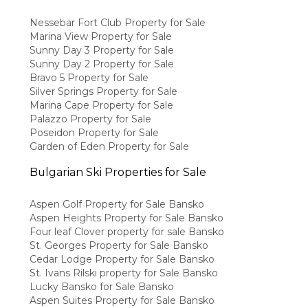
Nessebar Fort Club Property for Sale
Marina View Property for Sale
Sunny Day 3 Property for Sale
Sunny Day 2 Property for Sale
Bravo 5 Property for Sale
Silver Springs Property for Sale
Marina Cape Property for Sale
Palazzo Property for Sale
Poseidon Property for Sale
Garden of Eden Property for Sale
Bulgarian Ski Properties for Sale
Aspen Golf Property for Sale Bansko
Aspen Heights Property for Sale Bansko
Four leaf Clover property for sale Bansko
St. Georges Property for Sale Bansko
Cedar Lodge Property for Sale Bansko
St. Ivans Rilski property for Sale Bansko
Lucky Bansko for Sale Bansko
Aspen Suites Property for Sale Bansko