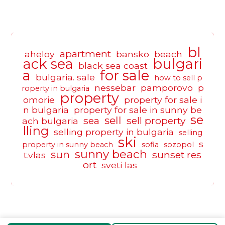
bl
apartment
aheloy
bansko
beach
ack sea
bulgari
black sea coast
a
for sale
bulgaria. sale
how to sell p
nessebar
pamporovo
p
roperty in bulgaria
property
omorie
property for sale i
n bulgaria
property for sale in sunny be
se
sell
sea
sell property
ach bulgaria
lling
selling property in bulgaria
selling
ski
s
property in sunny beach
sofia
sozopol
sunny beach
sun
sunset res
t.vlas
ort
sveti las