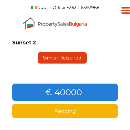
Dublin Office +353 1 6392968
Sunset 2
Similar Required
€ 40000
Pending