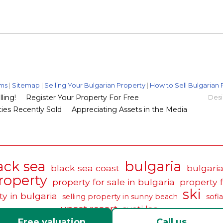
ms
|
Sitemap
|
Selling Your Bulgarian Property
|
How to Sell Bulgarian 
ling!
Register Your Property For Free
Desi
ies Recently Sold
Appreciating Assets in the Media
ack sea
bulgaria
black sea coast
bulgaria
roperty
property for sale in bulgaria
property 
ski
ty in bulgaria
selling property in sunny beach
sofia
unset resort
sveti las
Free valuation
Call us