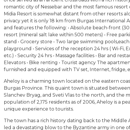
romantic city of Nessebar and the most famous resort
Midia Resort is somewhat distant from other resorts alo
privacy yet it is only 18 km from Burgas International 
and features the following: • Absolute beach-front (3
resort (mineral salt lake within 500 meters) • Free par
stand • Grocery store • Two large swimming pools,each i
playground • Services of the reception 24 hrs ( Wi-Fi, 
etc.) • Security 24 hrs • Massage facilities • Bar and res
Elevators • Bike renting • Tourist agency The apartment 
furnished and equipped with TV set, Internet, fridge, el
Aheloy is a charming town located on the eastern coast
Burgas Province. This quaint town is situated between 
Slanchev Bryag, and Sveti Vlas to the north, and the ma
population of 2,175 residents as of 2006, Aheloy is a pe
unique experience to tourists.
The town has a rich history dating back to the Middl
led a devastating blow to the Byzantine army in one of 