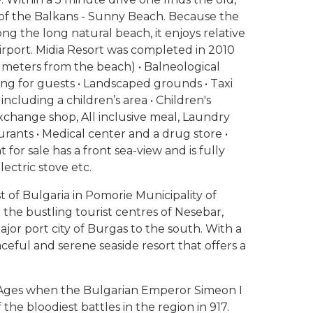
 of the Balkans - Sunny Beach. Because the
ng the long natural beach, it enjoys relative
Airport. Midia Resort was completed in 2010
0 meters from the beach) • Balneological
king for guests • Landscaped grounds • Taxi
ncluding a children’s area • Children's
Exchange shop, All inclusive meal, Laundry
taurants • Medical center and a drug store •
for sale has a front sea-view and is fully
ectric stove etc.
 of Bulgaria in Pomorie Municipality of
the bustling tourist centres of Nesebar,
jor port city of Burgas to the south. With a
aceful and serene seaside resort that offers a
e Ages when the Bulgarian Emperor Simeon I
the bloodiest battles in the region in 917.