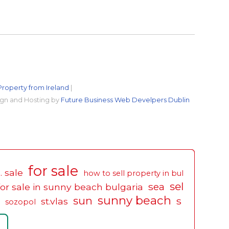
Property from Ireland
|
gn and Hosting by
Future Business Web Develpers Dublin
for sale
. sale
how to sell property in bul
sel
sea
for sale in sunny beach bulgaria
sunny beach
sun
s
st.vlas
sozopol