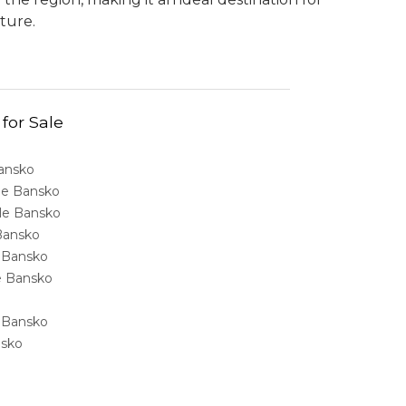
ture.
 for Sale
Bansko
ale Bansko
sale Bansko
 Bansko
e Bansko
ale Bansko
e Bansko
nsko