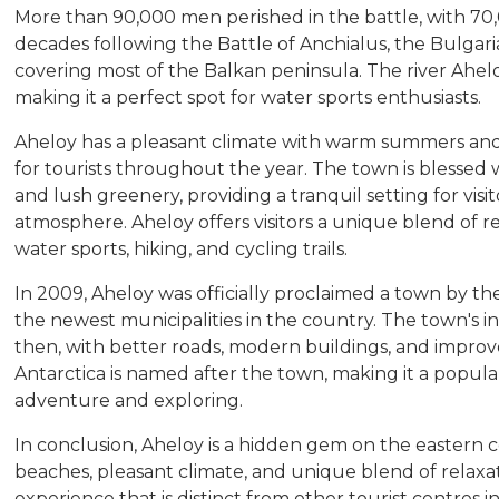
More than 90,000 men perished in the battle, with 70
decades following the Battle of Anchialus, the Bulgari
covering most of the Balkan peninsula. The river Ahelo
making it a perfect spot for water sports enthusiasts.
Aheloy has a pleasant climate with warm summers and m
for tourists throughout the year. The town is blessed 
and lush greenery, providing a tranquil setting for vis
atmosphere. Aheloy offers visitors a unique blend of r
water sports, hiking, and cycling trails.
In 2009, Aheloy was officially proclaimed a town by t
the newest municipalities in the country. The town's in
then, with better roads, modern buildings, and improve
Antarctica is named after the town, making it a popular
adventure and exploring.
In conclusion, Aheloy is a hidden gem on the eastern coa
beaches, pleasant climate, and unique blend of relaxati
experience that is distinct from other tourist centres in