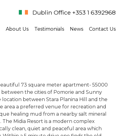
Dublin Office +353 1 6392968
About Us
Testimonials
News
Contact Us
 beautiful 73 square meter apartment- 55000
ed between the cities of Pomorie and Sunny
e location between Stara Planina Hill and the
he area a preferred venue for recreation and
unique healing mud from a nearby salt mineral
en. The Midia Resort is a modern complex
ically clean, quiet and peaceful area which
. Within a 5 minute drive one finds the old,