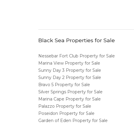
Black Sea Properties for Sale
Nessebar Fort Club Property for Sale
Marina View Property for Sale
Sunny Day 3 Property for Sale
Sunny Day 2 Property for Sale
Bravo 5 Property for Sale
Silver Springs Property for Sale
Marina Cape Property for Sale
Palazzo Property for Sale
Poseidon Property for Sale
Garden of Eden Property for Sale