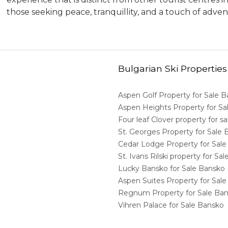
those seeking peace, tranquillity, and a touch of adven
Bulgarian Ski Properties
Aspen Golf Property for Sale 
Aspen Heights Property for S
Four leaf Clover property for 
St. Georges Property for Sale
Cedar Lodge Property for Sal
St. Ivans Rilski property for S
Lucky Bansko for Sale Bansko
Aspen Suites Property for Sal
Regnum Property for Sale Ba
Vihren Palace for Sale Bansko