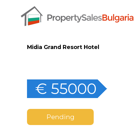
Midia Grand Resort Hotel
€ 55000
Pending