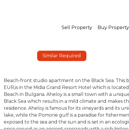
Sell Property
Buy Property
Similar Required
Beach-front studio apartment on the Black Sea. This
EUR,is in the Midia Grand Resort Hotel which is locat
Beach in Bulgaria. Aheloy is a small town with a uniqu
Black Sea which results in a mild climate and makes t
residence. Aheloy is famous for its vineyards and its 
lake, while the Pomorie gulf is a paradise for fisherm
exposed to the sea and the sun and is set in an ecolog
once served as an ancient crossroads with a rich history