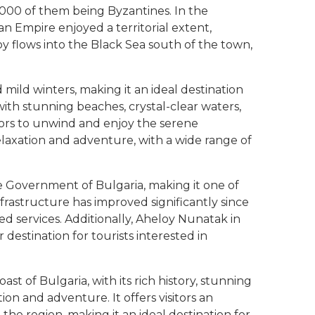
,000 of them being Byzantines. In the
an Empire enjoyed a territorial extent,
y flows into the Black Sea south of the town,
ild winters, making it an ideal destination
with stunning beaches, crystal-clear waters,
itors to unwind and enjoy the serene
elaxation and adventure, with a wide range of
he Government of Bulgaria, making it one of
frastructure has improved significantly since
d services. Additionally, Aheloy Nunatak in
 destination for tourists interested in
st of Bulgaria, with its rich history, stunning
on and adventure. It offers visitors an
 the region, making it an ideal destination for