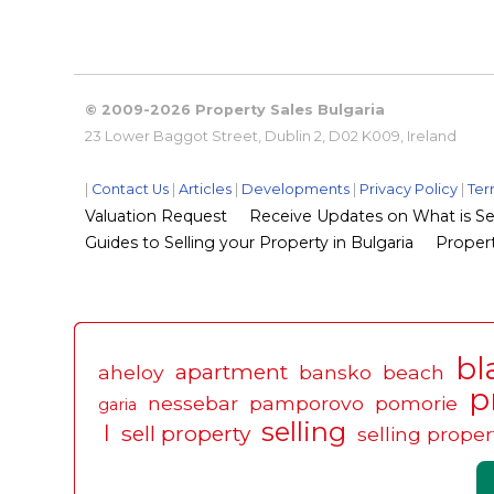
© 2009-2026 Property Sales Bulgaria
23 Lower Baggot Street, Dublin 2, D02 K009, Ireland
|
Contact Us
|
Articles
|
Developments
|
Privacy Policy
|
Ter
Valuation Request
Receive Updates on What is Sel
Guides to Selling your Property in Bulgaria
Propert
bl
apartment
aheloy
bansko
beach
p
nessebar
pamporovo
pomorie
garia
selling
l
sell property
selling proper