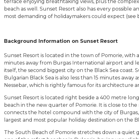
terrace enjoying breathtaking views, plus the complex
beach as well. Sunset Resort also has every possible an
most demanding of holidaymakers could expect (see be
Background Information on Sunset Resort
Sunset Resort is located in the town of Pomorie, with a 
minutes away from Burgas International airport and le
itself, the second biggest city on the Black Sea coast
Bulgarian Black Sea is also less than 15 minutes away as
Nessebar, which is rightly famous for its architecture
Sunset Resort is located right beside a 400 metre long
beach in the new quarter of Pomorie. It is close to t
connects the hotel compound with the city of Burgas, 
largest and most popular holiday destination on the B
The South Beach of Pomorie stretches down a quiet gul