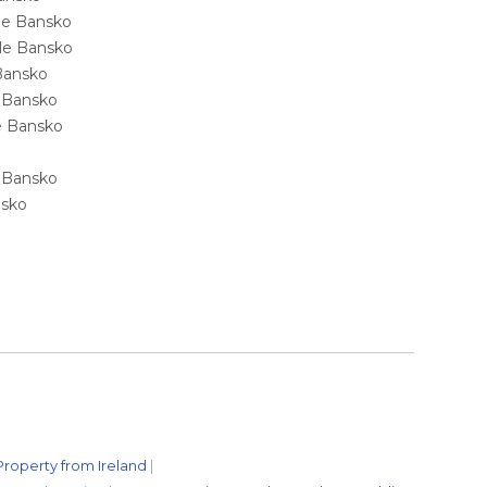
ale Bansko
sale Bansko
 Bansko
e Bansko
ale Bansko
e Bansko
nsko
Property from Ireland
|