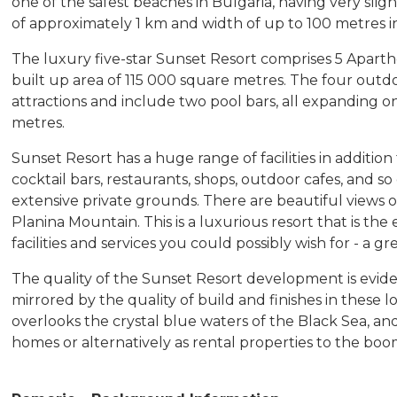
one of the safest beaches in Bulgaria, having very sligh
of approximately 1 km and width of up to 100 metres in
The luxury five-star Sunset Resort comprises 5 Apartho
built up area of 115 000 square metres. The four outd
attractions and include two pool bars, all expanding o
metres.
Sunset Resort has a huge range of facilities in additi
cocktail bars, restaurants, shops, outdoor cafes, and so
extensive private grounds. There are beautiful views o
Planina Mountain. This is a luxurious resort that is the
facilities and services you could possibly wish for - a gr
The quality of the Sunset Resort development is evid
mirrored by the quality of build and finishes in these 
overlooks the crystal blue waters of the Black Sea, 
homes or alternatively as rental properties to the bo