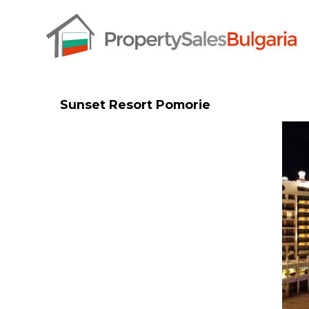
Sunset Resort Pomorie