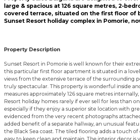
large & spacious at 126 square metres, 2-bed
covered terrace, situated on the first floor of
Sunset Resort holiday complex in Pomorie, no
Property Description
Sunset Resort in Pomorie is well known for their extr
this particular first floor apartment is situated in a lo
views from the extensive terrace of the surrounding po
truly spectacular. This property is wonderful inside and
measures approximately 126 square metres internally, th
Resort holiday homes rarely if ever sell for less than
especially if they enjoy a superior site location with gre
evidenced from the very recent photographs attached
added benefit of a separate hallway, an unusual fea
the Black Sea coast. The tiled flooring adds a touch of
easy to keep clean and maintain. The interior decor is 