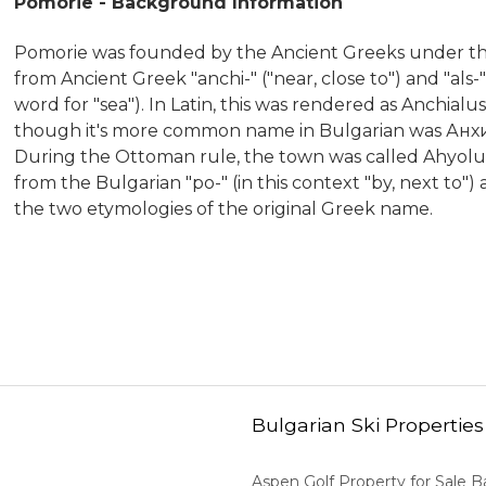
Pomorie - Background Information
Pomorie was founded by the Ancient Greeks under the
from Ancient Greek "anchi-" ("near, close to") and "als
word for "sea"). In Latin, this was rendered as Anchia
though it's more common name in Bulgarian was Анхи
During the Ottoman rule, the town was called Ahyolu
from the Bulgarian "po-" (in this context "by, next to")
the two etymologies of the original Greek name.
Bulgarian Ski Properties
Aspen Golf Property for Sale 