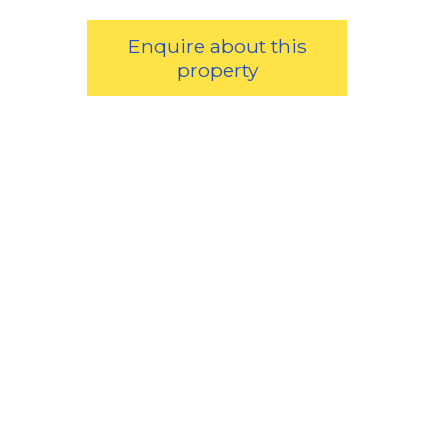
Enquire about this
property