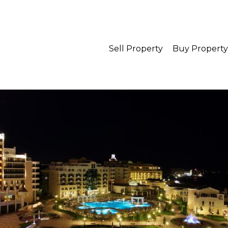
Sell Property
Buy Property