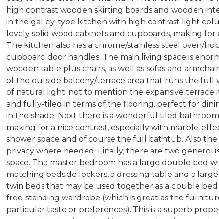
high contrast wooden skirting boards and wooden inte
in the galley-type kitchen with high contrast light co
lovely solid wood cabinets and cupboards, making fo
The kitchen also has a chrome/stainless steel oven/hob 
cupboard door handles. The main living space is enor
wooden table plus chairs, as well as sofas and armchairs
of the outside balcony/terrace area that runs the full w
of natural light, not to mention the expansive terrace it
and fully-tiled in terms of the flooring, perfect for din
in the shade. Next there is a wonderful tiled bathro
making for a nice contrast, especially with marble-effe
shower space and of course the full bathtub. Also the 
privacy where needed. Finally, there are two generou
space. The master bedroom has a large double bed w
matching bedside lockers, a dressing table and a la
twin beds that may be used together as a double bed or
free-standing wardrobe (which is great as the furniture
particular taste or preferences). This is a superb prop