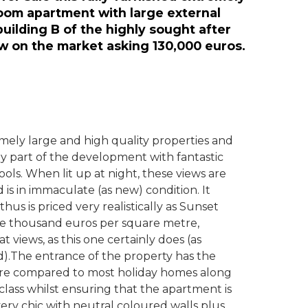
room apartment with large external
 building B of the highly sought after
w on the market asking 130,000 euros.
emely large and high quality properties and
vely part of the development with fantastic
ols. When lit up at night, these views are
 is in immaculate (as new) condition. It
us is priced very realistically as Sunset
 one thousand euros per square metre,
at views, as this one certainly does (as
).The entrance of the property has the
ture compared to most holiday homes along
 class whilst ensuring that the apartment is
very chic with neutral coloured walls plus