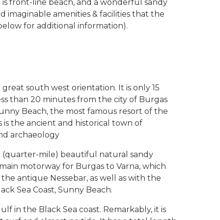
 is front-line beach, and a wonderful sandy
d imaginable amenities & facilities that the
low for additional information).
great south west orientation. It is only 15
ss than 20 minutes from the city of Burgas
. Sunny Beach, the most famous resort of the
 is the ancient and historical town of
 and archaeology
 (quarter-mile) beautiful natural sandy
he main motorway for Burgas to Varna, which
the antique Nessebar, as well as with the
lack Sea Coast, Sunny Beach.
f in the Black Sea coast. Remarkably, it is