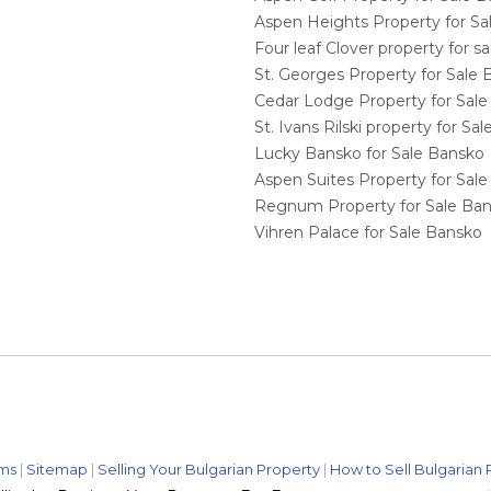
Aspen Heights Property for S
Four leaf Clover property for 
St. Georges Property for Sale
Cedar Lodge Property for Sal
St. Ivans Rilski property for S
Lucky Bansko for Sale Bansko
Aspen Suites Property for Sal
Regnum Property for Sale Ba
Vihren Palace for Sale Bansko
ms
|
Sitemap
|
Selling Your Bulgarian Property
|
How to Sell Bulgarian 