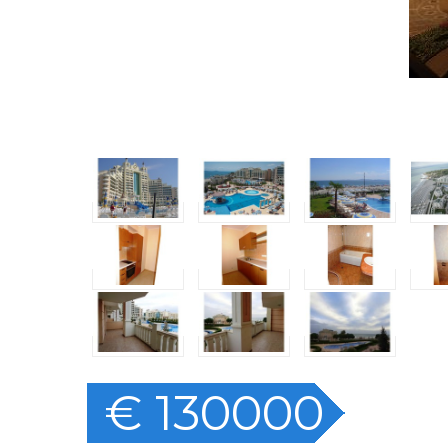
€ 130000