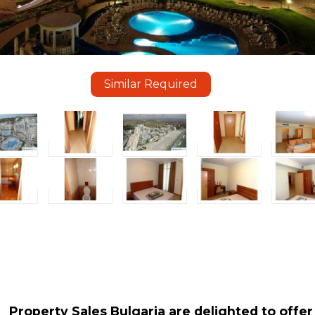
Similar Required
Property Sales Bulgaria are delighted to offer 