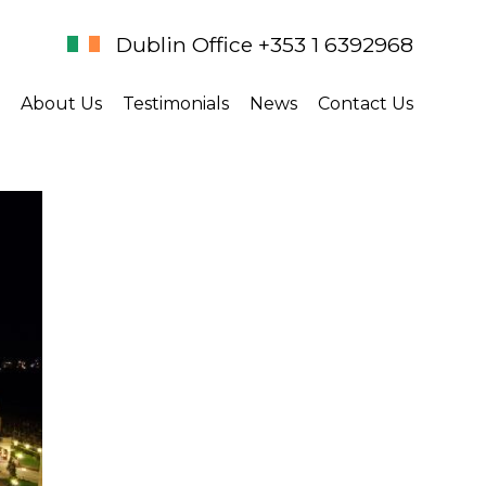
Dublin Office +353 1 6392968
About Us
Testimonials
News
Contact Us