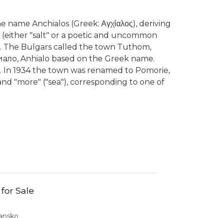
 name Anchialos (Greek: Αγχίαλος), deriving
-" (either "salt" or a poetic and uncommon
lus. The Bulgars called the town Tuthom,
ало, Anhialo based on the Greek name.
. In 1934 the town was renamed to Pomorie,
 and "more" ("sea"), corresponding to one of
 for Sale
Bansko