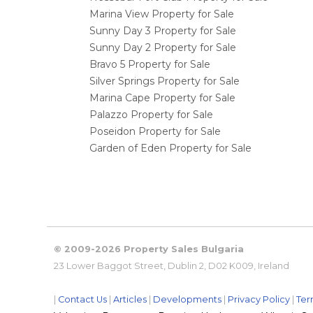
Marina View Property for Sale
Sunny Day 3 Property for Sale
Sunny Day 2 Property for Sale
Bravo 5 Property for Sale
Silver Springs Property for Sale
Marina Cape Property for Sale
Palazzo Property for Sale
Poseidon Property for Sale
Garden of Eden Property for Sale
© 2009-2026 Property Sales Bulgaria
23 Lower Baggot Street, Dublin 2, D02 K009, Ireland
|
Contact Us
|
Articles
|
Developments
|
Privacy Policy
|
Ter