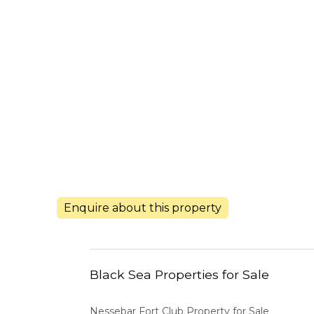
Enquire about this property
Black Sea Properties for Sale
Nessebar Fort Club Property for Sale