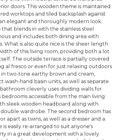
rior doors. This wooden theme is maintained
lured worktops and tiled backsplash against
r an elegant and thoroughly modern look.
that blends in with the stainless steel
mous and includes both dining area with
. What is also quite nice is the sheer length
idth of this living room, providing both a lot
self. The outside terrace is partially covered
ing al fresco or even for just relaxing outdoors
om in two-tone earthy brown and cream,
ct wash-hand basin units, as well as separate
bathroom cleverly uses dividing walls for
s bedrooms accessible from the main living
ith sleek wooden headboard along with
rge double wardrobe. The second bedroom has
 apart as twins, as well as a dresser and a
 is easily re-arranged to suit anyone's
erty in a great development with a lovely