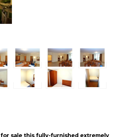
for sale this fully-furnished extremely