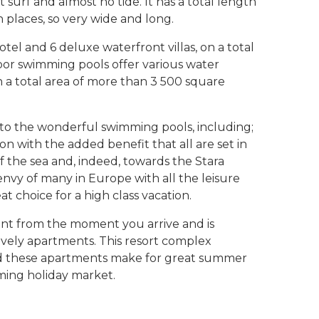
t surf and almost no tide. It has a total length
 places, so very wide and long.
tel and 6 deluxe waterfront villas, on a total
oor swimming pools offer various water
n a total area of more than 3 500 square
on to the wonderful swimming pools, including;
 on with the added benefit that all are set in
f the sea and, indeed, towards the Stara
 envy of many in Europe with all the leisure
eat choice for a high class vacation.
ent from the moment you arrive and is
lovely apartments. This resort complex
and these apartments make for great summer
oming holiday market.