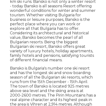
km ski runs. Bansko is not only a winter resort
- today Bansko is all seasons Resort offering
wonderful conditions for winter and summer
tourism. Whether visiting Bulgaria for
business or leisure purposes, Bansko is the
perfect place where you can work or
explore all that Bulgaria has to offer.
Considering its architectural and historical
value, Bansko becomes the pearl of all
Bulgarian resorts. Being the biggest
Bulgarian ski resort, Bansko offers great
variety of luxury hotels, holiday apartments,
family hotels and pensions, satisfying tourists
of different financial means.
Bansko is Bulgaria's number one ski resort
and has the longest ski and snow boarding
season of all the Bulgarian ski resorts, which
runs from the 15th December - 15th April.
The town of Bansko is located 925 metres
above sea level and the skiing area is at
2000-2600 metres. The Pirin Mountains has a
real alpine character and its highest peak in
the area is Vihren at 2,914 metres. Although