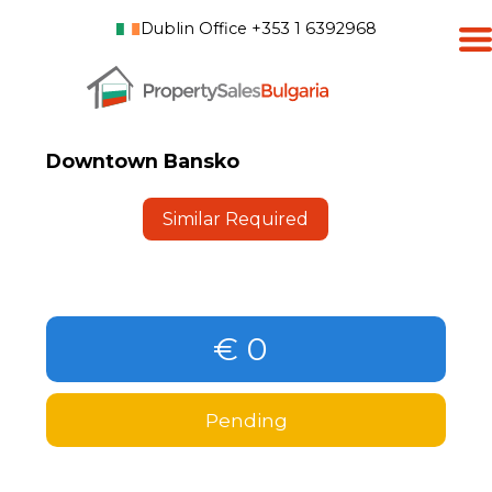
Dublin Office +353 1 6392968
Downtown Bansko
Similar Required
€ 0
Pending