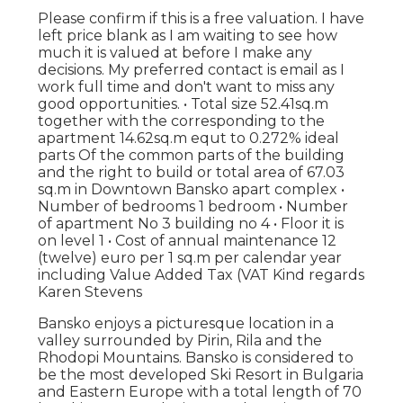
Please confirm if this is a free valuation. I have
left price blank as I am waiting to see how
much it is valued at before I make any
decisions. My preferred contact is email as I
work full time and don't want to miss any
good opportunities. • Total size 52.41sq.m
together with the corresponding to the
apartment 14.62sq.m equt to 0.272% ideal
parts Of the common parts of the building
and the right to build or total area of 67.03
sq.m in Downtown Bansko apart complex •
Number of bedrooms 1 bedroom • Number
of apartment No 3 building no 4 • Floor it is
on level 1 • Cost of annual maintenance 12
(twelve) euro per 1 sq.m per calendar year
including Value Added Tax (VAT Kind regards
Karen Stevens
Bansko enjoys a picturesque location in a
valley surrounded by Pirin, Rila and the
Rhodopi Mountains. Bansko is considered to
be the most developed Ski Resort in Bulgaria
and Eastern Europe with a total length of 70