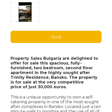
Sold
Property Sales Bulgaria are delighted to
offer for sale this spacious, fully-
furnished, two bedroom, second floor
apartment in the highly sought after
Trinity Residence, Bansko. The property
is for sale at the very competitive
price of just 30,000 euros.
This is a unique opportunity to own a self-
catering property in one of the most sought
after complexes in Bansko. Located just a ten
minute walk to gondola and the use of all of