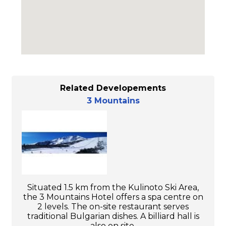
Related Developements
3 Mountains
Situated 1.5 km from the Kulinoto Ski Area,
the 3 Mountains Hotel offers a spa centre on
2 levels. The on-site restaurant serves
traditional Bulgarian dishes. A billiard hall is
also on site.