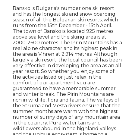
Bansko is Bulgaria's number one ski resort
and has the longest ski and snow boarding
season of all the Bulgarian ski resorts, which
runs from the 15th December - 15th April.
The town of Bansko is located 925 metres
above sea level and the skiing area is at
2000-2600 metres. The Pirin Mountains has a
real alpine character and its highest peak in
the area is Vihren at 2,914 metres. Although
largely a ski resort, the local council has been
very effective in developing the area as an all
year resort. So whether you enjoy some of
the activities listed or just relax in the
comfort of our apartment you are
guaranteed to have a memorable summer
and winter break. The Pirin Mountains are
rich in wildlife, flora and fauna. The valleys of
the Struma and Mesta rivers ensure that the
summer months are warm with the highest
number of sunny days of any mountain area
in the country. Pure water tarns and
wildflowers abound in the highland valleys
and the unique ecosystem is home to a