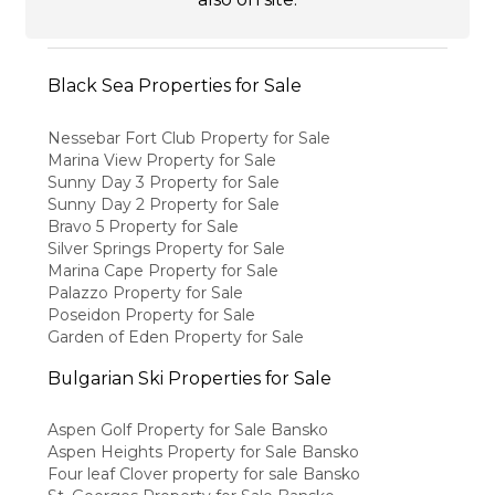
Black Sea Properties for Sale
Nessebar Fort Club Property for Sale
Marina View Property for Sale
Sunny Day 3 Property for Sale
Sunny Day 2 Property for Sale
Bravo 5 Property for Sale
Silver Springs Property for Sale
Marina Cape Property for Sale
Palazzo Property for Sale
Poseidon Property for Sale
Garden of Eden Property for Sale
Bulgarian Ski Properties for Sale
Aspen Golf Property for Sale Bansko
Aspen Heights Property for Sale Bansko
Four leaf Clover property for sale Bansko