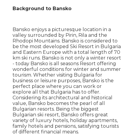
Background to Bansko
Bansko enjoys a picturesque location in a
valley surrounded by Pirin, Rila and the
Rhodopi Mountains. Bansko is considered to
be the most developed Ski Resort in Bulgaria
and Eastern Europe with a total length of 70
km ski runs. Bansko is not only a winter resort
- today Bansko is all seasons Resort offering
wonderful conditions for winter and summer
tourism. Whether visiting Bulgaria for
business or leisure purposes, Bansko is the
perfect place where you can work or
explore all that Bulgaria has to offer.
Considering its architectural and historical
value, Bansko becomes the pearl of all
Bulgarian resorts. Being the biggest
Bulgarian ski resort, Bansko offers great
variety of luxury hotels, holiday apartments,
family hotels and pensions, satisfying tourists
of different financial means.