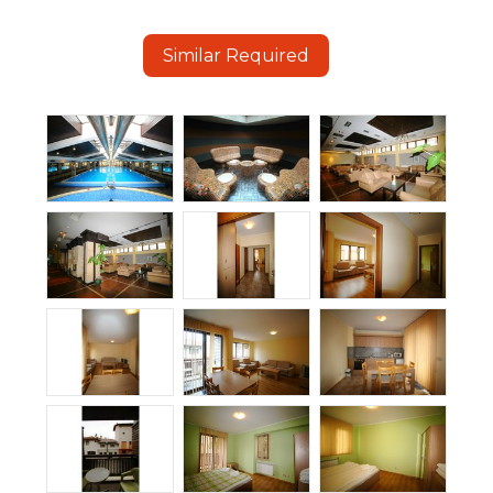
Similar Required