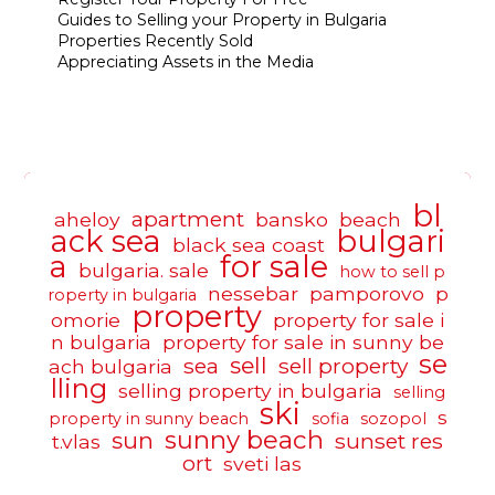
Guides to Selling your Property in Bulgaria
Properties Recently Sold
Appreciating Assets in the Media
bl
apartment
aheloy
bansko
beach
ack sea
bulgari
black sea coast
a
for sale
bulgaria. sale
how to sell p
nessebar
pamporovo
p
roperty in bulgaria
property
omorie
property for sale i
n bulgaria
property for sale in sunny be
se
sell
sea
sell property
ach bulgaria
lling
selling property in bulgaria
selling
ski
s
property in sunny beach
sofia
sozopol
sunny beach
sun
sunset res
t.vlas
ort
sveti las