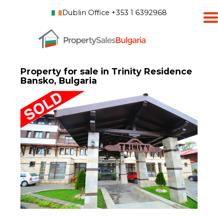
Dublin Office +353 1 6392968
Property for sale in Trinity Residence
Bansko, Bulgaria