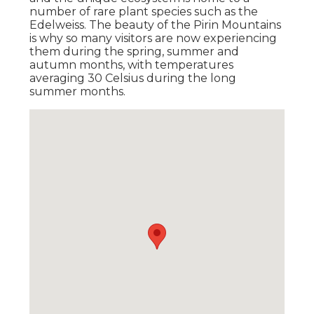
number of rare plant species such as the
Edelweiss. The beauty of the Pirin Mountains
is why so many visitors are now experiencing
them during the spring, summer and
autumn months, with temperatures
averaging 30 Celsius during the long
summer months.