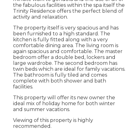
the fabulous facilities within the spa itself the
Trinity Residence offers the perfect blend of
activity and relaxation.
The property itself is very spacious and has
been furnished to a high standard. The
kitchen is fully fitted along with a very
comfortable dining area. The living room is
again spacious and comfortable. The master
bedroom offer a double bed, lockers and
large wardrobe. The second bedroom has
twin beds which are ideal for family vacations.
The bathroom is fully tiled and comes
complete with both shower and bath
facilities.
This property will offer its new owner the
ideal mix of holiday home for both winter
and summer vacations.
Viewing of this property is highly
recommended.