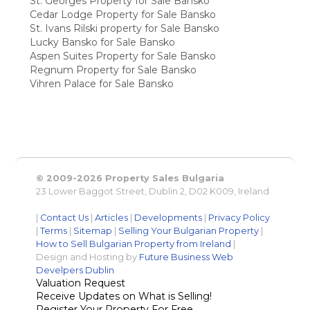
St. Georges Property for Sale Bansko
Cedar Lodge Property for Sale Bansko
St. Ivans Rilski property for Sale Bansko
Lucky Bansko for Sale Bansko
Aspen Suites Property for Sale Bansko
Regnum Property for Sale Bansko
Vihren Palace for Sale Bansko
© 2009-2026 Property Sales Bulgaria
23 Lower Baggot Street, Dublin 2, D02 K009, Ireland
|
Contact Us
|
Articles
|
Developments
|
Privacy Policy
|
Terms
|
Sitemap
|
Selling Your Bulgarian Property
|
How to Sell Bulgarian Property from Ireland
|
Design and Hosting by
Future Business Web
Develpers Dublin
Valuation Request
Receive Updates on What is Selling!
Register Your Property For Free