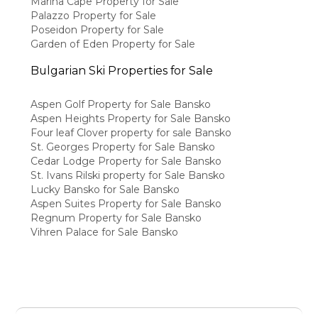
Marina Cape Property for Sale
Palazzo Property for Sale
Poseidon Property for Sale
Garden of Eden Property for Sale
Bulgarian Ski Properties for Sale
Aspen Golf Property for Sale Bansko
Aspen Heights Property for Sale Bansko
Four leaf Clover property for sale Bansko
St. Georges Property for Sale Bansko
Cedar Lodge Property for Sale Bansko
St. Ivans Rilski property for Sale Bansko
Lucky Bansko for Sale Bansko
Aspen Suites Property for Sale Bansko
Regnum Property for Sale Bansko
Vihren Palace for Sale Bansko