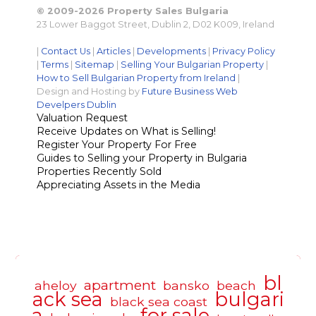
© 2009-2026 Property Sales Bulgaria
23 Lower Baggot Street, Dublin 2, D02 K009, Ireland
|
Contact Us
|
Articles
|
Developments
|
Privacy Policy
|
Terms
|
Sitemap
|
Selling Your Bulgarian Property
|
How to Sell Bulgarian Property from Ireland
|
Design and Hosting by
Future Business Web
Develpers Dublin
Valuation Request
Receive Updates on What is Selling!
Register Your Property For Free
Guides to Selling your Property in Bulgaria
Properties Recently Sold
Appreciating Assets in the Media
bl
apartment
aheloy
bansko
beach
ack sea
bulgari
black sea coast
a
for sale