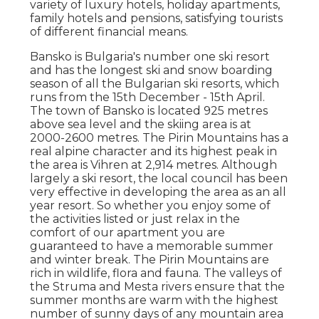
variety of luxury hotels, holiday apartments,
family hotels and pensions, satisfying tourists
of different financial means.
Bansko is Bulgaria's number one ski resort
and has the longest ski and snow boarding
season of all the Bulgarian ski resorts, which
runs from the 15th December - 15th April.
The town of Bansko is located 925 metres
above sea level and the skiing area is at
2000-2600 metres. The Pirin Mountains has a
real alpine character and its highest peak in
the area is Vihren at 2,914 metres. Although
largely a ski resort, the local council has been
very effective in developing the area as an all
year resort. So whether you enjoy some of
the activities listed or just relax in the
comfort of our apartment you are
guaranteed to have a memorable summer
and winter break. The Pirin Mountains are
rich in wildlife, flora and fauna. The valleys of
the Struma and Mesta rivers ensure that the
summer months are warm with the highest
number of sunny days of any mountain area