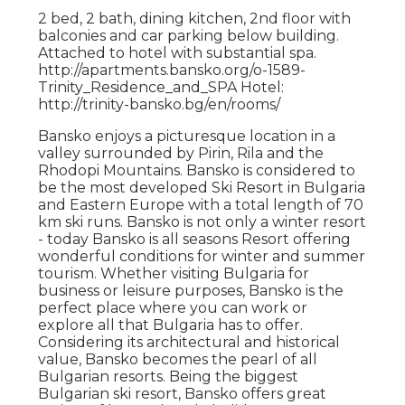
2 bed, 2 bath, dining kitchen, 2nd floor with
balconies and car parking below building.
Attached to hotel with substantial spa.
http://apartments.bansko.org/o-1589-
Trinity_Residence_and_SPA Hotel:
http://trinity-bansko.bg/en/rooms/
Bansko enjoys a picturesque location in a
valley surrounded by Pirin, Rila and the
Rhodopi Mountains. Bansko is considered to
be the most developed Ski Resort in Bulgaria
and Eastern Europe with a total length of 70
km ski runs. Bansko is not only a winter resort
- today Bansko is all seasons Resort offering
wonderful conditions for winter and summer
tourism. Whether visiting Bulgaria for
business or leisure purposes, Bansko is the
perfect place where you can work or
explore all that Bulgaria has to offer.
Considering its architectural and historical
value, Bansko becomes the pearl of all
Bulgarian resorts. Being the biggest
Bulgarian ski resort, Bansko offers great