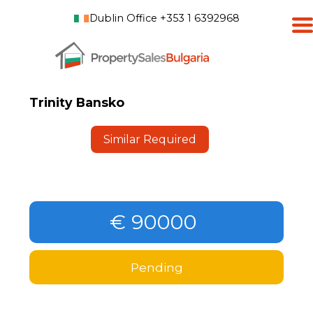
Dublin Office +353 1 6392968
Trinity Bansko
Similar Required
€ 90000
Pending