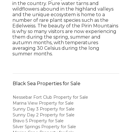
in the country. Pure water tarns and
wildflowers abound in the highland valleys
and the unique ecosystem is home to a
number of rare plant species such as the
Edelweiss. The beauty of the Pirin Mountains
is why so many visitors are now experiencing
them during the spring, summer and
autumn months, with temperatures
averaging 30 Celsius during the long
summer months.
Black Sea Properties for Sale
Nessebar Fort Club Property for Sale
Marina View Property for Sale
Sunny Day 3 Property for Sale
Sunny Day 2 Property for Sale
Bravo 5 Property for Sale
Silver Springs Property for Sale