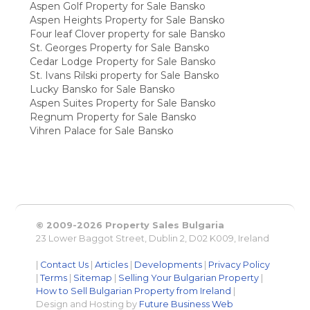
Aspen Golf Property for Sale Bansko
Aspen Heights Property for Sale Bansko
Four leaf Clover property for sale Bansko
St. Georges Property for Sale Bansko
Cedar Lodge Property for Sale Bansko
St. Ivans Rilski property for Sale Bansko
Lucky Bansko for Sale Bansko
Aspen Suites Property for Sale Bansko
Regnum Property for Sale Bansko
Vihren Palace for Sale Bansko
© 2009-2026 Property Sales Bulgaria
23 Lower Baggot Street, Dublin 2, D02 K009, Ireland
|
Contact Us
|
Articles
|
Developments
|
Privacy Policy
|
Terms
|
Sitemap
|
Selling Your Bulgarian Property
|
How to Sell Bulgarian Property from Ireland
|
Design and Hosting by
Future Business Web