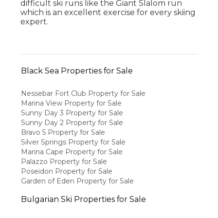
difficult ski runs like the Giant Slalom run
which is an excellent exercise for every skiing
expert.
Black Sea Properties for Sale
Nessebar Fort Club Property for Sale
Marina View Property for Sale
Sunny Day 3 Property for Sale
Sunny Day 2 Property for Sale
Bravo 5 Property for Sale
Silver Springs Property for Sale
Marina Cape Property for Sale
Palazzo Property for Sale
Poseidon Property for Sale
Garden of Eden Property for Sale
Bulgarian Ski Properties for Sale