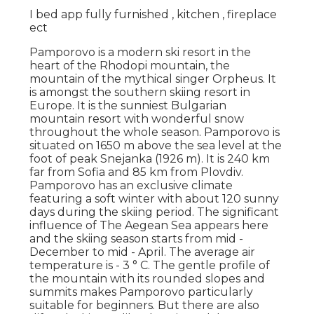
I bed app fully furnished , kitchen , fireplace
ect
Pamporovo is a modern ski resort in the
heart of the Rhodopi mountain, the
mountain of the mythical singer Orpheus. It
is amongst the southern skiing resort in
Europe. It is the sunniest Bulgarian
mountain resort with wonderful snow
throughout the whole season. Pamporovo is
situated on 1650 m above the sea level at the
foot of peak Snejanka (1926 m). It is 240 km
far from Sofia and 85 km from Plovdiv.
Pamporovo has an exclusive climate
featuring a soft winter with about 120 sunny
days during the skiing period. The significant
influence of The Aegean Sea appears here
and the skiing season starts from mid -
December to mid - April. The average air
temperature is - 3 ° C. The gentle profile of
the mountain with its rounded slopes and
summits makes Pamporovo particularly
suitable for beginners. But there are also