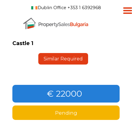
Dublin Office +353 1 6392968
Castle 1
Similar Required
€ 22000
Pending