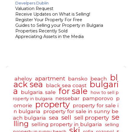
Develpers Dublin
Valuation Request
Receive Updates on What is Selling!
Register Your Property For Free
Guides to Selling your Property in Bulgaria
Properties Recently Sold
Appreciating Assets in the Media
bl
apartment
aheloy
bansko
beach
ack sea
bulgari
black sea coast
a
for sale
bulgaria. sale
how to sell p
nessebar
pamporovo
p
roperty in bulgaria
property
omorie
property for sale i
n bulgaria
property for sale in sunny be
se
sell
sea
sell property
ach bulgaria
lling
selling property in bulgaria
selling
ski
s
property in sunny beach
sofia
sozopol