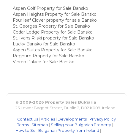
Aspen Golf Property for Sale Bansko
Aspen Heights Property for Sale Bansko
Four leaf Clover property for sale Bansko
St. Georges Property for Sale Bansko
Cedar Lodge Property for Sale Bansko
St. Ivans Rilski property for Sale Bansko
Lucky Bansko for Sale Bansko
Aspen Suites Property for Sale Bansko
Regnum Property for Sale Bansko
Vihren Palace for Sale Bansko
© 2009-2026 Property Sales Bulgaria
23 Lower Baggot Street, Dublin 2, D02 K009, Ireland
|
Contact Us
|
Articles
|
Developments
|
Privacy Policy
|
Terms
|
Sitemap
|
Selling Your Bulgarian Property
|
How to Sell Bulgarian Property from Ireland
|