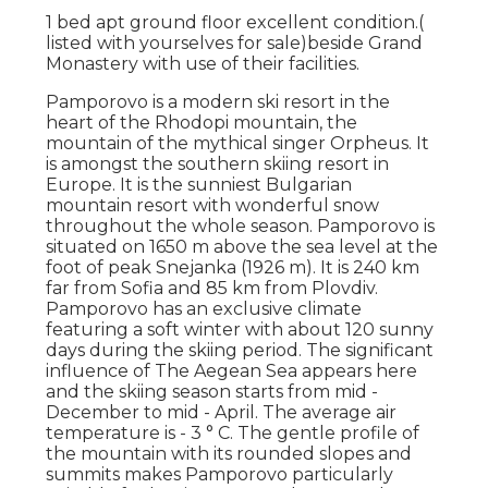
1 bed apt ground floor excellent condition.(
listed with yourselves for sale)beside Grand
Monastery with use of their facilities.
Pamporovo is a modern ski resort in the
heart of the Rhodopi mountain, the
mountain of the mythical singer Orpheus. It
is amongst the southern skiing resort in
Europe. It is the sunniest Bulgarian
mountain resort with wonderful snow
throughout the whole season. Pamporovo is
situated on 1650 m above the sea level at the
foot of peak Snejanka (1926 m). It is 240 km
far from Sofia and 85 km from Plovdiv.
Pamporovo has an exclusive climate
featuring a soft winter with about 120 sunny
days during the skiing period. The significant
influence of The Aegean Sea appears here
and the skiing season starts from mid -
December to mid - April. The average air
temperature is - 3 ° C. The gentle profile of
the mountain with its rounded slopes and
summits makes Pamporovo particularly