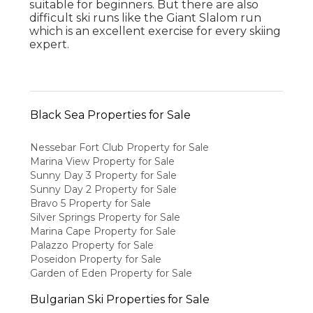
suitable for beginners. But there are also
difficult ski runs like the Giant Slalom run
which is an excellent exercise for every skiing
expert.
Black Sea Properties for Sale
Nessebar Fort Club Property for Sale
Marina View Property for Sale
Sunny Day 3 Property for Sale
Sunny Day 2 Property for Sale
Bravo 5 Property for Sale
Silver Springs Property for Sale
Marina Cape Property for Sale
Palazzo Property for Sale
Poseidon Property for Sale
Garden of Eden Property for Sale
Bulgarian Ski Properties for Sale