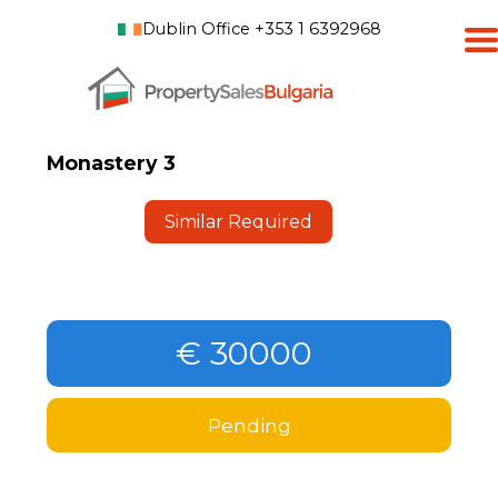
Dublin Office +353 1 6392968
Monastery 3
Similar Required
€ 30000
Pending