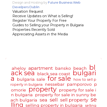
Design and Hosting by
Future Business Web
Develpers Dublin
Valuation Request
Receive Updates on What is Selling!
Register Your Property For Free
Guides to Selling your Property in Bulgaria
Properties Recently Sold
Appreciating Assets in the Media
bl
apartment
aheloy
bansko
beach
ack sea
bulgari
black sea coast
a
for sale
bulgaria. sale
how to sell p
nessebar
pamporovo
p
roperty in bulgaria
property
omorie
property for sale i
n bulgaria
property for sale in sunny be
se
sell
sea
sell property
ach bulgaria
lling
selling property in bulgaria
selling