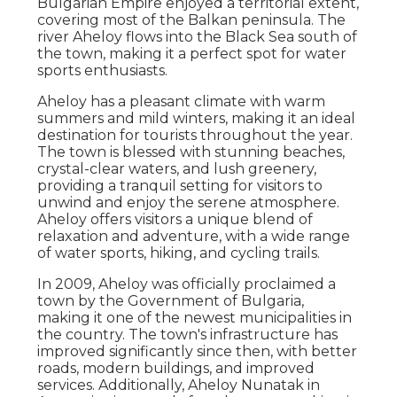
Bulgarian Empire enjoyed a territorial extent,
covering most of the Balkan peninsula. The
river Aheloy flows into the Black Sea south of
the town, making it a perfect spot for water
sports enthusiasts.
Aheloy has a pleasant climate with warm
summers and mild winters, making it an ideal
destination for tourists throughout the year.
The town is blessed with stunning beaches,
crystal-clear waters, and lush greenery,
providing a tranquil setting for visitors to
unwind and enjoy the serene atmosphere.
Aheloy offers visitors a unique blend of
relaxation and adventure, with a wide range
of water sports, hiking, and cycling trails.
In 2009, Aheloy was officially proclaimed a
town by the Government of Bulgaria,
making it one of the newest municipalities in
the country. The town's infrastructure has
improved significantly since then, with better
roads, modern buildings, and improved
services. Additionally, Aheloy Nunatak in