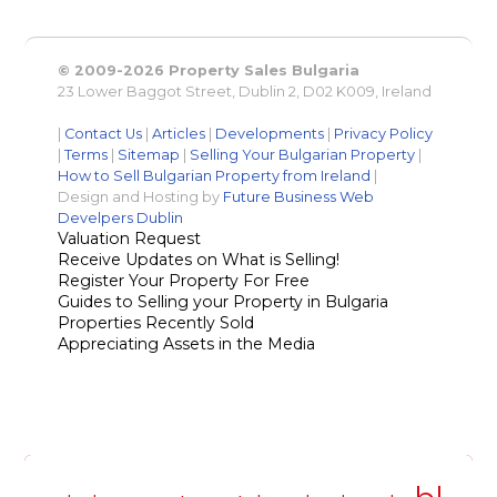
© 2009-2026 Property Sales Bulgaria
23 Lower Baggot Street, Dublin 2, D02 K009, Ireland
|
Contact Us
|
Articles
|
Developments
|
Privacy Policy
|
Terms
|
Sitemap
|
Selling Your Bulgarian Property
|
How to Sell Bulgarian Property from Ireland
|
Design and Hosting by
Future Business Web
Develpers Dublin
Valuation Request
Receive Updates on What is Selling!
Register Your Property For Free
Guides to Selling your Property in Bulgaria
Properties Recently Sold
Appreciating Assets in the Media