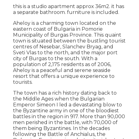
this is a studio apartment approx 36m2. it has
a separate bathroom. furniture is included.
Aheloy is a charming town located on the
eastern coast of Bulgaria in Pomorie
Municipality of Burgas Province. This quaint
town is situated between the bustling tourist
centres of Nesebar, Slanchev Bryag, and
Sveti Vlas to the north, and the major port
city of Burgas to the south. With a
population of 2,175 residents as of 2006,
Aheloy is a peaceful and serene seaside
resort that offers a unique experience to
tourists.
The town has a rich history dating back to
the Middle Ages when the Bulgarian
Emperor Simeon I led a devastating blow to
the Byzantine army in one of the bloodiest
battles in the region in 917. More than 90,000
men perished in the battle, with 70,000 of
them being Byzantines. In the decades
following the Battle of Anchialus, the