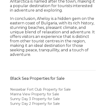
Antarctica is named after the town, making it
a popular destination for tourists interested
in adventure and exploring.
In conclusion, Aheloy is a hidden gem on the
eastern coast of Bulgaria, with its rich history,
stunning beaches, pleasant climate, and
unique blend of relaxation and adventure. It
offers visitors an experience that is distinct
from other tourist centres in the region,
making it an ideal destination for those
seeking peace, tranquillity, and a touch of
adventure.
Black Sea Properties for Sale
Nessebar Fort Club Property for Sale
Marina View Property for Sale
Sunny Day 3 Property for Sale
Sunny Day 2 Property for Sale