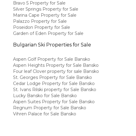
Bravo 5 Property for Sale
Silver Springs Property for Sale
Marina Cape Property for Sale
Palazzo Property for Sale
Poseidon Property for Sale
Garden of Eden Property for Sale
Bulgarian Ski Properties for Sale
Aspen Golf Property for Sale Bansko
Aspen Heights Property for Sale Bansko
Four leaf Clover property for sale Bansko
St. Georges Property for Sale Bansko
Cedar Lodge Property for Sale Bansko
St. Ivans Rilski property for Sale Bansko
Lucky Bansko for Sale Bansko
Aspen Suites Property for Sale Bansko
Regnum Property for Sale Bansko
Vihren Palace for Sale Bansko