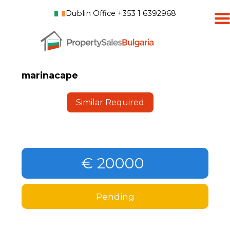
Dublin Office +353 1 6392968
marinacape
Similar Required
€ 20000
Pending