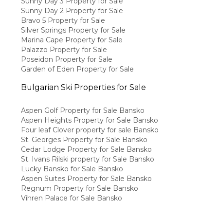
Sunny Day 3 Property for Sale
Sunny Day 2 Property for Sale
Bravo 5 Property for Sale
Silver Springs Property for Sale
Marina Cape Property for Sale
Palazzo Property for Sale
Poseidon Property for Sale
Garden of Eden Property for Sale
Bulgarian Ski Properties for Sale
Aspen Golf Property for Sale Bansko
Aspen Heights Property for Sale Bansko
Four leaf Clover property for sale Bansko
St. Georges Property for Sale Bansko
Cedar Lodge Property for Sale Bansko
St. Ivans Rilski property for Sale Bansko
Lucky Bansko for Sale Bansko
Aspen Suites Property for Sale Bansko
Regnum Property for Sale Bansko
Vihren Palace for Sale Bansko