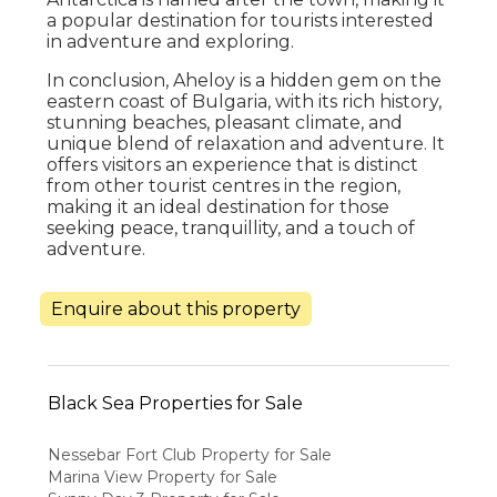
a popular destination for tourists interested
in adventure and exploring.
In conclusion, Aheloy is a hidden gem on the
eastern coast of Bulgaria, with its rich history,
stunning beaches, pleasant climate, and
unique blend of relaxation and adventure. It
offers visitors an experience that is distinct
from other tourist centres in the region,
making it an ideal destination for those
seeking peace, tranquillity, and a touch of
adventure.
Enquire about this property
Black Sea Properties for Sale
Nessebar Fort Club Property for Sale
Marina View Property for Sale