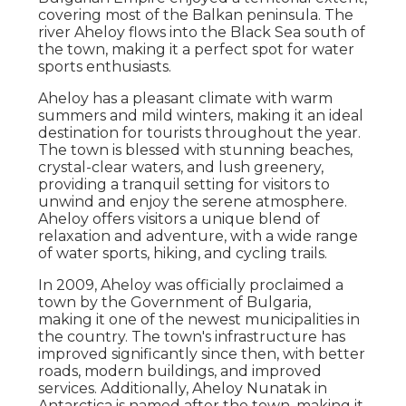
covering most of the Balkan peninsula. The
river Aheloy flows into the Black Sea south of
the town, making it a perfect spot for water
sports enthusiasts.
Aheloy has a pleasant climate with warm
summers and mild winters, making it an ideal
destination for tourists throughout the year.
The town is blessed with stunning beaches,
crystal-clear waters, and lush greenery,
providing a tranquil setting for visitors to
unwind and enjoy the serene atmosphere.
Aheloy offers visitors a unique blend of
relaxation and adventure, with a wide range
of water sports, hiking, and cycling trails.
In 2009, Aheloy was officially proclaimed a
town by the Government of Bulgaria,
making it one of the newest municipalities in
the country. The town's infrastructure has
improved significantly since then, with better
roads, modern buildings, and improved
services. Additionally, Aheloy Nunatak in
Antarctica is named after the town, making it