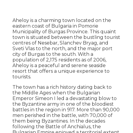
Aheloy is a charming town located on the
eastern coast of Bulgaria in Pomorie
Municipality of Burgas Province. This quaint
town is situated between the bustling tourist
centres of Nesebar, Slanchev Bryag, and
Sveti Vlas to the north, and the major port
city of Burgas to the south. With a
population of 2,175 residents as of 2006,
Aheloy is a peaceful and serene seaside
resort that offers a unique experience to
tourists.
The town has a rich history dating back to
the Middle Ages when the Bulgarian
Emperor Simeon I led a devastating blow to
the Byzantine army in one of the bloodiest
battles in the region in 917. More than 90,000
men perished in the battle, with 70,000 of
them being Byzantines. In the decades
following the Battle of Anchialus, the
Bulgarian Empire enjoyed a territorial extent,