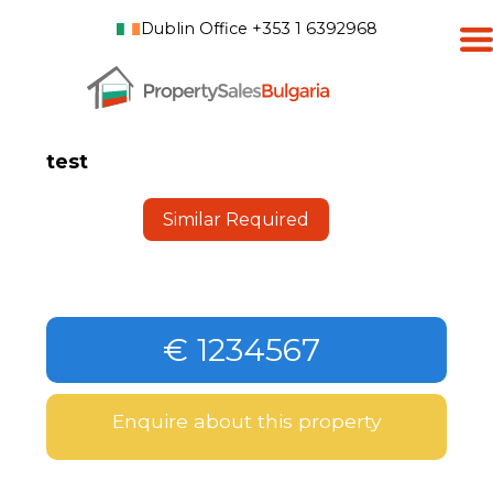
Dublin Office +353 1 6392968
test
Similar Required
€ 1234567
Enquire about this property