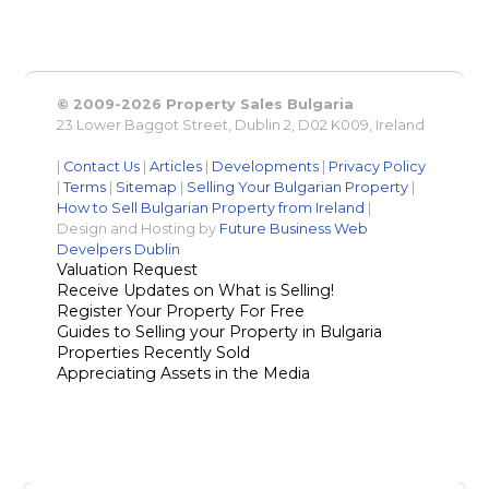
© 2009-2026 Property Sales Bulgaria
23 Lower Baggot Street, Dublin 2, D02 K009, Ireland
|
Contact Us
|
Articles
|
Developments
|
Privacy Policy
|
Terms
|
Sitemap
|
Selling Your Bulgarian Property
|
How to Sell Bulgarian Property from Ireland
|
Design and Hosting by
Future Business Web
Develpers Dublin
Valuation Request
Receive Updates on What is Selling!
Register Your Property For Free
Guides to Selling your Property in Bulgaria
Properties Recently Sold
Appreciating Assets in the Media