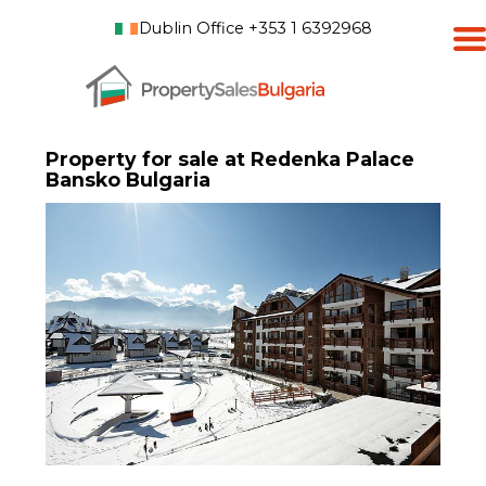
Dublin Office +353 1 6392968
Property for sale at Redenka Palace
Bansko Bulgaria