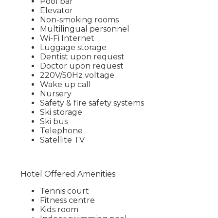
Pool bar
Elevator
Non-smoking rooms
Multilingual personnel
Wi-Fi Internet
Luggage storage
Dentist upon request
Doctor upon request
220V/50Hz voltage
Wake up call
Nursery
Safety & fire safety systems
Ski storage
Ski bus
Telephone
Satellite TV
Hotel Offered Amenities
Tennis court
Fitness centre
Kids room