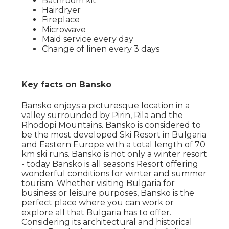
Bathroom kit
Hairdryer
Fireplace
Microwave
Maid service every day
Change of linen every 3 days
Key facts on Bansko
Bansko enjoys a picturesque location in a
valley surrounded by Pirin, Rila and the
Rhodopi Mountains. Bansko is considered to
be the most developed Ski Resort in Bulgaria
and Eastern Europe with a total length of 70
km ski runs. Bansko is not only a winter resort
- today Bansko is all seasons Resort offering
wonderful conditions for winter and summer
tourism. Whether visiting Bulgaria for
business or leisure purposes, Bansko is the
perfect place where you can work or
explore all that Bulgaria has to offer.
Considering its architectural and historical