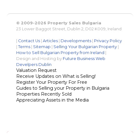
© 2009-2026 Property Sales Bulgaria
23 Lower Baggot Street, Dublin 2, D02 K009, Ireland
|
Contact Us
|
Articles
|
Developments
|
Privacy Policy
|
Terms
|
Sitemap
|
Selling Your Bulgarian Property
|
How to Sell Bulgarian Property from Ireland
|
Design and Hosting by
Future Business Web
Develpers Dublin
Valuation Request
Receive Updates on What is Selling!
Register Your Property For Free
Guides to Selling your Property in Bulgaria
Properties Recently Sold
Appreciating Assets in the Media