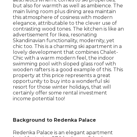
but also for warmth as well as ambience. The
main living room plus dining area maintain
this atmosphere of cosiness with modern
elegance, attributable to the clever use of
contrasting wood tones. The kitchen is like an
advertisement for Ikea, resonating
Skandinavian functionality, modernity, yet
chic too. This is a charming ski apartment in a
lovely development that combines Chalet-
Chic with a warm modern feel, the indoor
swimming pool with sloped glass roof with
wooden rafters is a good example of this. This
property at this price represents a great
opportunity to buy into a wonderful ski
resort for those winter holidays, that will
certainly offer some rental investment
income potential too!
Background to Redenka Palace
Redenka Palace is an elegant apartment