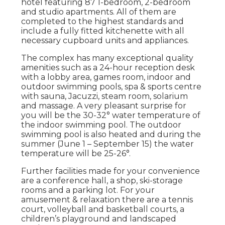
hotel featuring 87 1-bedroom, 2-bedroom
and studio apartments. All of them are
completed to the highest standards and
include a fully fitted kitchenette with all
necessary cupboard units and appliances.
The complex has many exceptional quality
amenities such as a 24-hour reception desk
with a lobby area, games room, indoor and
outdoor swimming pools, spa & sports centre
with sauna, Jacuzzi, steam room, solarium
and massage. A very pleasant surprise for
you will be the 30-32° water temperature of
the indoor swimming pool. The outdoor
swimming pool is also heated and during the
summer (June 1 – September 15) the water
temperature will be 25-26°.
Further facilities made for your convenience
are a conference hall, a shop, ski-storage
rooms and a parking lot. For your
amusement & relaxation there are a tennis
court, volleyball and basketball courts, a
children’s playground and landscaped