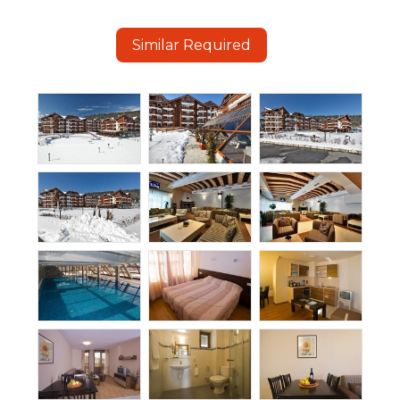
Similar Required