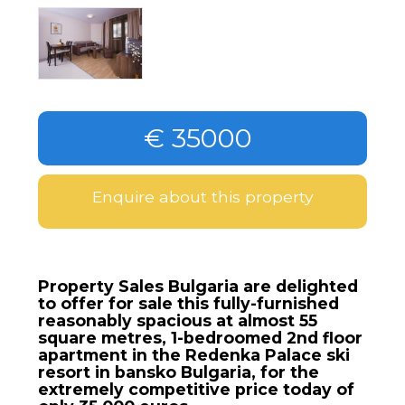
€ 35000
Enquire about this property
Property Sales Bulgaria are delighted
to offer for sale this fully-furnished
reasonably spacious at almost 55
square metres, 1-bedroomed 2nd floor
apartment in the Redenka Palace ski
resort in bansko Bulgaria, for the
extremely competitive price today of