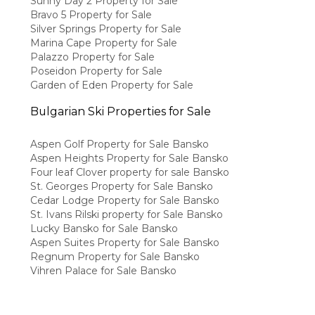
Sunny Day 2 Property for Sale
Bravo 5 Property for Sale
Silver Springs Property for Sale
Marina Cape Property for Sale
Palazzo Property for Sale
Poseidon Property for Sale
Garden of Eden Property for Sale
Bulgarian Ski Properties for Sale
Aspen Golf Property for Sale Bansko
Aspen Heights Property for Sale Bansko
Four leaf Clover property for sale Bansko
St. Georges Property for Sale Bansko
Cedar Lodge Property for Sale Bansko
St. Ivans Rilski property for Sale Bansko
Lucky Bansko for Sale Bansko
Aspen Suites Property for Sale Bansko
Regnum Property for Sale Bansko
Vihren Palace for Sale Bansko