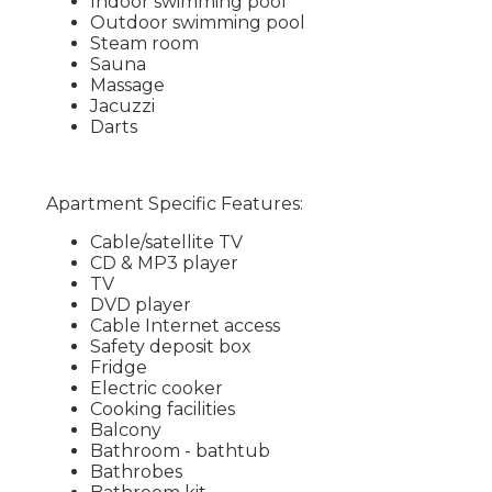
Indoor swimming pool
Outdoor swimming pool
Steam room
Sauna
Massage
Jacuzzi
Darts
Apartment Specific Features:
Cable/satellite TV
CD & MP3 player
TV
DVD player
Cable Internet access
Safety deposit box
Fridge
Electric cooker
Cooking facilities
Balcony
Bathroom - bathtub
Bathrobes