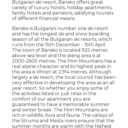
Bulgarian ski resort, Bansko offers great
variety of luxury hotels, holiday apartments,
family hotels and pensions, satisfying tourists
of different financial means.
Bansko is Bulgaria's number one ski resort
and has the longest ski and snow boarding
season of all the Bulgarian ski resorts, which
runs from the 15th December - 15th April.
The town of Bansko is located 925 metres
above sea level and the skiing area is at
2000-2600 metres. The Pirin Mountains has a
real alpine character and its highest peak in
the area is Vihren at 2,914 metres. Although
largely a ski resort, the local council has been
very effective in developing the area as an all
year resort. So whether you enjoy some of
the activities listed or just relax in the
comfort of our apartment you are
guaranteed to have a memorable summer
and winter break. The Pirin Mountains are
rich in wildlife, flora and fauna. The valleys of
the Struma and Mesta rivers ensure that the
summer months are warm with the highest