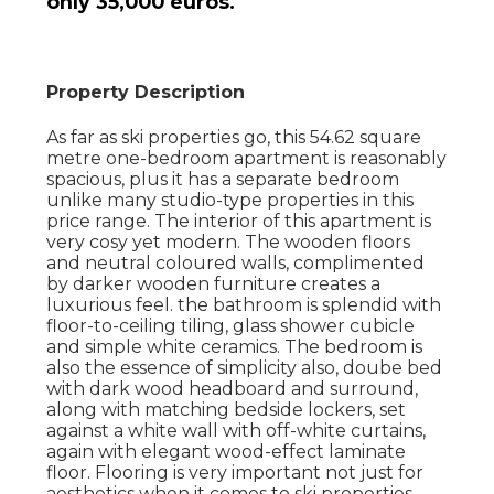
only 35,000 euros.
Property Description
As far as ski properties go, this 54.62 square
metre one-bedroom apartment is reasonably
spacious, plus it has a separate bedroom
unlike many studio-type properties in this
price range. The interior of this apartment is
very cosy yet modern. The wooden floors
and neutral coloured walls, complimented
by darker wooden furniture creates a
luxurious feel. the bathroom is splendid with
floor-to-ceiling tiling, glass shower cubicle
and simple white ceramics. The bedroom is
also the essence of simplicity also, doube bed
with dark wood headboard and surround,
along with matching bedside lockers, set
against a white wall with off-white curtains,
again with elegant wood-effect laminate
floor. Flooring is very important not just for
aesthetics when it comes to ski properties,