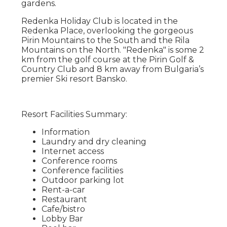
gardens.
Redenka Holiday Club is located in the
Redenka Place, overlooking the gorgeous
Pirin Mountains to the South and the Rila
Mountains on the North. "Redenka" is some 2
km from the golf course at the Pirin Golf &
Country Club and 8 km away from Bulgaria’s
premier Ski resort Bansko.
Resort Facilities Summary:
Information
Laundry and dry cleaning
Internet access
Conference rooms
Conference facilities
Outdoor parking lot
Rent-a-car
Restaurant
Cafe/bistro
Lobby Bar