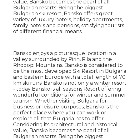
value, Bansko becomes the pearl of all
Bulgarian resorts. Being the biggest
Bulgarian ski resort, Bansko offers great
variety of luxury hotels, holiday apartments,
family hotels and pensions, satisfying tourists
of different financial means.
Bansko enjoys a picturesque location in a
valley surrounded by Pirin, Rila and the
Rhodopi Mountains. Bansko is considered to
be the most developed Ski Resort in Bulgaria
and Eastern Europe with a total length of 70
km ski runs. Bansko is not only a winter resort
- today Bansko is all seasons Resort offering
wonderful conditions for winter and summer
tourism. Whether visiting Bulgaria for
business or leisure purposes, Bansko is the
perfect place where you can work or
explore all that Bulgaria has to offer.
Considering its architectural and historical
value, Bansko becomes the pearl of all
Bulgarian resorts. Being the biggest