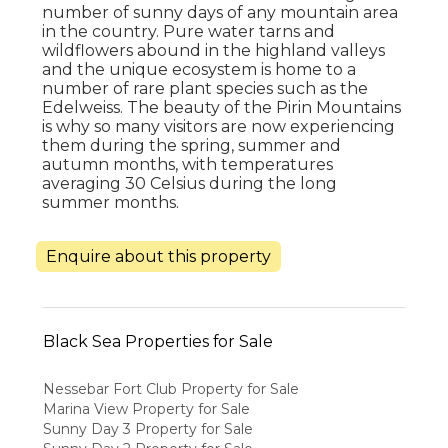
number of sunny days of any mountain area
in the country. Pure water tarns and
wildflowers abound in the highland valleys
and the unique ecosystem is home to a
number of rare plant species such as the
Edelweiss. The beauty of the Pirin Mountains
is why so many visitors are now experiencing
them during the spring, summer and
autumn months, with temperatures
averaging 30 Celsius during the long
summer months.
Enquire about this property
Black Sea Properties for Sale
Nessebar Fort Club Property for Sale
Marina View Property for Sale
Sunny Day 3 Property for Sale